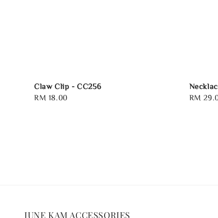
Claw Clip - CC256
Necklac
Regular
RM 18.00
Regular
RM 29.
price
price
JUNE KAM ACCESSORIES