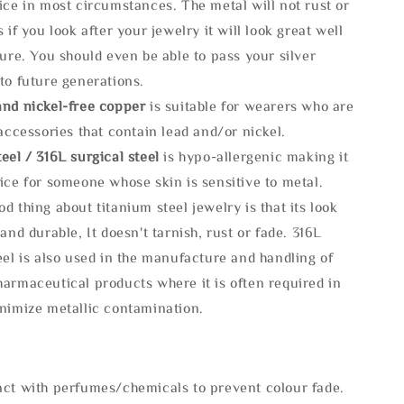
ice in most circumstances. The metal will not rust or
s if you look after your jewelry it will look great well
ture. You should even be able to pass your silver
to future generations.
and nickel-free copper
is suitable for wearers who are
 accessories that contain lead and/or nickel.
eel / 316L surgical steel
is hypo-allergenic making it
ice for someone whose skin is sensitive to metal.
d thing about titanium steel jewelry is that its look
 and durable, It doesn't tarnish, rust or fade. 316L
eel is also used in the manufacture and handling of
armaceutical products where it is often required in
inimize metallic contamination.
act with perfumes/chemicals to prevent colour fade.