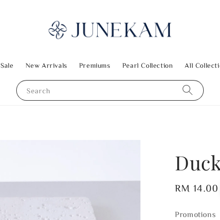
 Sale
New Arrivals
Premiums
Pearl Collection
All Collect
Search
Duck
Regular
RM 14.00
price
Promotions