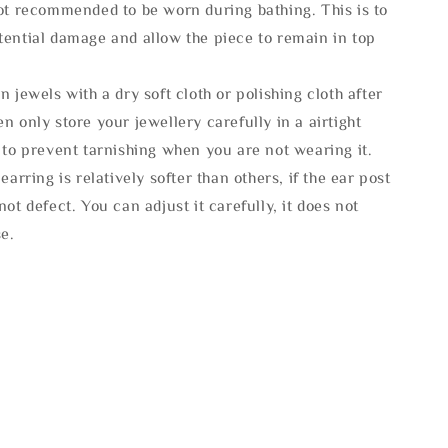
not recommended to be worn during bathing. This is to
tential damage and allow the piece to remain in top
n jewels with a dry soft cloth or polishing cloth after
n only store your jewellery carefully in a airtight
 to prevent tarnishing when you are not wearing it.
 earring is relatively softer than others, if the ear post
not defect. You can adjust it carefully, it does not
se.