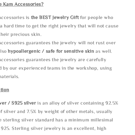
e Kam Accessories?
ccessories is
the
BEST Jewelry Gift
for people who
a hard time to get the right jewelry that will not cause
 their precious skin.
ccessories guarantees the jewelry will not rust over
also
hypoallergenic / safe for sensitive skin
as well.
ccessories guarantees the jewelry are carefully
d by our experienced teams in the workshop, using
materials.
tion
lve
r / S925 silver
is an alloy of silver containing 92.5%
f silver and 7.5% by weight of other metals, usually
e sterling silver standard has a minimum millesimal
 925. Sterling silver jewelry is an excellent, high