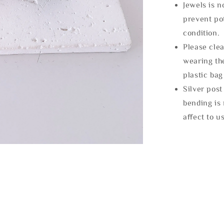
Jewels is 
prevent po
condition.
Please clea
wearing the
plastic bag
Silver post
bending is 
affect to u