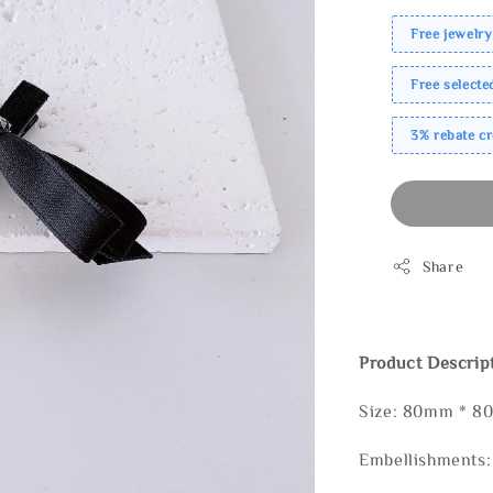
Free jewelry
Free select
3% rebate c
Share
Product Descrip
Size: 80mm * 
Embellishments: