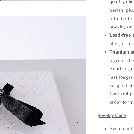
quality cho
perish, plu
into the fu
jewelry on 
Lead-free 
allergic to
Titanium st
a great cho
Another goo
last longer
surgical st
food and ph
order to m
Jewelry Care
Avoid cont