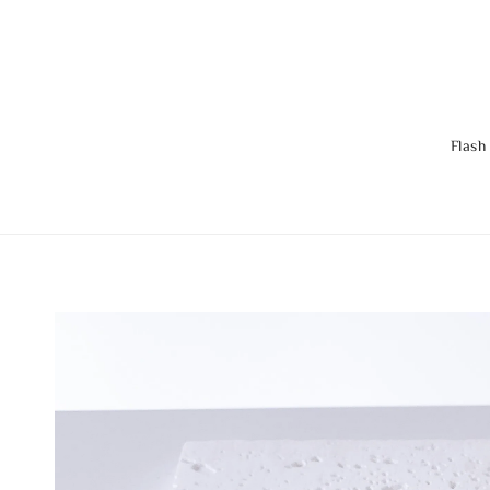
Flash