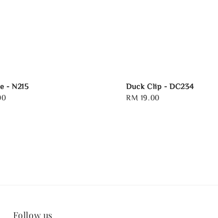
e - N215
Duck Clip - DC234
00
Regular
RM 19.00
price
Follow us