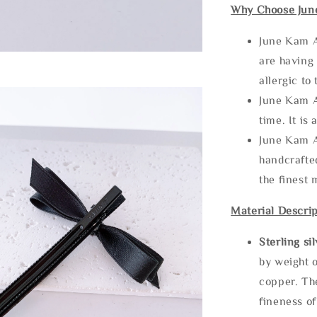
Why Choose Jun
June Kam A
are having 
allergic to
June Kam A
time. It is 
June Kam A
handcrafte
the finest 
Material Descrip
Sterling si
by weight o
copper. Th
fineness of