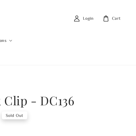
Login
Cart
ions
 Clip - DC136
Sold Out