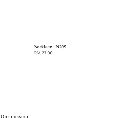
Necklace - N299
Regular
RM 27.00
price
Our mission