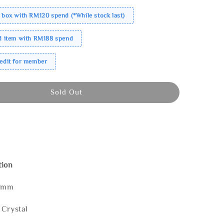
 box with RM120 spend (*While stock last)
ed item with RM188 spend
redit for member
Sold Out
tion
80mm
 Crystal