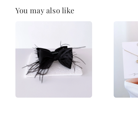
You may also like