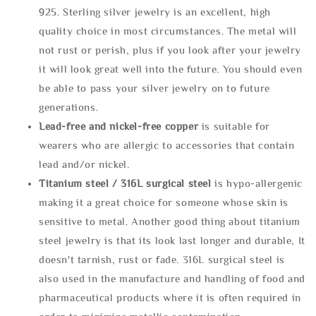
925. Sterling silver jewelry is an excellent, high
quality choice in most circumstances. The metal will
not rust or perish, plus if you look after your jewelry
it will look great well into the future. You should even
be able to pass your silver jewelry on to future
generations.
Lead-free and nickel-free copper
is suitable for
wearers who are allergic to accessories that contain
lead and/or nickel.
Titanium steel / 316L surgical steel
is hypo-allergenic
making it a great choice for someone whose skin is
sensitive to metal. Another good thing about titanium
steel jewelry is that its look last longer and durable, It
doesn't tarnish, rust or fade. 316L surgical steel is
also used in the manufacture and handling of food and
pharmaceutical products where it is often required in