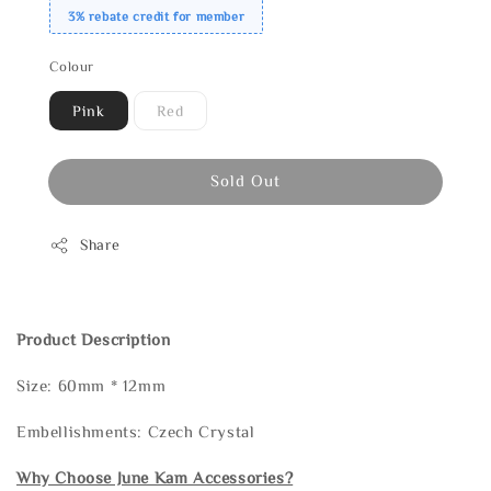
3% rebate credit for member
Colour
Pink
Red
Sold Out
Share
Product Description
Size: 60mm * 12mm
Embellishments: Czech Crystal
Why Choose June Kam Accessories?