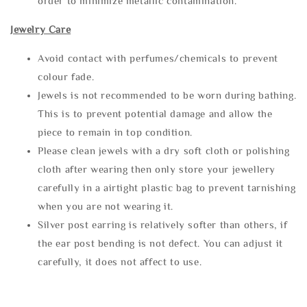
order to minimize metallic contamination.
Jewelry Care
Avoid contact with perfumes/chemicals to prevent
colour fade.
Jewels is not recommended to be worn during bathing.
This is to prevent potential damage and allow the
piece to remain in top condition.
Please clean jewels with a dry soft cloth or polishing
cloth after wearing then only store your jewellery
carefully in a airtight plastic bag to prevent tarnishing
when you are not wearing it.
Silver post earring is relatively softer than others, if
the ear post bending is not defect. You can adjust it
carefully, it does not affect to use.