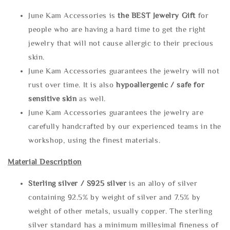
June Kam Accessories is
the
BEST Jewelry Gift
for
people who are having a hard time to get the right
jewelry that will not cause allergic to their precious
skin.
June Kam Accessories guarantees the jewelry will not
rust over time. It is also
hypoallergenic / safe for
sensitive skin
as well.
June Kam Accessories guarantees the jewelry are
carefully handcrafted by our experienced teams in the
workshop, using the finest materials.
Material Description
Sterling silve
r / S925 silver
is an alloy of silver
containing 92.5% by weight of silver and 7.5% by
weight of other metals, usually copper. The sterling
silver standard has a minimum millesimal fineness of