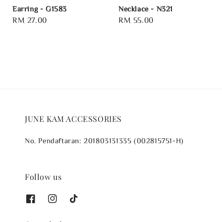
Earring - G1583
Necklace - N321
Regular
RM 27.00
Regular
RM 55.00
price
price
JUNE KAM ACCESSORIES
No. Pendaftaran: 201803131335 (002815751-H)
Follow us