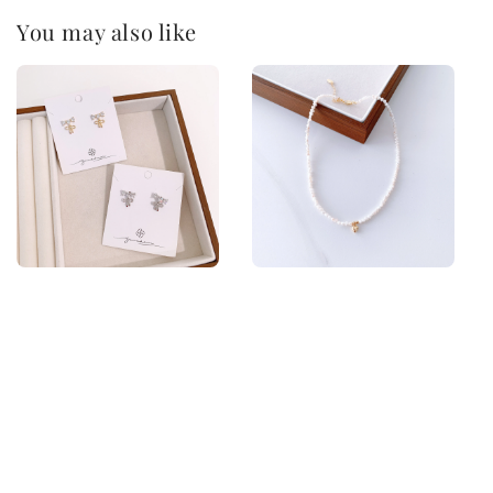
You may also like