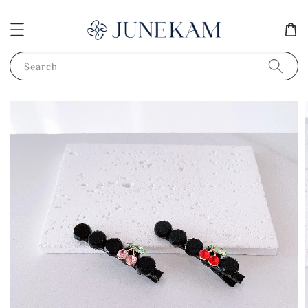
Search