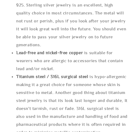
925. Sterling silver jewelry is an excellent, high
quality choice in most circumstances. The metal will
not rust or perish, plus if you look after your jewelry
it will look great well into the future. You should even
be able to pass your silver jewelry on to future
generations.
Lead-free and nickel-free copper
is suitable for
wearers who are allergic to accessories that contain
lead and/or nickel.
Titanium steel / 316L surgical steel
is hypo-allergenic
making it a great choice for someone whose skin is
sensitive to metal. Another good thing about titanium
steel jewelry is that its look last longer and durable, It
doesn't tarnish, rust or fade. 316L surgical steel is
also used in the manufacture and handling of food and
pharmaceutical products where it is often required in