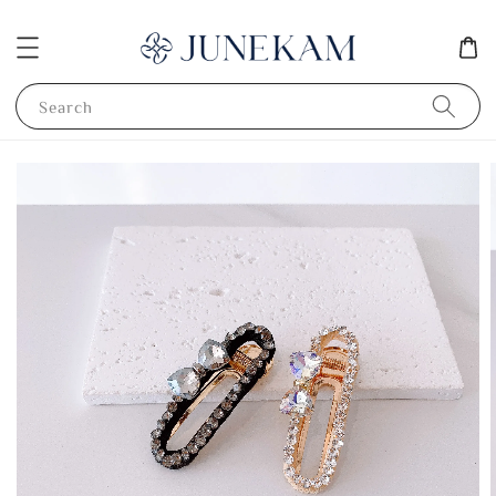
Search