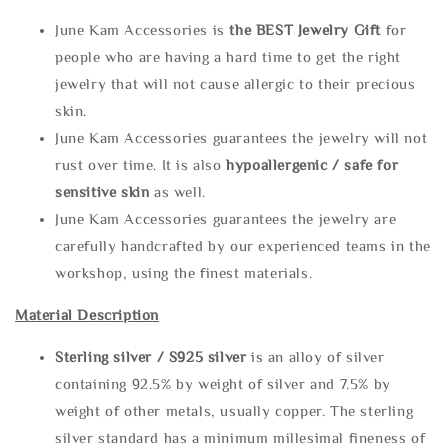
June Kam Accessories is
the
BEST Jewelry Gift
for
people who are having a hard time to get the right
jewelry that will not cause allergic to their precious
skin.
June Kam Accessories guarantees the jewelry will not
rust over time. It is also
hypoallergenic / safe for
sensitive skin
as well.
June Kam Accessories guarantees the jewelry are
carefully handcrafted by our experienced teams in the
workshop, using the finest materials.
Material Description
Sterling silve
r / S925 silver
is an alloy of silver
containing 92.5% by weight of silver and 7.5% by
weight of other metals, usually copper. The sterling
silver standard has a minimum millesimal fineness of