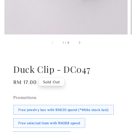
1
/
8
Duck Clip - DC047
Regular
RM 17.00
Sold Out
price
Promotions
Free jewelry box with RM120 spend (*While stock last)
Free selected item with RM188 spend