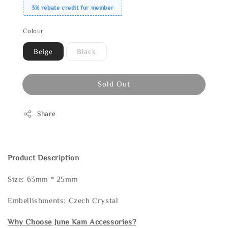
3% rebate credit for member
Colour
Beige
Black
Sold Out
Share
Product Description
Size: 63mm * 25mm
Embellishments: Czech Crystal
Why Choose June Kam Accessories?