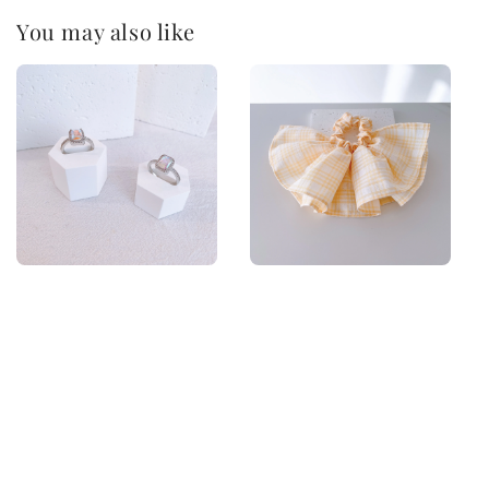
You may also like