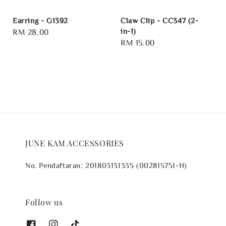
Earring - G1392
Claw Clip - CC347 (2-
in-1)
Regular
RM 28.00
Regular
RM 15.00
price
price
JUNE KAM ACCESSORIES
No. Pendaftaran: 201803131335 (002815751-H)
Follow us