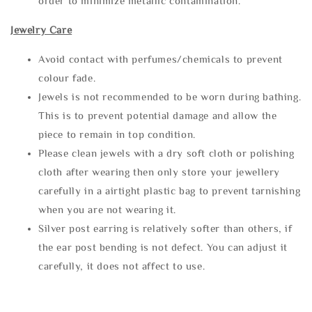
order to minimize metallic contamination.
Jewelry Care
Avoid contact with perfumes/chemicals to prevent
colour fade.
Jewels is not recommended to be worn during bathing.
This is to prevent potential damage and allow the
piece to remain in top condition.
Please clean jewels with a dry soft cloth or polishing
cloth after wearing then only store your jewellery
carefully in a airtight plastic bag to prevent tarnishing
when you are not wearing it.
Silver post earring is relatively softer than others, if
the ear post bending is not defect. You can adjust it
carefully, it does not affect to use.