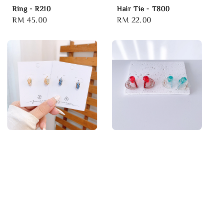
Ring - R210
Hair Tie - T800
Regular
RM 45.00
Regular
RM 22.00
price
price