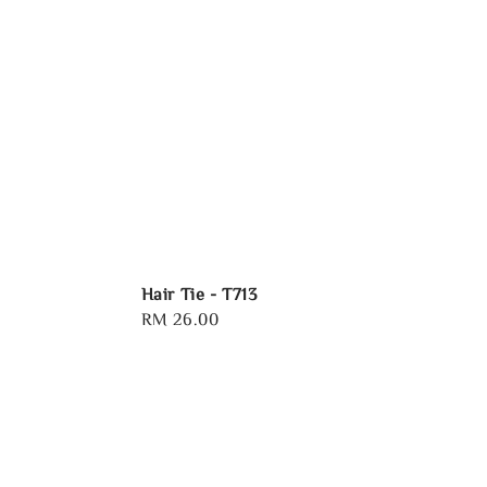
Hair Tie - T713
Regular
RM 26.00
price