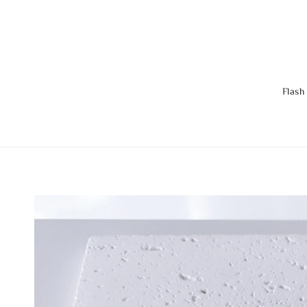
Flash