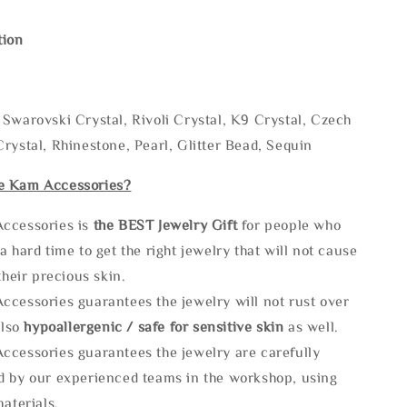
tion
Swarovski Crystal, Rivoli Crystal, K9 Crystal, Czech
rystal, Rhinestone, Pearl, Glitter Bead, Sequin
e Kam Accessories?
ccessories is
the
BEST Jewelry Gift
for people who
a hard time to get the right jewelry that will not cause
 their precious skin.
ccessories guarantees the jewelry will not rust over
also
hypoallergenic / safe for sensitive skin
as well.
ccessories guarantees the jewelry are carefully
d by our experienced teams in the workshop, using
materials.