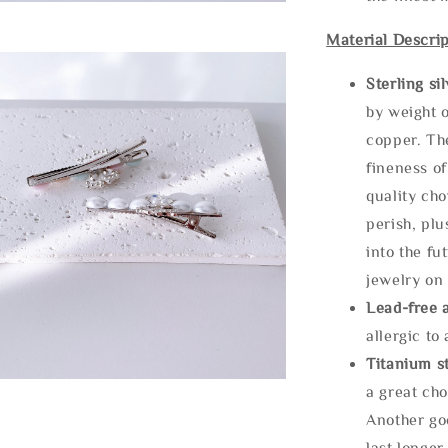
Material Descrip
Sterling si
by weight o
copper. Th
fineness of
quality cho
perish, plu
into the fu
jewelry on 
Lead-free 
allergic to
Titanium st
a great cho
Another goo
last longer