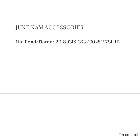
JUNE KAM ACCESSORIES
No. Pendaftaran: 201803131335 (002815751-H)
Terms and 