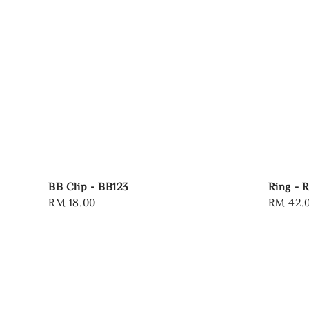
BB Clip - BB123
Ring - 
Regular
RM 18.00
Regular
RM 42.
price
price