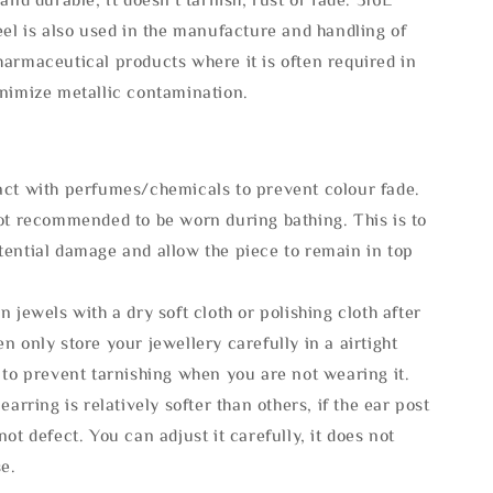
eel is also used in the manufacture and handling of
armaceutical products where it is often required in
inimize metallic contamination.
act with perfumes/chemicals to prevent colour fade.
not recommended to be worn during bathing. This is to
tential damage and allow the piece to remain in top
n jewels with a dry soft cloth or polishing cloth after
n only store your jewellery carefully in a airtight
 to prevent tarnishing when you are not wearing it.
 earring is relatively softer than others, if the ear post
not defect. You can adjust it carefully, it does not
se.