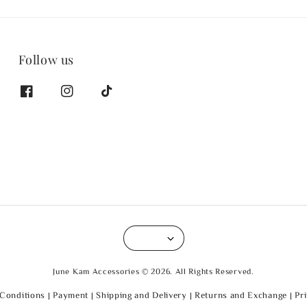
Follow us
June Kam Accessories © 2026. All Rights Reserved.
Conditions
|
Payment
|
Shipping and Delivery
|
Returns and Exchange
|
Pr