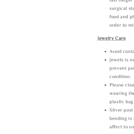
surgical st
food and ph
order to m
Jewelry Care
Avoid cont
Jewels is 
prevent po
condition.
Please clea
wearing the
plastic bag
Silver post
bending is 
affect to u