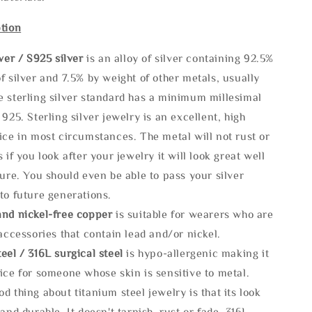
tion
lve
r / S925 silver
is an alloy of silver containing 92.5%
f silver and 7.5% by weight of other metals, usually
e sterling silver standard has a minimum millesimal
 925. Sterling silver jewelry is an excellent, high
ice in most circumstances. The metal will not rust or
s if you look after your jewelry it will look great well
ture. You should even be able to pass your silver
to future generations.
and nickel-free copper
is suitable for wearers who are
 accessories that contain lead and/or nickel.
eel / 316L surgical steel
is hypo-allergenic making it
ice for someone whose skin is sensitive to metal.
d thing about titanium steel jewelry is that its look
 and durable, It doesn't tarnish, rust or fade. 316L