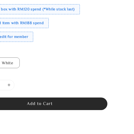
 box with RM120 spend (*While stock last)
ed item with RM188 spend
redit for member
White
Add to Cart