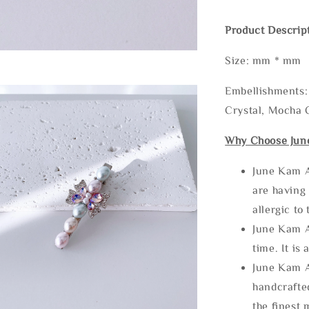
Product Descrip
Size: mm * mm
Embellishments: 
Crystal, Mocha C
Why Choose Jun
June Kam A
are having 
allergic to
June Kam A
time. It is 
June Kam A
handcrafte
the finest 