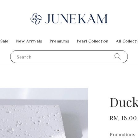
 Sale
New Arrivals
Premiums
Pearl Collection
All Collect
Search
Duck
Regular
RM 16.00
price
Promotions