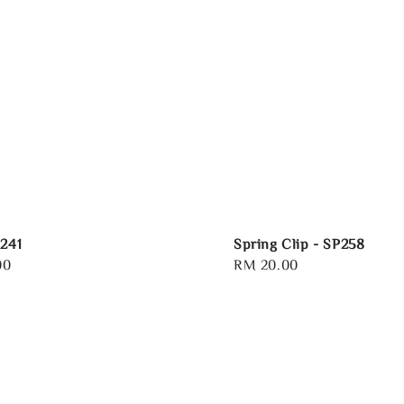
R241
Spring Clip - SP258
00
Regular
RM 20.00
price