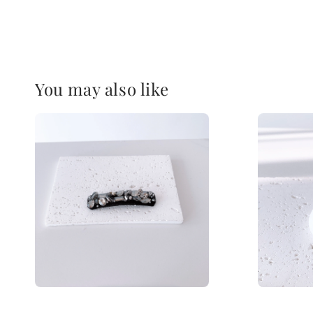
You may also like