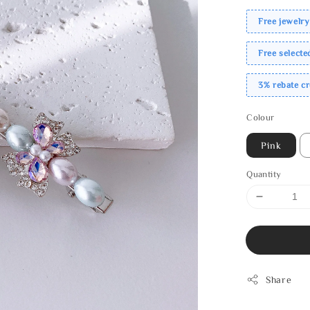
Free jewelry
Free select
3% rebate c
Colour
Pink
Quantity
Share