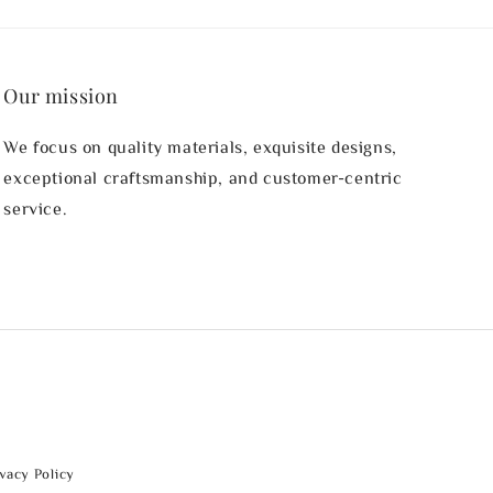
Our mission
We focus on quality materials, exquisite designs,
exceptional craftsmanship, and customer-centric
service.
ivacy Policy