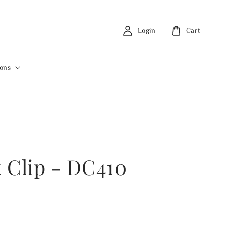
Login
Cart
ions
 Clip - DC410