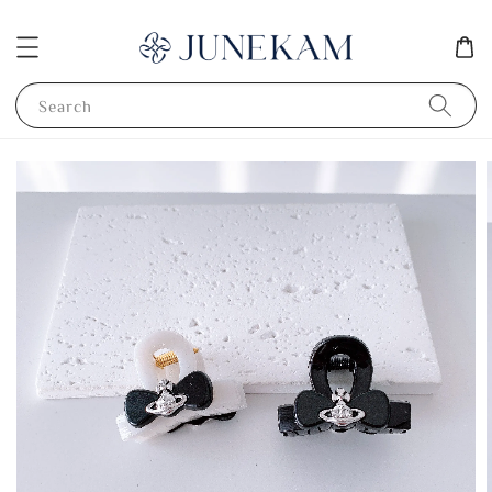
Search