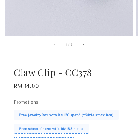
1
/
6
Claw Clip - CC378
Regular
RM 14.00
price
Promotions
Free jewelry box with RM120 spend (*While stock last)
Free selected item with RM188 spend