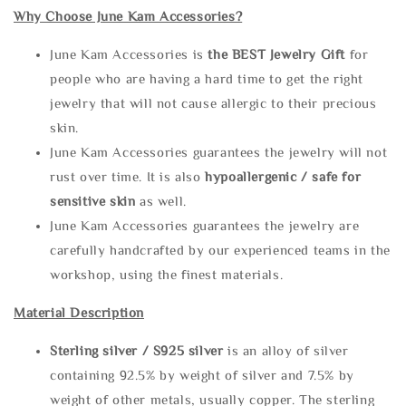
Why Choose June Kam Accessories?
June Kam Accessories is
the
BEST Jewelry Gift
for
people who are having a hard time to get the right
jewelry that will not cause allergic to their precious
skin.
June Kam Accessories guarantees the jewelry will not
rust over time. It is also
hypoallergenic / safe for
sensitive skin
as well.
June Kam Accessories guarantees the jewelry are
carefully handcrafted by our experienced teams in the
workshop, using the finest materials.
Material Description
Sterling silve
r / S925 silver
is an alloy of silver
containing 92.5% by weight of silver and 7.5% by
weight of other metals, usually copper. The sterling