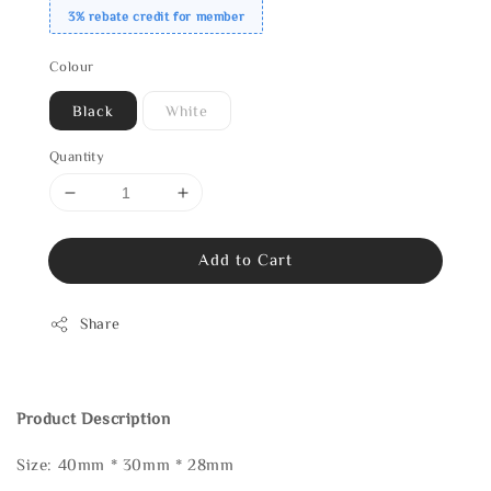
3% rebate credit for member
Colour
Black
White
Quantity
Add to Cart
Share
Product Description
Size: 40mm * 30mm * 28mm