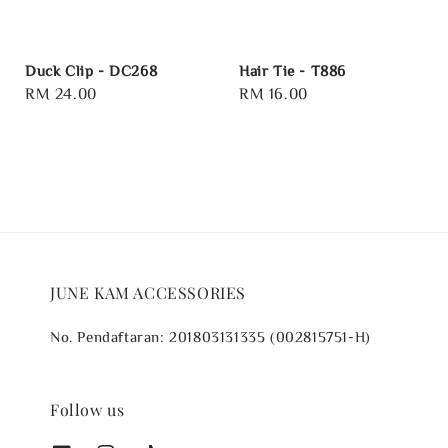
Duck Clip - DC268
Hair Tie - T886
Regular
RM 24.00
Regular
RM 16.00
price
price
JUNE KAM ACCESSORIES
No. Pendaftaran: 201803131335 (002815751-H)
Follow us