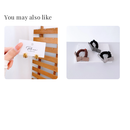
You may also like