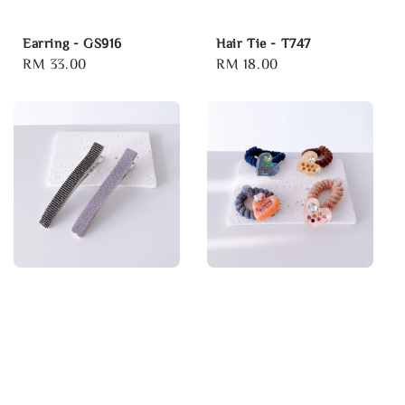
Earring - GS916
Hair Tie - T747
Regular
RM 33.00
Regular
RM 18.00
price
price