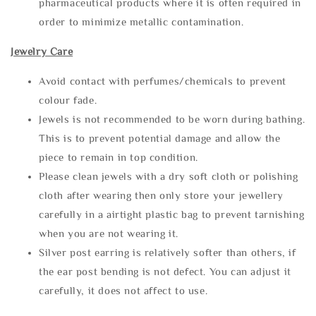
pharmaceutical products where it is often required in
order to minimize metallic contamination.
Jewelry Care
Avoid contact with perfumes/chemicals to prevent
colour fade.
Jewels is not recommended to be worn during bathing.
This is to prevent potential damage and allow the
piece to remain in top condition.
Please clean jewels with a dry soft cloth or polishing
cloth after wearing then only store your jewellery
carefully in a airtight plastic bag to prevent tarnishing
when you are not wearing it.
Silver post earring is relatively softer than others, if
the ear post bending is not defect. You can adjust it
carefully, it does not affect to use.