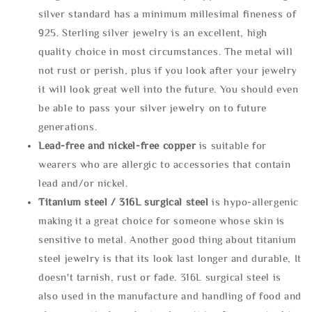
silver standard has a minimum millesimal fineness of
925. Sterling silver jewelry is an excellent, high
quality choice in most circumstances. The metal will
not rust or perish, plus if you look after your jewelry
it will look great well into the future. You should even
be able to pass your silver jewelry on to future
generations.
Lead-free and nickel-free copper
is suitable for
wearers who are allergic to accessories that contain
lead and/or nickel.
Titanium steel / 316L surgical steel
is hypo-allergenic
making it a great choice for someone whose skin is
sensitive to metal. Another good thing about titanium
steel jewelry is that its look last longer and durable, It
doesn't tarnish, rust or fade. 316L surgical steel is
also used in the manufacture and handling of food and