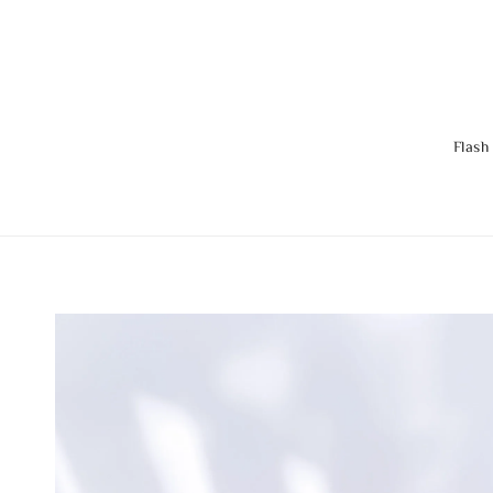
Flash