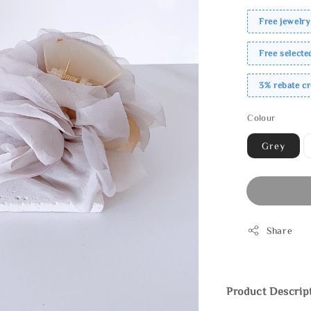
Free jewelry
Free select
3% rebate c
Colour
Grey
Share
Product Descrip