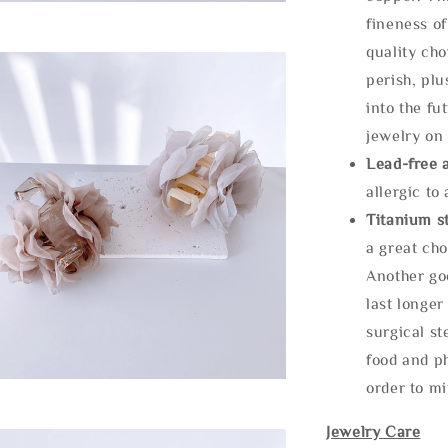
fineness of
quality cho
perish, plu
into the fu
jewelry on 
Lead-free 
allergic to
Titanium st
a great cho
Another goo
last longer
surgical st
food and ph
order to m
Jewelry Care