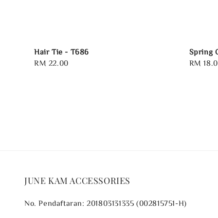
Hair Tie - T686
Spring 
Regular
RM 22.00
Regular
RM 18.
price
price
JUNE KAM ACCESSORIES
No. Pendaftaran: 201803131335 (002815751-H)