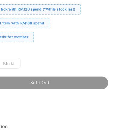
 box with RM120 spend (*While stock last)
ed item with RM188 spend
redit for member
Khaki
Sold Out
tion