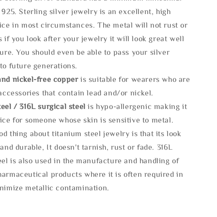
 925. Sterling silver jewelry is an excellent, high
ice in most circumstances. The metal will not rust or
s if you look after your jewelry it will look great well
ture. You should even be able to pass your silver
to future generations.
and nickel-free copper
is suitable for wearers who are
 accessories that contain lead and/or nickel.
eel / 316L surgical steel
is hypo-allergenic making it
ice for someone whose skin is sensitive to metal.
d thing about titanium steel jewelry is that its look
 and durable, It doesn't tarnish, rust or fade. 316L
eel is also used in the manufacture and handling of
armaceutical products where it is often required in
inimize metallic contamination.