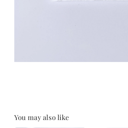
You may also like