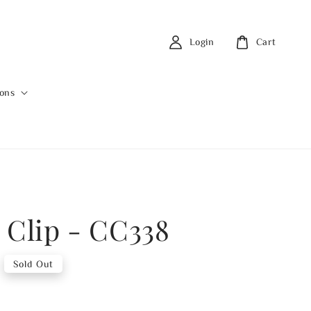
Login
Cart
ions
 Clip - CC338
Sold Out