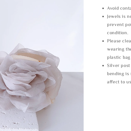
Avoid cont
Jewels is 
prevent po
condition.
Please clea
wearing the
plastic bag
Silver post
bending is 
affect to u