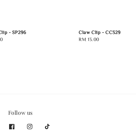
Clip - SP296
Claw Clip - CC329
00
Regular
RM 13.00
price
Follow us