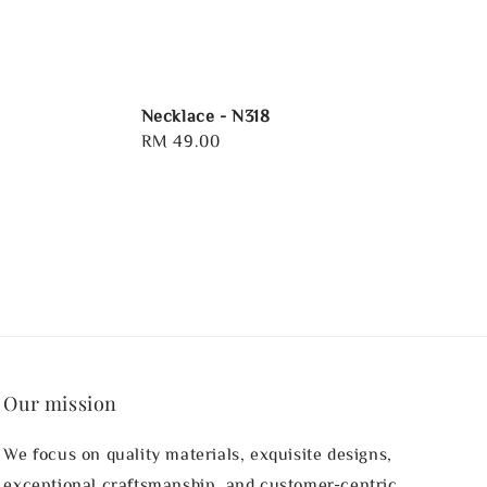
Necklace - N318
Regular
RM 49.00
price
Our mission
We focus on quality materials, exquisite designs,
exceptional craftsmanship, and customer-centric