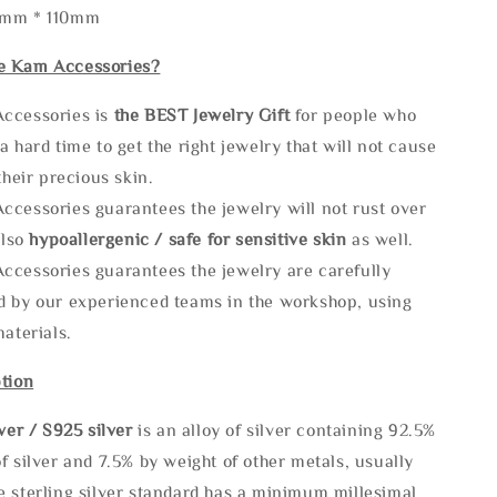
5mm * 110mm
e Kam Accessories?
ccessories is
the
BEST Jewelry Gift
for people who
a hard time to get the right jewelry that will not cause
 their precious skin.
ccessories guarantees the jewelry will not rust over
also
hypoallergenic / safe for sensitive skin
as well.
ccessories guarantees the jewelry are carefully
d by our experienced teams in the workshop, using
materials.
tion
lve
r / S925 silver
is an alloy of silver containing 92.5%
f silver and 7.5% by weight of other metals, usually
e sterling silver standard has a minimum millesimal