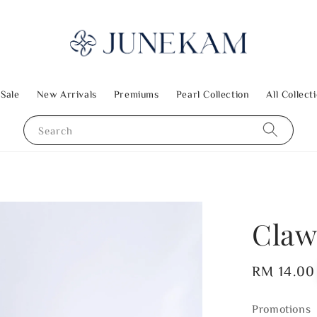
 Sale
New Arrivals
Premiums
Pearl Collection
All Collect
Search
Claw
Regular
RM 14.00
price
Promotions