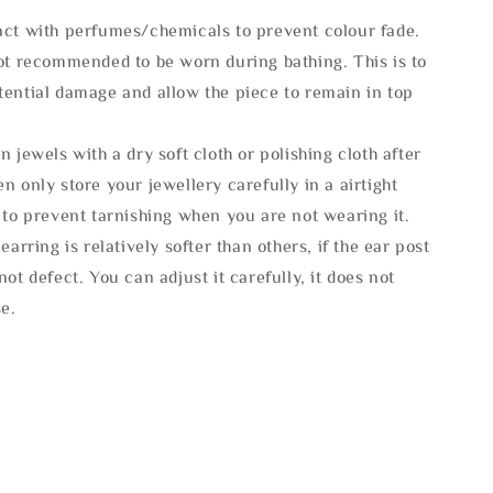
act with perfumes/chemicals to prevent colour fade.
not recommended to be worn during bathing. This is to
tential damage and allow the piece to remain in top
n jewels with a dry soft cloth or polishing cloth after
n only store your jewellery carefully in a airtight
 to prevent tarnishing when you are not wearing it.
 earring is relatively softer than others, if the ear post
not defect. You can adjust it carefully, it does not
se.