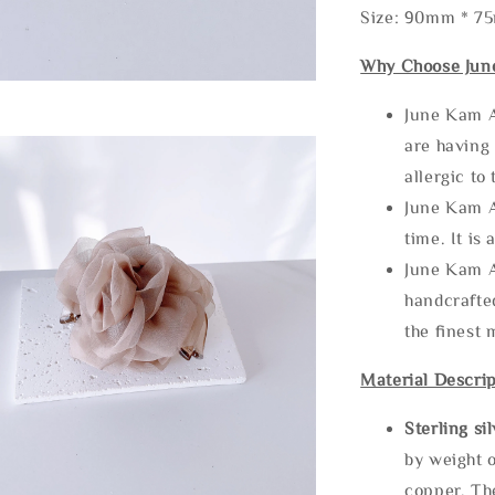
Size: 90mm * 7
Why Choose Jun
June Kam A
are having 
allergic to
June Kam A
time. It is 
June Kam A
handcrafte
the finest 
Material Descrip
Sterling si
by weight o
copper. Th