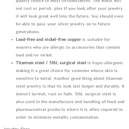
quality choice in most circumstances. The metal will
not rust or perish, plus if you look after your jewelry
it will look great well into the future. You should even
be able to pass your silver jewelry on to future
generations.
Lead-free and nickel-free copper
is suitable for
wearers who are allergic to accessories that contain
lead and/or nickel.
Titanium steel / 316L surgical steel
is hypo-allergenic
making it a great choice for someone whose skin is
sensitive to metal. Another good thing about titanium
steel jewelry is that its look last longer and durable, It
doesn't tarnish, rust or fade. 316L surgical steel is
also used in the manufacture and handling of food and
pharmaceutical products where it is often required in
order to minimize metallic contamination.