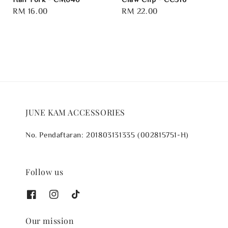
Regular
RM 16.00
Regular
RM 22.00
price
price
JUNE KAM ACCESSORIES
No. Pendaftaran: 201803131335 (002815751-H)
Follow us
Our mission