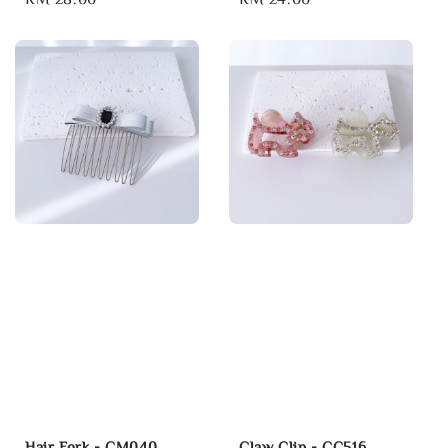
price
price
Hair Fork - CM040
Claw Clip - CC516