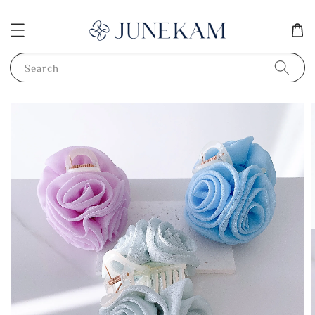
Search