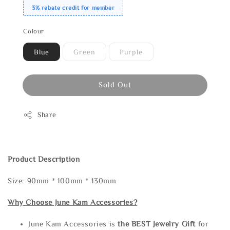
3% rebate credit for member
Colour
Blue
Green
Purple
Sold Out
Share
Product Description
Size: 90mm * 100mm * 130mm
Why Choose June Kam Accessories?
June Kam Accessories is
the
BEST Jewelry Gift
for