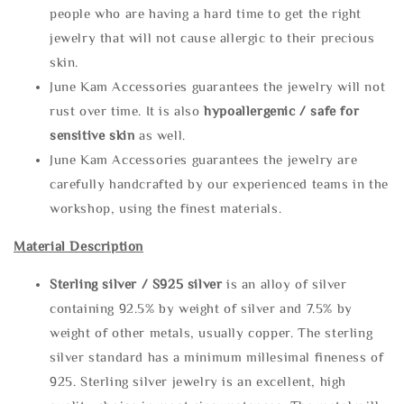
people who are having a hard time to get the right
jewelry that will not cause allergic to their precious
skin.
June Kam Accessories guarantees the jewelry will not
rust over time. It is also
hypoallergenic / safe for
sensitive skin
as well.
June Kam Accessories guarantees the jewelry are
carefully handcrafted by our experienced teams in the
workshop, using the finest materials.
Material Description
Sterling silve
r / S925 silver
is an alloy of silver
containing 92.5% by weight of silver and 7.5% by
weight of other metals, usually copper. The sterling
silver standard has a minimum millesimal fineness of
925. Sterling silver jewelry is an excellent, high