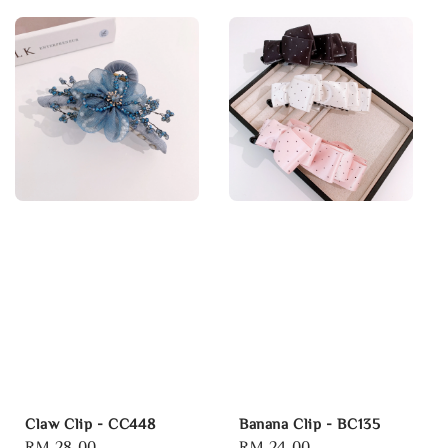
Claw Clip - CC448
Banana Clip - BC135
Regular
RM 28.00
Regular
RM 24.00