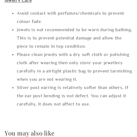
Jewelry Care
Avoid contact with perfumes/chemicals to prevent
colour fade.
Jewels is not recommended to be worn during bathing.
This is to prevent potential damage and allow the
piece to remain in top condition.
Please clean jewels with a dry soft cloth or polishing
cloth after wearing then only store your jewellery
carefully in a airtight plastic bag to prevent tarnishing
when you are not wearing it.
Silver post earring is relatively softer than others, if
the ear post bending is not defect. You can adjust it
carefully, it does not affect to use.
You may also like