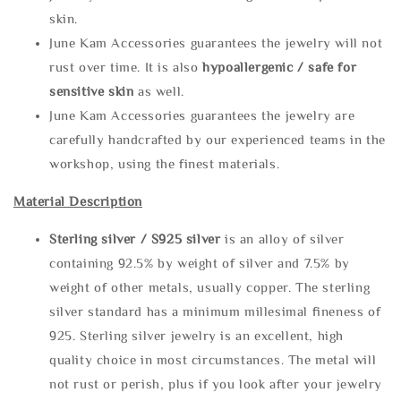
skin.
June Kam Accessories guarantees the jewelry will not
rust over time. It is also
hypoallergenic / safe for
sensitive skin
as well.
June Kam Accessories guarantees the jewelry are
carefully handcrafted by our experienced teams in the
workshop, using the finest materials.
Material Description
Sterling silve
r / S925 silver
is an alloy of silver
containing 92.5% by weight of silver and 7.5% by
weight of other metals, usually copper. The sterling
silver standard has a minimum millesimal fineness of
925. Sterling silver jewelry is an excellent, high
quality choice in most circumstances. The metal will
not rust or perish, plus if you look after your jewelry