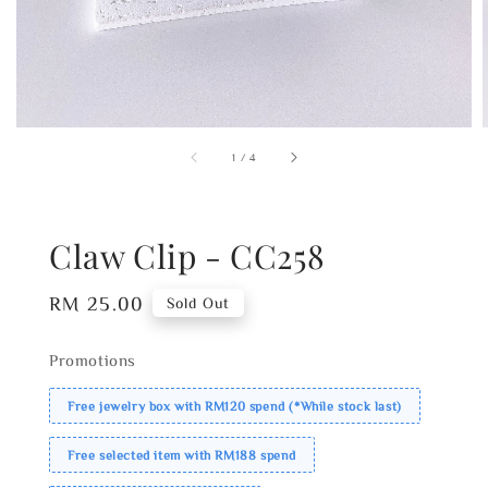
1
/
4
Claw Clip - CC258
Regular
RM 25.00
Sold Out
price
Promotions
Free jewelry box with RM120 spend (*While stock last)
Free selected item with RM188 spend