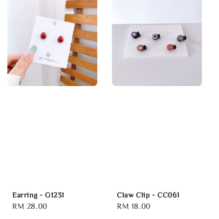
Earring - G1231
Claw Clip - CC061
Regular
RM 28.00
Regular
RM 18.00
price
price