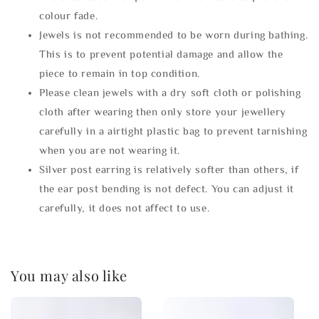
colour fade.
Jewels is not recommended to be worn during bathing.
This is to prevent potential damage and allow the
piece to remain in top condition.
Please clean jewels with a dry soft cloth or polishing
cloth after wearing then only store your jewellery
carefully in a airtight plastic bag to prevent tarnishing
when you are not wearing it.
Silver post earring is relatively softer than others, if
the ear post bending is not defect. You can adjust it
carefully, it does not affect to use.
You may also like