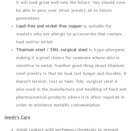
it will look great well into the future. You should even
be able to pass your silver jewelry on to future
generations.
Lead-free and nickel-free copper
is suitable for
wearers who are allergic to accessories that contain
lead and/or nickel.
Titanium steel / 316L surgical steel
is hypo-allergenic
making it a great choice for someone whose skin is
sensitive to metal. Another good thing about titanium
steel jewelry is that its look last longer and durable, It
doesn't tarnish, rust or fade. 316L surgical steel is
also used in the manufacture and handling of food and
pharmaceutical products where it is often required in
order to minimize metallic contamination.
Jewelry Care
Avoid contact with perfumes/chemicals to prevent