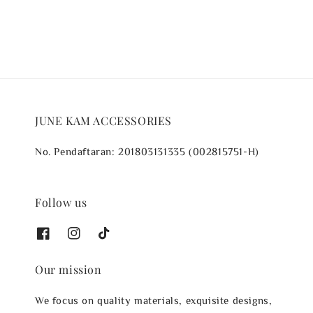
JUNE KAM ACCESSORIES
No. Pendaftaran: 201803131335 (002815751-H)
Follow us
Our mission
We focus on quality materials, exquisite designs,