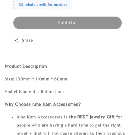
3% rebate credit for member
Sold Out
Share
Product Description
Size: 100mm * 110mm * 60mm
Embellishments: Rhinestone
Why Choose June Kam Accessories?
June Kam Accessories is
the
BEST Jewelry Gift
for
people who are having a hard time to get the right
jewelry that will not cause allergic to their precious