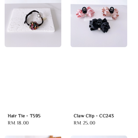
Hair Tie - T595
Claw Clip - CC243
Regular
RM 18.00
Regular
RM 25.00
price
price