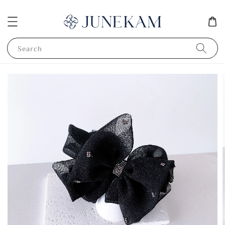
Search