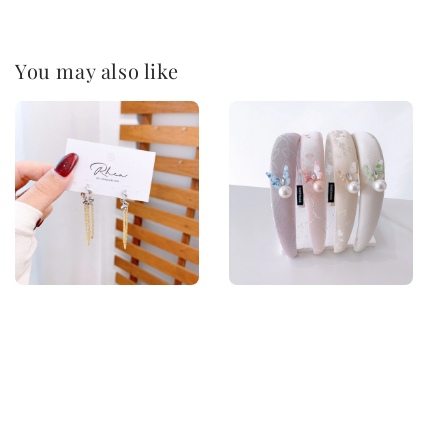
You may also like