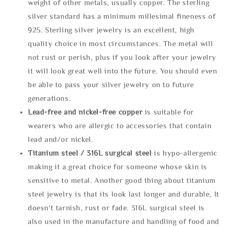
weight of other metals, usually copper. The sterling
silver standard has a minimum millesimal fineness of
925. Sterling silver jewelry is an excellent, high
quality choice in most circumstances. The metal will
not rust or perish, plus if you look after your jewelry
it will look great well into the future. You should even
be able to pass your silver jewelry on to future
generations.
Lead-free and nickel-free copper
is suitable for
wearers who are allergic to accessories that contain
lead and/or nickel.
Titanium steel / 316L surgical steel
is hypo-allergenic
making it a great choice for someone whose skin is
sensitive to metal. Another good thing about titanium
steel jewelry is that its look last longer and durable, It
doesn't tarnish, rust or fade. 316L surgical steel is
also used in the manufacture and handling of food and