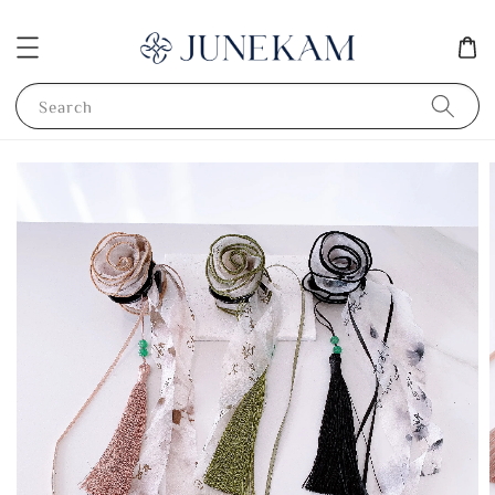
Search