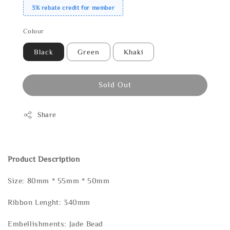
3% rebate credit for member
Colour
Black
Green
Khaki
Sold Out
Share
Product Description
Size: 80mm * 55mm * 50mm
Ribbon Lenght: 340mm
Embellishments: Jade Bead