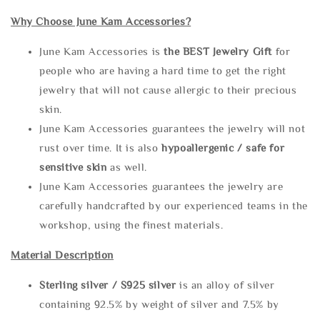
Why Choose June Kam Accessories?
June Kam Accessories is
the
BEST Jewelry Gift
for
people who are having a hard time to get the right
jewelry that will not cause allergic to their precious
skin.
June Kam Accessories guarantees the jewelry will not
rust over time. It is also
hypoallergenic / safe for
sensitive skin
as well.
June Kam Accessories guarantees the jewelry are
carefully handcrafted by our experienced teams in the
workshop, using the finest materials.
Material Description
Sterling silve
r / S925 silver
is an alloy of silver
containing 92.5% by weight of silver and 7.5% by