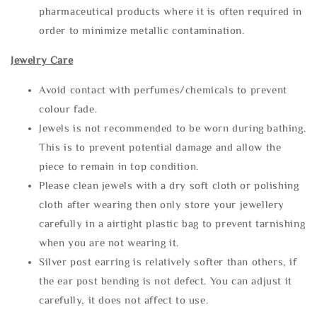
pharmaceutical products where it is often required in
order to minimize metallic contamination.
Jewelry Care
Avoid contact with perfumes/chemicals to prevent
colour fade.
Jewels is not recommended to be worn during bathing.
This is to prevent potential damage and allow the
piece to remain in top condition.
Please clean jewels with a dry soft cloth or polishing
cloth after wearing then only store your jewellery
carefully in a airtight plastic bag to prevent tarnishing
when you are not wearing it.
Silver post earring is relatively softer than others, if
the ear post bending is not defect. You can adjust it
carefully, it does not affect to use.