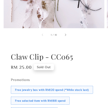
1
/
10
Claw Clip - CC065
Regular
RM 25.00
Sold Out
price
Promotions
Free jewelry box with RM120 spend (*While stock last)
Free selected item with RM188 spend