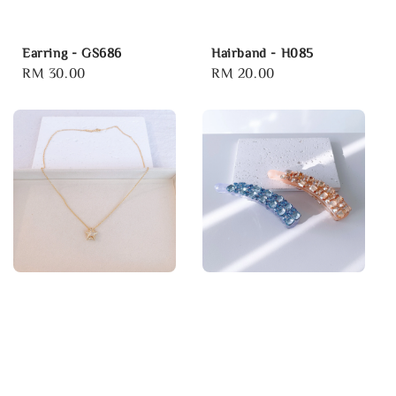
Earring - GS686
Hairband - H085
Regular
RM 30.00
Regular
RM 20.00
price
price