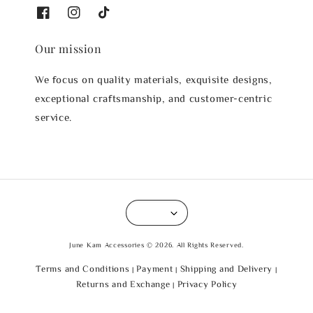
Our mission
We focus on quality materials, exquisite designs,
exceptional craftsmanship, and customer-centric
service.
June Kam Accessories © 2026. All Rights Reserved.
Terms and Conditions
Payment
Shipping and Delivery
|
|
|
Returns and Exchange
Privacy Policy
|