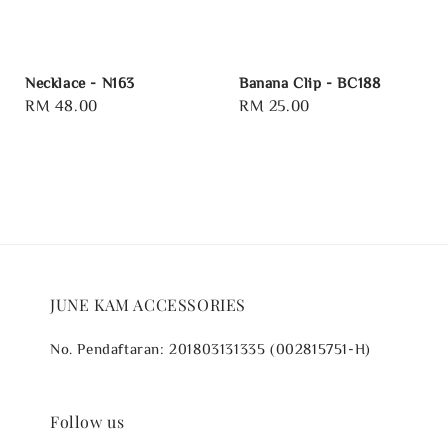
Necklace - N163
Banana Clip - BC188
Regular
RM 48.00
Regular
RM 25.00
price
price
JUNE KAM ACCESSORIES
No. Pendaftaran: 201803131335 (002815751-H)
Follow us