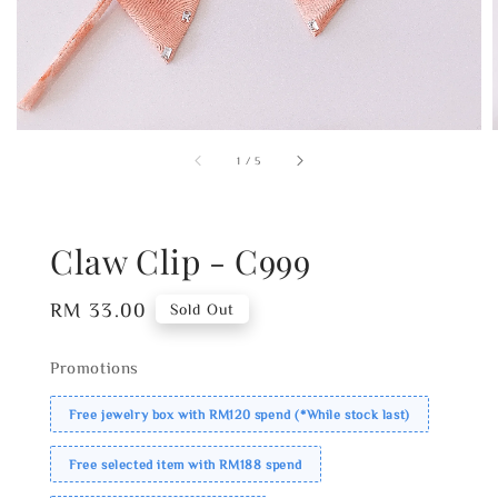
1
/
5
Claw Clip - C999
Regular
RM 33.00
Sold Out
price
Promotions
Free jewelry box with RM120 spend (*While stock last)
Free selected item with RM188 spend