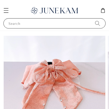
Search