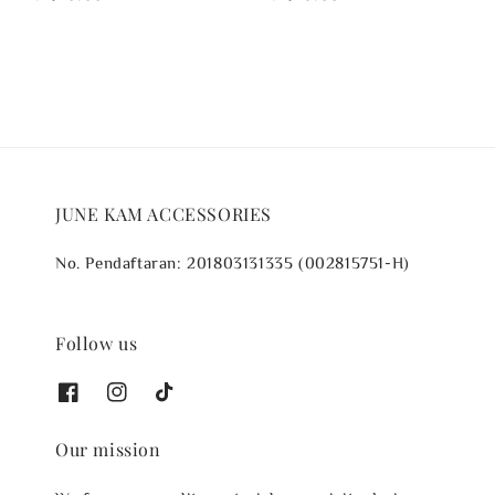
price
price
JUNE KAM ACCESSORIES
No. Pendaftaran: 201803131335 (002815751-H)
Follow us
Our mission