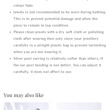
colour fade.
Jewels is not recommended to be worn during bathing.
This is to prevent potential damage and allow the
piece to remain in top condition.
Please clean jewels with a dry soft cloth or polishing
cloth after wearing then only store your jewellery
carefully in a airtight plastic bag to prevent tarnishing
when you are not wearing it.
Silver post earring is relatively softer than others, if
the ear post bending is not defect. You can adjust it
carefully, it does not affect to use.
You may also like