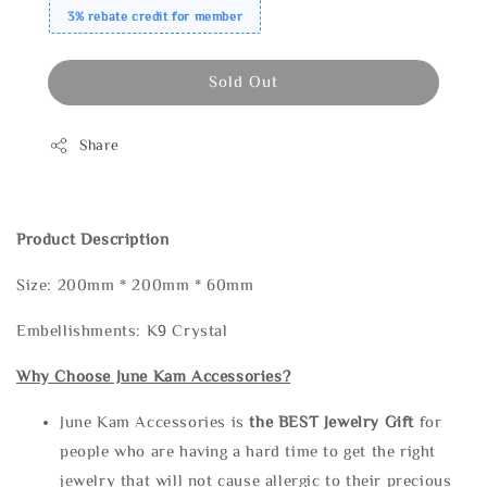
3% rebate credit for member
Sold Out
Share
Product Description
Size: 200mm * 200mm * 60mm
Embellishments: K9 Crystal
Why Choose June Kam Accessories?
June Kam Accessories is
the
BEST Jewelry Gift
for
people who are having a hard time to get the right
jewelry that will not cause allergic to their precious