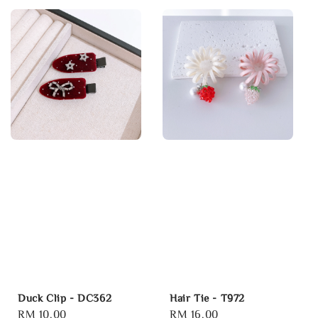
Duck Clip - DC362
Hair Tie - T972
Regular
RM 10.00
Regular
RM 16.00