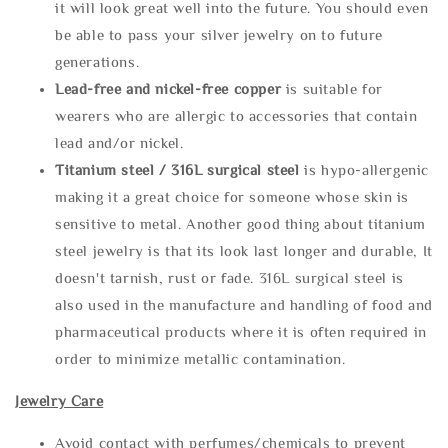
it will look great well into the future. You should even
be able to pass your silver jewelry on to future
generations.
Lead-free and nickel-free copper
is suitable for
wearers who are allergic to accessories that contain
lead and/or nickel.
Titanium steel / 316L surgical steel
is hypo-allergenic
making it a great choice for someone whose skin is
sensitive to metal. Another good thing about titanium
steel jewelry is that its look last longer and durable, It
doesn't tarnish, rust or fade. 316L surgical steel is
also used in the manufacture and handling of food and
pharmaceutical products where it is often required in
order to minimize metallic contamination.
Jewelry Care
Avoid contact with perfumes/chemicals to prevent