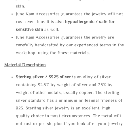
skin.
June Kam Accessories guarantees the jewelry will not
rust over time. It is also
hypoallergenic / safe for
sensitive skin
as well.
June Kam Accessories guarantees the jewelry are
carefully handcrafted by our experienced teams in the
workshop, using the finest materials.
Material Description
Sterling silve
r / S925 silver
is an alloy of silver
containing 92.5% by weight of silver and 7.5% by
weight of other metals, usually copper. The sterling
silver standard has a minimum millesimal fineness of
925. Sterling silver jewelry is an excellent, high
quality choice in most circumstances. The metal will
not rust or perish, plus if you look after your jewelry