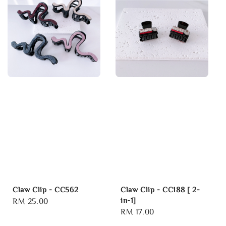
Claw Clip - CC562
Claw Clip - CC188 [ 2-
in-1]
Regular
RM 25.00
Regular
RM 17.00
price
price