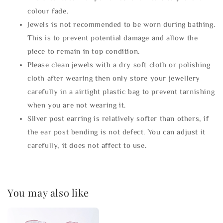
colour fade.
Jewels is not recommended to be worn during bathing.
This is to prevent potential damage and allow the
piece to remain in top condition.
Please clean jewels with a dry soft cloth or polishing
cloth after wearing then only store your jewellery
carefully in a airtight plastic bag to prevent tarnishing
when you are not wearing it.
Silver post earring is relatively softer than others, if
the ear post bending is not defect. You can adjust it
carefully, it does not affect to use.
You may also like