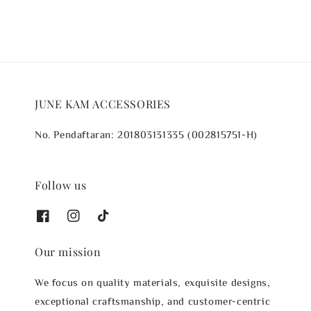
JUNE KAM ACCESSORIES
No. Pendaftaran: 201803131335 (002815751-H)
Follow us
Our mission
We focus on quality materials, exquisite designs,
exceptional craftsmanship, and customer-centric