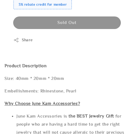
3% rebate credit for member
Sold Out
Share
Product Description
Size: 40mm * 20mm * 20mm
Embellishments: Rhinestone, Pearl
Why Choose June Kam Accessories?
June Kam Accessories is
the
BEST Jewelry Gift
for
people who are having a hard time to get the right
jewelry that will not cause allergic to their precious