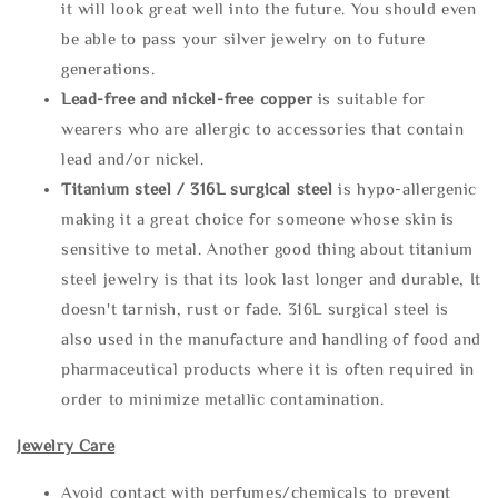
it will look great well into the future. You should even
be able to pass your silver jewelry on to future
generations.
Lead-free and nickel-free copper
is suitable for
wearers who are allergic to accessories that contain
lead and/or nickel.
Titanium steel / 316L surgical steel
is hypo-allergenic
making it a great choice for someone whose skin is
sensitive to metal. Another good thing about titanium
steel jewelry is that its look last longer and durable, It
doesn't tarnish, rust or fade. 316L surgical steel is
also used in the manufacture and handling of food and
pharmaceutical products where it is often required in
order to minimize metallic contamination.
Jewelry Care
Avoid contact with perfumes/chemicals to prevent