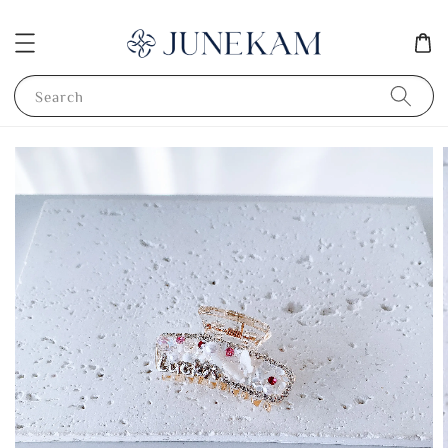
Search