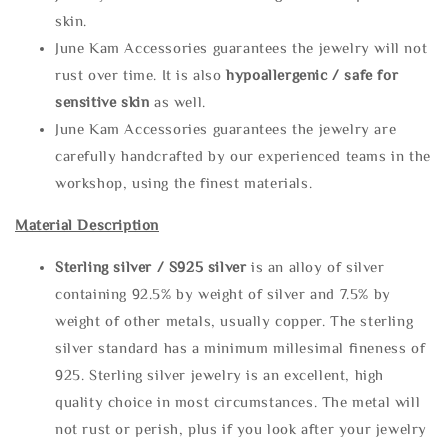
skin.
June Kam Accessories guarantees the jewelry will not
rust over time. It is also
hypoallergenic / safe for
sensitive skin
as well.
June Kam Accessories guarantees the jewelry are
carefully handcrafted by our experienced teams in the
workshop, using the finest materials.
Material Description
Sterling silve
r / S925 silver
is an alloy of silver
containing 92.5% by weight of silver and 7.5% by
weight of other metals, usually copper. The sterling
silver standard has a minimum millesimal fineness of
925. Sterling silver jewelry is an excellent, high
quality choice in most circumstances. The metal will
not rust or perish, plus if you look after your jewelry