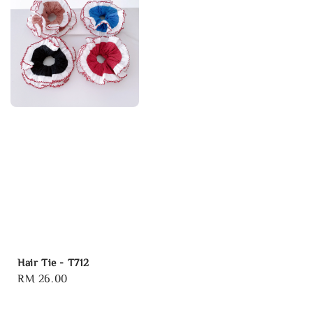
Hair Tie - T712
Regular
RM 26.00
price