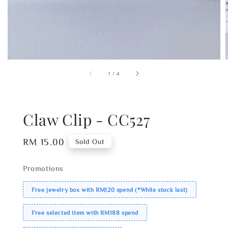
1
/
4
Claw Clip - CC527
Regular
RM 15.00
Sold Out
price
Promotions
Free jewelry box with RM120 spend (*While stock last)
Free selected item with RM188 spend