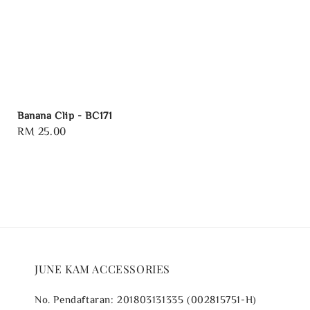
Banana Clip - BC171
Regular
RM 25.00
price
JUNE KAM ACCESSORIES
No. Pendaftaran: 201803131335 (002815751-H)