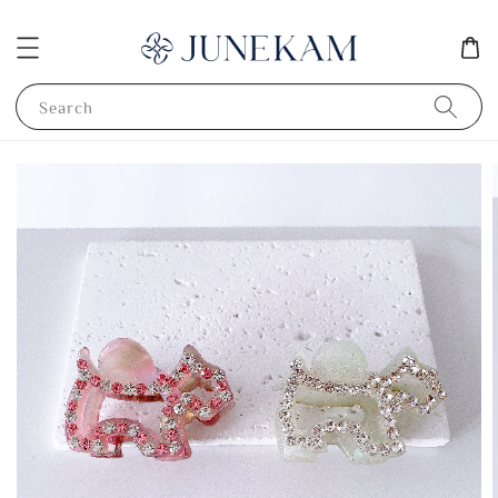
Search