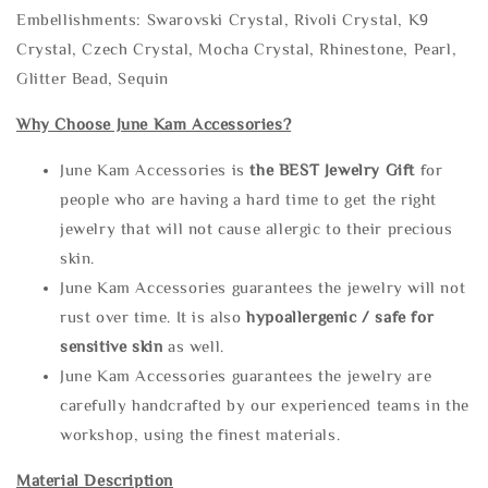
Embellishments: Swarovski Crystal, Rivoli Crystal, K9
Crystal, Czech Crystal, Mocha Crystal, Rhinestone, Pearl,
Glitter Bead, Sequin
Why Choose June Kam Accessories?
June Kam Accessories is
the
BEST Jewelry Gift
for
people who are having a hard time to get the right
jewelry that will not cause allergic to their precious
skin.
June Kam Accessories guarantees the jewelry will not
rust over time. It is also
hypoallergenic / safe for
sensitive skin
as well.
June Kam Accessories guarantees the jewelry are
carefully handcrafted by our experienced teams in the
workshop, using the finest materials.
Material Description