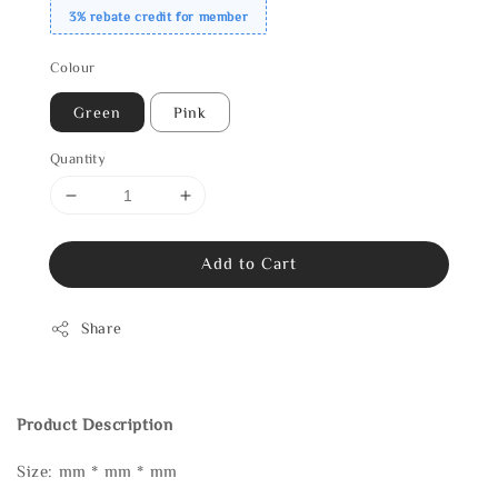
3% rebate credit for member
Colour
Green
Pink
Quantity
Add to Cart
Share
Product Description
Size: mm * mm * mm