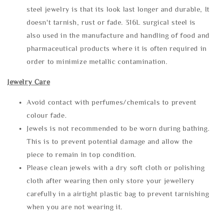
steel jewelry is that its look last longer and durable, It
doesn't tarnish, rust or fade. 316L surgical steel is
also used in the manufacture and handling of food and
pharmaceutical products where it is often required in
order to minimize metallic contamination.
Jewelry Care
Avoid contact with perfumes/chemicals to prevent
colour fade.
Jewels is not recommended to be worn during bathing.
This is to prevent potential damage and allow the
piece to remain in top condition.
Please clean jewels with a dry soft cloth or polishing
cloth after wearing then only store your jewellery
carefully in a airtight plastic bag to prevent tarnishing
when you are not wearing it.