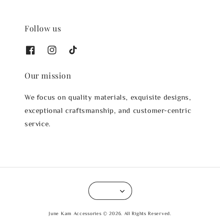
Follow us
Our mission
We focus on quality materials, exquisite designs,
exceptional craftsmanship, and customer-centric
service.
June Kam Accessories © 2026. All Rights Reserved.