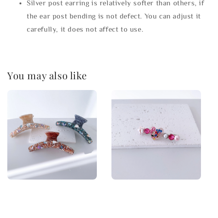
Silver post earring is relatively softer than others, if
the ear post bending is not defect. You can adjust it
carefully, it does not affect to use.
You may also like