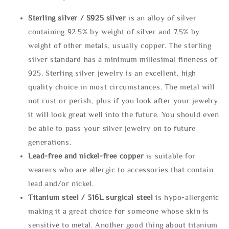
Sterling silve
r / S925 silver
is an alloy of silver
containing 92.5% by weight of silver and 7.5% by
weight of other metals, usually copper. The sterling
silver standard has a minimum millesimal fineness of
925. Sterling silver jewelry is an excellent, high
quality choice in most circumstances. The metal will
not rust or perish, plus if you look after your jewelry
it will look great well into the future. You should even
be able to pass your silver jewelry on to future
generations.
Lead-free and nickel-free copper
is suitable for
wearers who are allergic to accessories that contain
lead and/or nickel.
Titanium steel / 316L surgical steel
is hypo-allergenic
making it a great choice for someone whose skin is
sensitive to metal. Another good thing about titanium