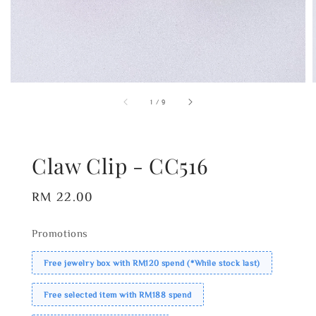
1
/
9
Claw Clip - CC516
Regular
RM 22.00
price
Promotions
Free jewelry box with RM120 spend (*While stock last)
Free selected item with RM188 spend