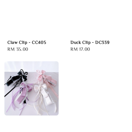
Claw Clip - CC405
Duck Clip - DC339
Regular
RM 35.00
Regular
RM 17.00
price
price