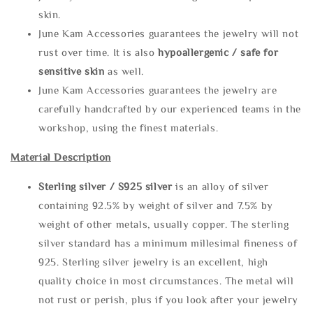
skin.
June Kam Accessories guarantees the jewelry will not
rust over time. It is also
hypoallergenic / safe for
sensitive skin
as well.
June Kam Accessories guarantees the jewelry are
carefully handcrafted by our experienced teams in the
workshop, using the finest materials.
Material Description
Sterling silve
r / S925 silver
is an alloy of silver
containing 92.5% by weight of silver and 7.5% by
weight of other metals, usually copper. The sterling
silver standard has a minimum millesimal fineness of
925. Sterling silver jewelry is an excellent, high
quality choice in most circumstances. The metal will
not rust or perish, plus if you look after your jewelry