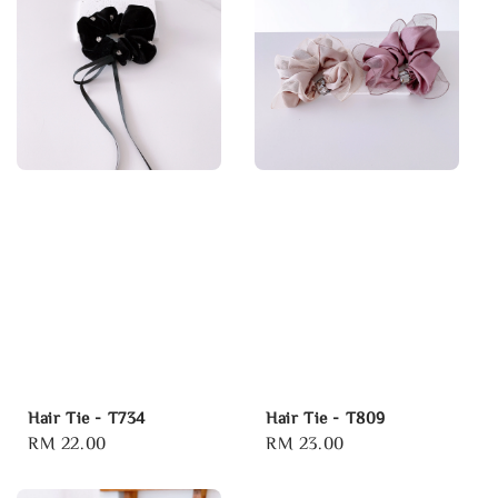
Hair Tie - T734
Hair Tie - T809
Regular
RM 22.00
Regular
RM 23.00
price
price