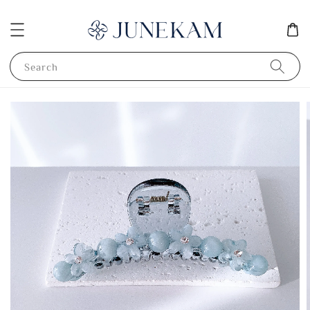
Search