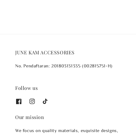
JUNE KAM ACCESSORIES
No. Pendaftaran: 201803131335 (002815751-H)
Follow us
Our mission
We focus on quality materials, exquisite designs,