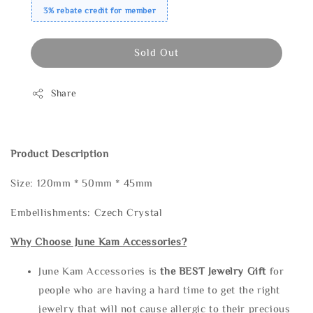
3% rebate credit for member
Sold Out
Share
Product Description
Size: 120mm * 50mm * 45mm
Embellishments: Czech Crystal
Why Choose June Kam Accessories?
June Kam Accessories is
the
BEST Jewelry Gift
for
people who are having a hard time to get the right
jewelry that will not cause allergic to their precious