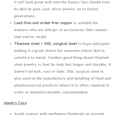
it will look great well into the future. You should even
be able to pass your silver jewelry on to future
generations.
Lead-free and nickel-free copper
is suitable for
wearers who are allergic to accessories that contain
lead and/or nickel.
Titanium steel / 316L surgical steel
is hypo-allergenic
making it a great choice for someone whose skin is
sensitive to metal. Another good thing about titanium
steel jewelry is that its look last longer and durable, It
doesn't tarnish, rust or fade. 316L surgical steel is
also used in the manufacture and handling of food and
pharmaceutical products where it is often required in
order to minimize metallic contamination.
Jewelry Care
Avoid contact with perfumes/chemicals to prevent