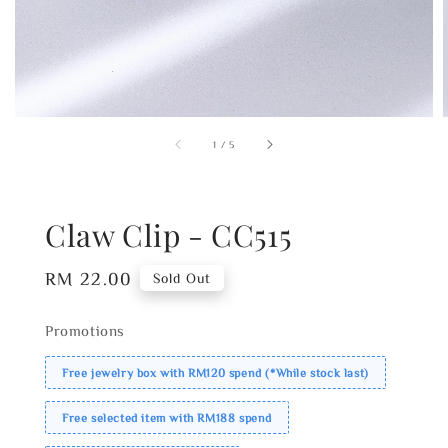
1
/
5
Claw Clip - CC515
Regular
RM 22.00
Sold Out
price
Promotions
Free jewelry box with RM120 spend (*While stock last)
Free selected item with RM188 spend