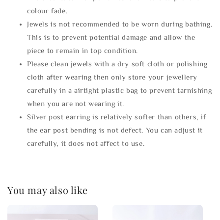
colour fade.
Jewels is not recommended to be worn during bathing.
This is to prevent potential damage and allow the
piece to remain in top condition.
Please clean jewels with a dry soft cloth or polishing
cloth after wearing then only store your jewellery
carefully in a airtight plastic bag to prevent tarnishing
when you are not wearing it.
Silver post earring is relatively softer than others, if
the ear post bending is not defect. You can adjust it
carefully, it does not affect to use.
You may also like