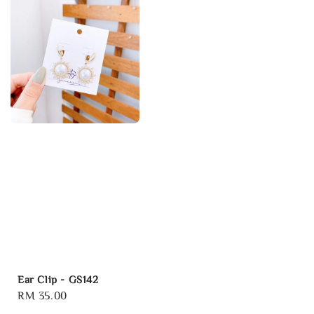
Ear Clip - GS142
Regular
RM 35.00
price