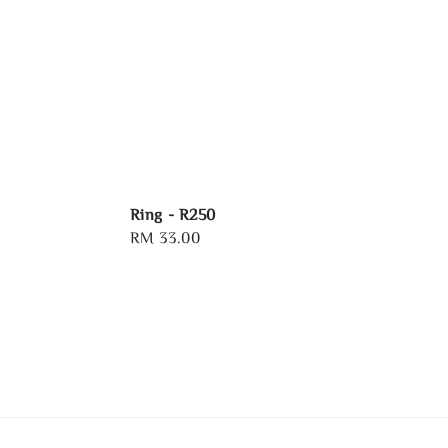
Ring - R250
Regular
RM 33.00
price