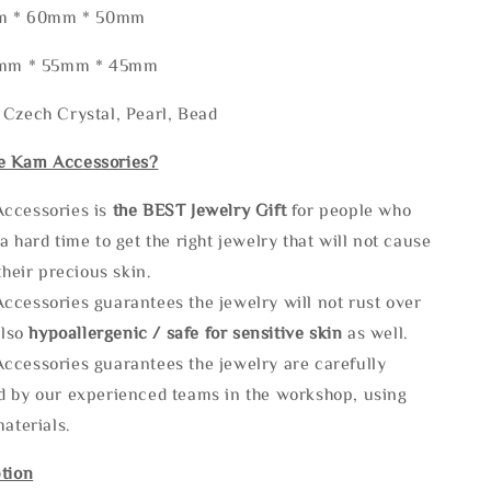
5mm * 60mm * 50mm
80mm * 55mm * 45mm
 Czech Crystal, Pearl, Bead
e Kam Accessories?
ccessories is
the
BEST Jewelry Gift
for people who
a hard time to get the right jewelry that will not cause
 their precious skin.
ccessories guarantees the jewelry will not rust over
also
hypoallergenic / safe for sensitive skin
as well.
ccessories guarantees the jewelry are carefully
d by our experienced teams in the workshop, using
materials.
tion