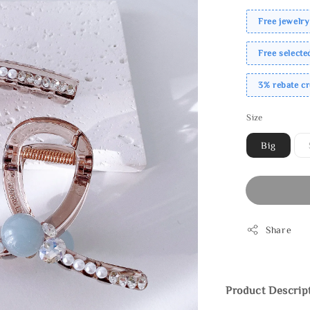
Free jewelry
Free select
3% rebate c
Size
Big
Share
Product Descrip