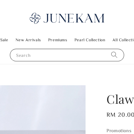
 Sale
New Arrivals
Premiums
Pearl Collection
All Collect
Search
Claw
Regular
RM 20.0
price
Promotions