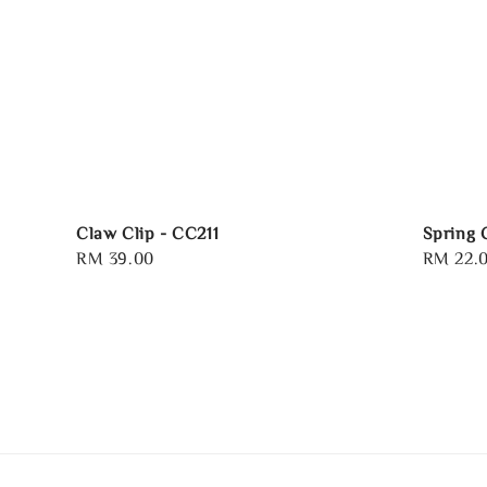
Claw Clip - CC211
Spring 
Regular
RM 39.00
Regular
RM 22.
price
price