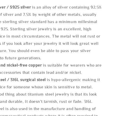
lve
r / S925 silver
is an alloy of silver containing 92.5%
f silver and 7.5% by weight of other metals, usually
e sterling silver standard has a minimum millesimal
 925. Sterling silver jewelry is an excellent, high
ice in most circumstances. The metal will not rust or
s if you look after your jewelry it will look great well
ture. You should even be able to pass your silver
to future generations.
and nickel-free copper
is suitable for wearers who are
 accessories that contain lead and/or nickel.
eel / 316L surgical steel
is hypo-allergenic making it
ice for someone whose skin is sensitive to metal.
d thing about titanium steel jewelry is that its look
 and durable, It doesn't tarnish, rust or fade. 316L
eel is also used in the manufacture and handling of
armaceutical products where it is often required in