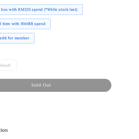
 box with RM120 spend (*While stock last)
ed item with RM188 spend
redit for member
Small
Sold Out
tion