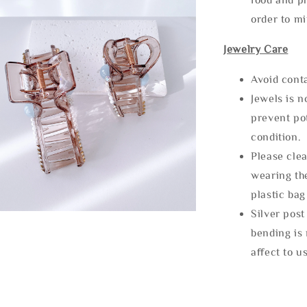
order to m
Jewelry Care
Avoid cont
Jewels is 
prevent po
condition.
Please clea
wearing the
plastic bag
Silver post
bending is 
affect to u