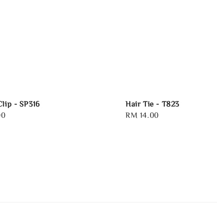
Clip - SP316
Hair Tie - T823
00
Regular
RM 14.00
price