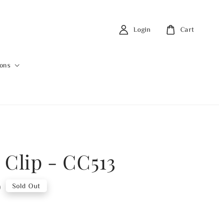
Login
Cart
ions
 Clip - CC513
0
Sold Out