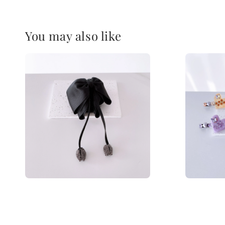
You may also like