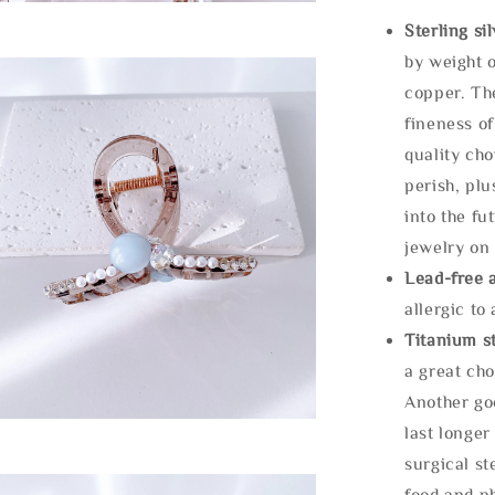
Sterling si
by weight o
copper. Th
fineness of
quality cho
perish, plu
into the fu
jewelry on 
Lead-free 
allergic to
Titanium st
a great cho
Another goo
last longer
surgical st
food and ph