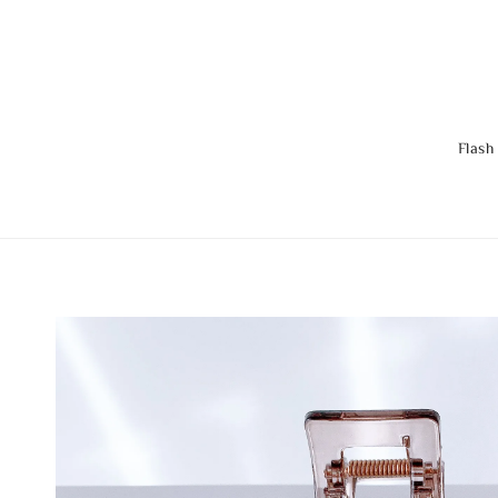
Flash