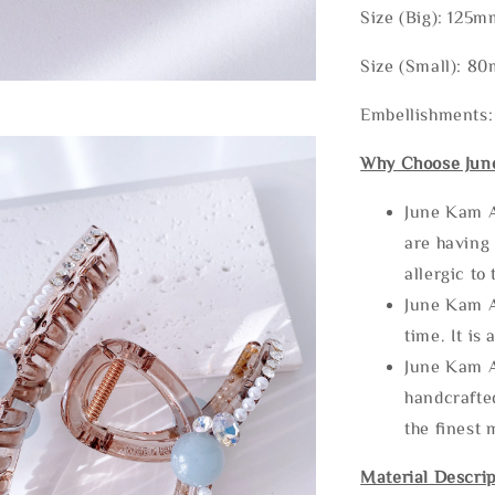
Size (Big): 12
Size (Small): 
Embellishments:
Why Choose Jun
June Kam A
are having 
allergic to
June Kam A
time. It is 
June Kam A
handcrafte
the finest 
Material Descrip