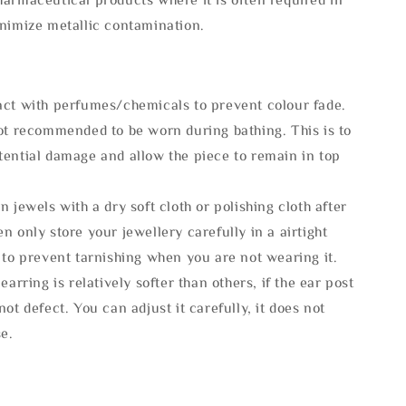
inimize metallic contamination.
act with perfumes/chemicals to prevent colour fade.
not recommended to be worn during bathing. This is to
tential damage and allow the piece to remain in top
n jewels with a dry soft cloth or polishing cloth after
n only store your jewellery carefully in a airtight
 to prevent tarnishing when you are not wearing it.
 earring is relatively softer than others, if the ear post
not defect. You can adjust it carefully, it does not
se.