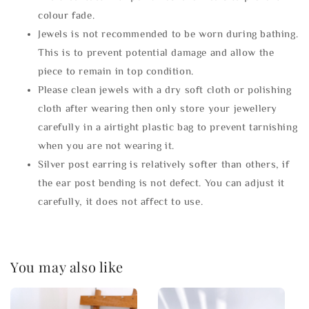
colour fade.
Jewels is not recommended to be worn during bathing.
This is to prevent potential damage and allow the
piece to remain in top condition.
Please clean jewels with a dry soft cloth or polishing
cloth after wearing then only store your jewellery
carefully in a airtight plastic bag to prevent tarnishing
when you are not wearing it.
Silver post earring is relatively softer than others, if
the ear post bending is not defect. You can adjust it
carefully, it does not affect to use.
You may also like