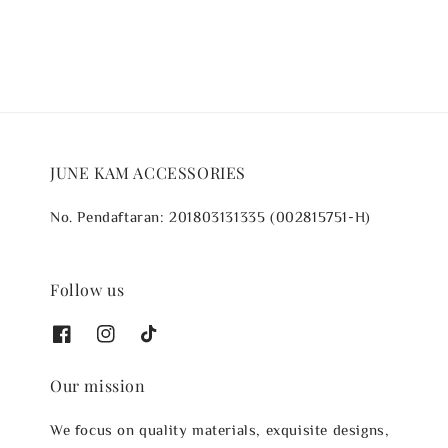
JUNE KAM ACCESSORIES
No. Pendaftaran: 201803131335 (002815751-H)
Follow us
Our mission
We focus on quality materials, exquisite designs,