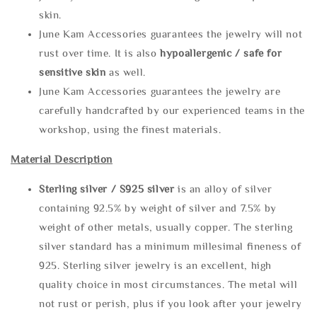
skin.
June Kam Accessories guarantees the jewelry will not
rust over time. It is also
hypoallergenic / safe for
sensitive skin
as well.
June Kam Accessories guarantees the jewelry are
carefully handcrafted by our experienced teams in the
workshop, using the finest materials.
Material Description
Sterling silve
r / S925 silver
is an alloy of silver
containing 92.5% by weight of silver and 7.5% by
weight of other metals, usually copper. The sterling
silver standard has a minimum millesimal fineness of
925. Sterling silver jewelry is an excellent, high
quality choice in most circumstances. The metal will
not rust or perish, plus if you look after your jewelry