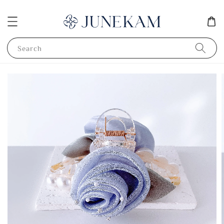
Search