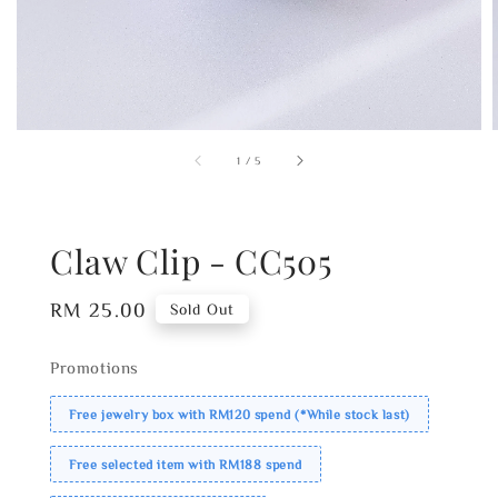
1
/
5
Claw Clip - CC505
Regular
RM 25.00
Sold Out
price
Promotions
Free jewelry box with RM120 spend (*While stock last)
Free selected item with RM188 spend