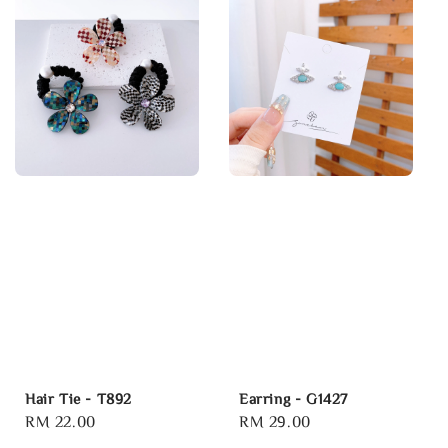
Hair Tie - T892
Earring - G1427
Regular
RM 22.00
Regular
RM 29.00
price
price