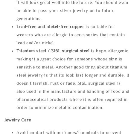
it will look great well into the future. You should even
be able to pass your silver jewelry on to future
generations.
Lead-free and nickel-free copper
is suitable for
wearers who are allergic to accessories that contain
lead and/or nickel.
Titanium steel / 316L surgical steel
is hypo-allergenic
making it a great choice for someone whose skin is
sensitive to metal. Another good thing about titanium
steel jewelry is that its look last longer and durable, It
doesn't tarnish, rust or fade. 316L surgical steel is
also used in the manufacture and handling of food and
pharmaceutical products where it is often required in
order to minimize metallic contamination.
Jewelry Care
Avoid contact with perfumes/chemicals to prevent