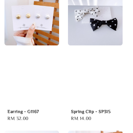
Earring - G1167
Spring Clip - SP315
Regular
RM 32.00
Regular
RM 14.00
price
price