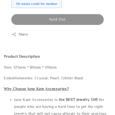
3% rebate credit for member
Sold Out
Share
Product Description
Size: 125mm * 90mm * 110mm
Embellishments: Crystal, Pearl, Glitter Bead
Why Choose June Kam Accessories?
June Kam Accessories is
the
BEST Jewelry Gift
for
people who are having a hard time to get the right
jewelry that will not cause allergic to their precious