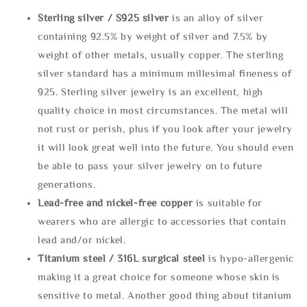
Sterling silve
r / S925 silver
is an alloy of silver
containing 92.5% by weight of silver and 7.5% by
weight of other metals, usually copper. The sterling
silver standard has a minimum millesimal fineness of
925. Sterling silver jewelry is an excellent, high
quality choice in most circumstances. The metal will
not rust or perish, plus if you look after your jewelry
it will look great well into the future. You should even
be able to pass your silver jewelry on to future
generations.
Lead-free and nickel-free copper
is suitable for
wearers who are allergic to accessories that contain
lead and/or nickel.
Titanium steel / 316L surgical steel
is hypo-allergenic
making it a great choice for someone whose skin is
sensitive to metal. Another good thing about titanium