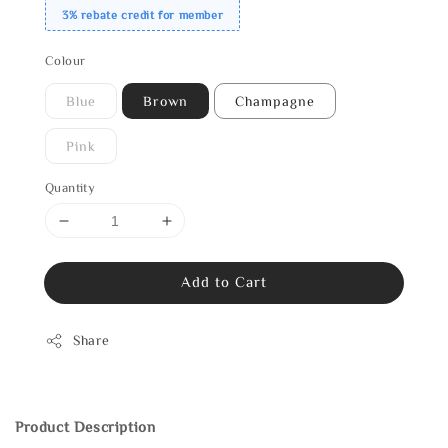
3% rebate credit for member
Colour
Blue
Brown
Champagne
Pink
Quantity
Add to Cart
Share
Product Description