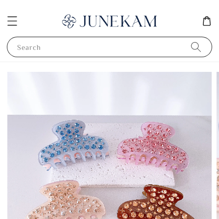
Search