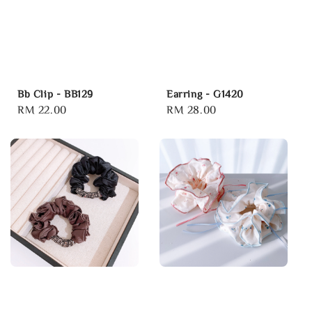
Bb Clip - BB129
Earring - G1420
Regular
RM 22.00
Regular
RM 28.00
price
price