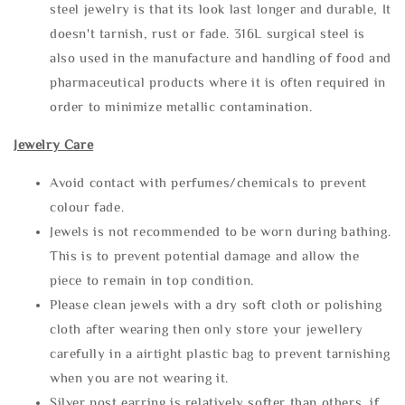
steel jewelry is that its look last longer and durable, It
doesn't tarnish, rust or fade. 316L surgical steel is
also used in the manufacture and handling of food and
pharmaceutical products where it is often required in
order to minimize metallic contamination.
Jewelry Care
Avoid contact with perfumes/chemicals to prevent
colour fade.
Jewels is not recommended to be worn during bathing.
This is to prevent potential damage and allow the
piece to remain in top condition.
Please clean jewels with a dry soft cloth or polishing
cloth after wearing then only store your jewellery
carefully in a airtight plastic bag to prevent tarnishing
when you are not wearing it.
Silver post earring is relatively softer than others, if