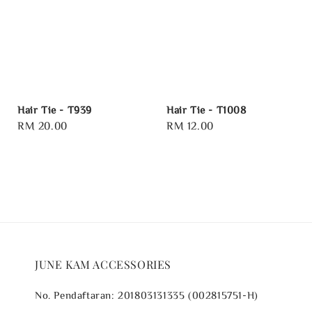
Hair Tie - T939
Hair Tie - T1008
Regular
RM 20.00
Regular
RM 12.00
price
price
JUNE KAM ACCESSORIES
No. Pendaftaran: 201803131335 (002815751-H)