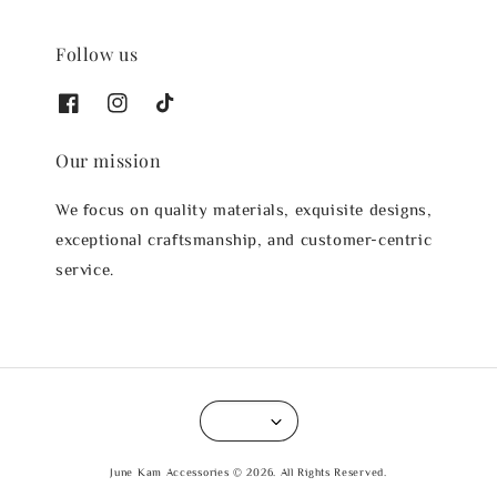
Follow us
Our mission
We focus on quality materials, exquisite designs,
exceptional craftsmanship, and customer-centric
service.
June Kam Accessories © 2026. All Rights Reserved.