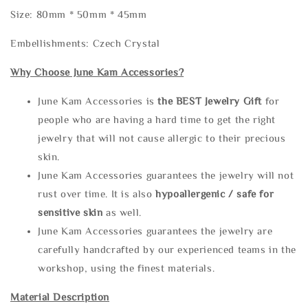
Size: 80mm * 50mm * 45mm
Embellishments: Czech Crystal
Why Choose June Kam Accessories?
June Kam Accessories is
the
BEST Jewelry Gift
for
people who are having a hard time to get the right
jewelry that will not cause allergic to their precious
skin.
June Kam Accessories guarantees the jewelry will not
rust over time. It is also
hypoallergenic / safe for
sensitive skin
as well.
June Kam Accessories guarantees the jewelry are
carefully handcrafted by our experienced teams in the
workshop, using the finest materials.
Material Description