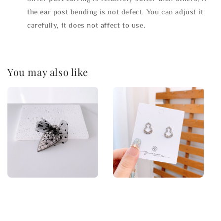
the ear post bending is not defect. You can adjust it
carefully, it does not affect to use.
You may also like