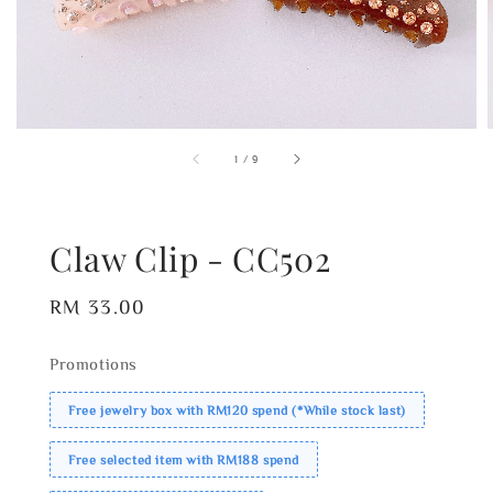
1
/
9
Claw Clip - CC502
Regular
RM 33.00
price
Promotions
Free jewelry box with RM120 spend (*While stock last)
Free selected item with RM188 spend