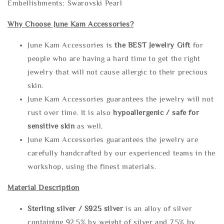
Embellishments: Swarovski Pearl
Why Choose June Kam Accessories?
June Kam Accessories is
the
BEST Jewelry Gift
for
people who are having a hard time to get the right
jewelry that will not cause allergic to their precious
skin.
June Kam Accessories guarantees the jewelry will not
rust over time. It is also
hypoallergenic / safe for
sensitive skin
as well.
June Kam Accessories guarantees the jewelry are
carefully handcrafted by our experienced teams in the
workshop, using the finest materials.
Material Description
Sterling silve
r / S925 silver
is an alloy of silver
containing 92.5% by weight of silver and 7.5% by