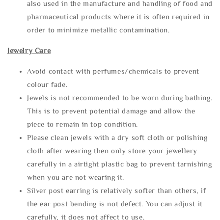
also used in the manufacture and handling of food and
pharmaceutical products where it is often required in
order to minimize metallic contamination.
Jewelry Care
Avoid contact with perfumes/chemicals to prevent
colour fade.
Jewels is not recommended to be worn during bathing.
This is to prevent potential damage and allow the
piece to remain in top condition.
Please clean jewels with a dry soft cloth or polishing
cloth after wearing then only store your jewellery
carefully in a airtight plastic bag to prevent tarnishing
when you are not wearing it.
Silver post earring is relatively softer than others, if
the ear post bending is not defect. You can adjust it
carefully, it does not affect to use.