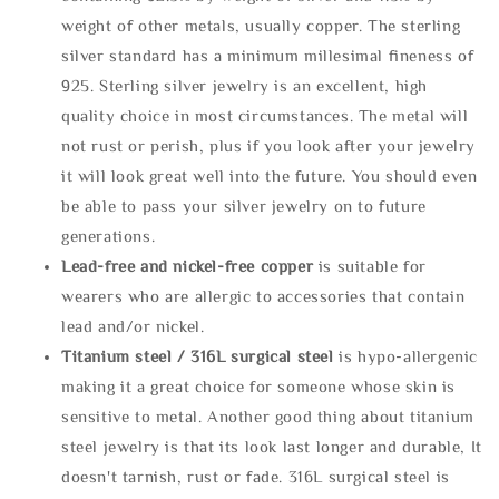
weight of other metals, usually copper. The sterling
silver standard has a minimum millesimal fineness of
925. Sterling silver jewelry is an excellent, high
quality choice in most circumstances. The metal will
not rust or perish, plus if you look after your jewelry
it will look great well into the future. You should even
be able to pass your silver jewelry on to future
generations.
Lead-free and nickel-free copper
is suitable for
wearers who are allergic to accessories that contain
lead and/or nickel.
Titanium steel / 316L surgical steel
is hypo-allergenic
making it a great choice for someone whose skin is
sensitive to metal. Another good thing about titanium
steel jewelry is that its look last longer and durable, It
doesn't tarnish, rust or fade. 316L surgical steel is