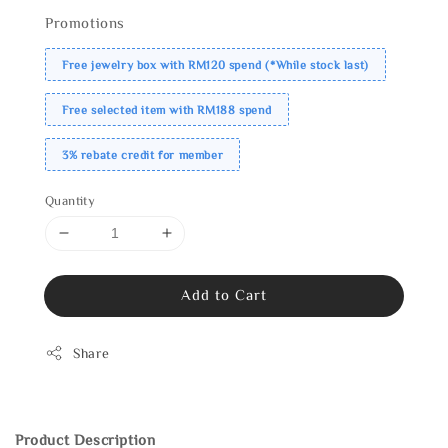
Promotions
Free jewelry box with RM120 spend (*While stock last)
Free selected item with RM188 spend
3% rebate credit for member
Quantity
Add to Cart
Share
Product Description