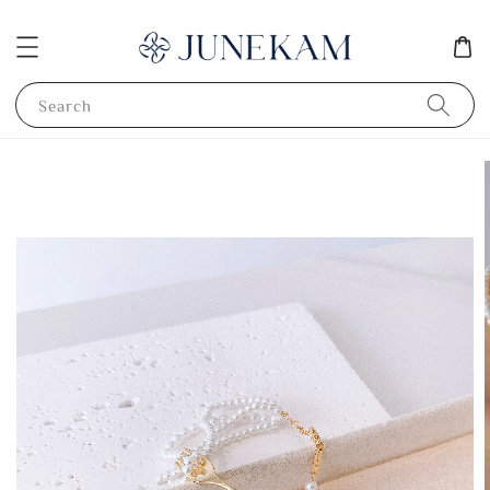
Search