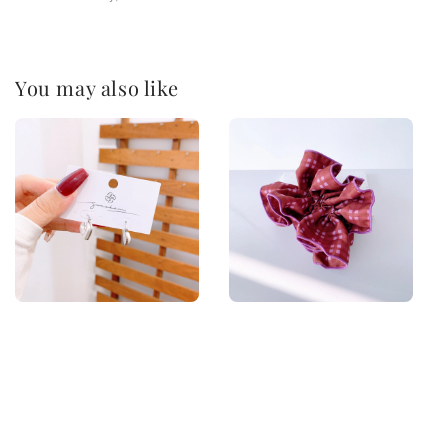
You may also like