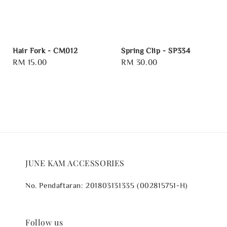
Hair Fork - CM012
Spring Clip - SP334
Regular
RM 15.00
Regular
RM 30.00
price
price
JUNE KAM ACCESSORIES
No. Pendaftaran: 201803131335 (002815751-H)
Follow us