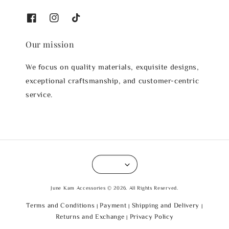
Our mission
We focus on quality materials, exquisite designs,
exceptional craftsmanship, and customer-centric
service.
June Kam Accessories © 2026. All Rights Reserved.
Terms and Conditions
Payment
Shipping and Delivery
|
|
|
Returns and Exchange
Privacy Policy
|