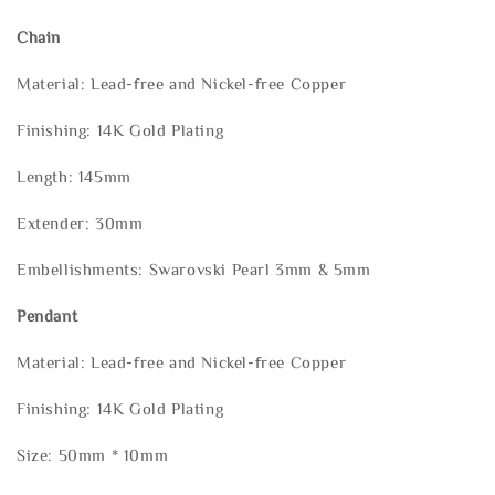
Chain
Material: Lead-free and Nickel-free Copper
Finishing: 14K Gold Plating
Length: 145mm
Extender: 30mm
Embellishments: Swarovski Pearl 3mm & 5mm
Pendant
Material: Lead-free and Nickel-free Copper
Finishing: 14K Gold Plating
Size: 50mm * 10mm