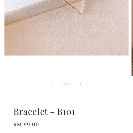
1
/
15
Bracelet - B101
Regular
RM 99.00
price