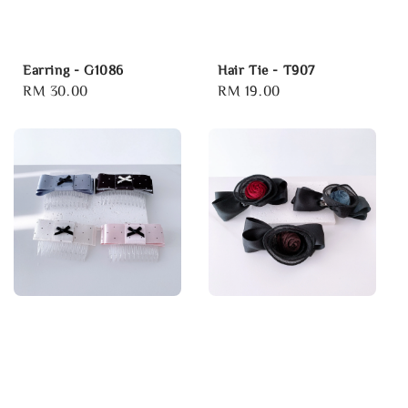
Earring - G1086
Hair Tie - T907
Regular
RM 30.00
Regular
RM 19.00
price
price