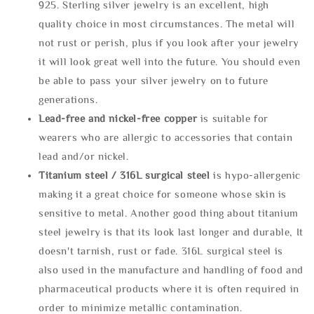
925. Sterling silver jewelry is an excellent, high
quality choice in most circumstances. The metal will
not rust or perish, plus if you look after your jewelry
it will look great well into the future. You should even
be able to pass your silver jewelry on to future
generations.
Lead-free and nickel-free copper
is suitable for
wearers who are allergic to accessories that contain
lead and/or nickel.
Titanium steel / 316L surgical steel
is hypo-allergenic
making it a great choice for someone whose skin is
sensitive to metal. Another good thing about titanium
steel jewelry is that its look last longer and durable, It
doesn't tarnish, rust or fade. 316L surgical steel is
also used in the manufacture and handling of food and
pharmaceutical products where it is often required in
order to minimize metallic contamination.