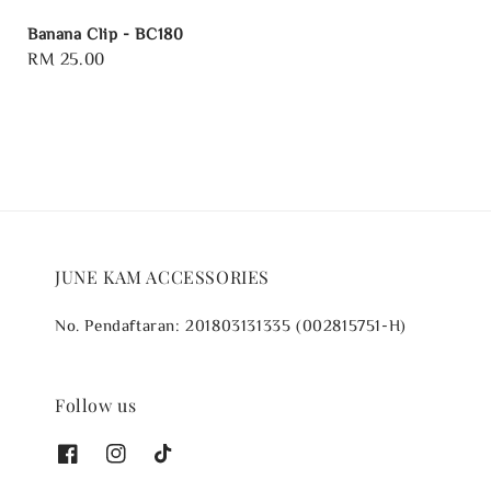
Banana Clip - BC180
Regular
RM 25.00
price
JUNE KAM ACCESSORIES
No. Pendaftaran: 201803131335 (002815751-H)
Follow us