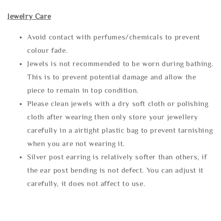
Jewelry Care
Avoid contact with perfumes/chemicals to prevent
colour fade.
Jewels is not recommended to be worn during bathing.
This is to prevent potential damage and allow the
piece to remain in top condition.
Please clean jewels with a dry soft cloth or polishing
cloth after wearing then only store your jewellery
carefully in a airtight plastic bag to prevent tarnishing
when you are not wearing it.
Silver post earring is relatively softer than others, if
the ear post bending is not defect. You can adjust it
carefully, it does not affect to use.