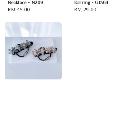
Necklace - N209
Earring - G1364
Regular
RM 45.00
Regular
RM 29.00
price
price