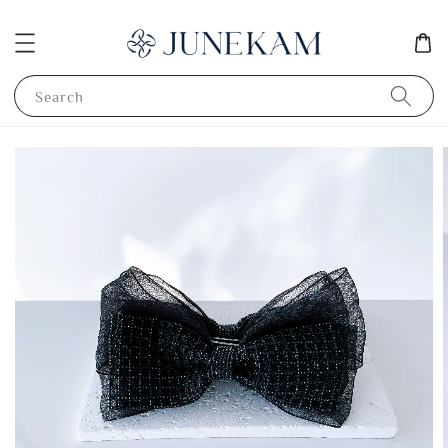
Search