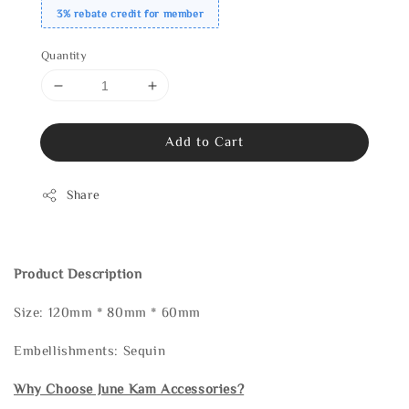
3% rebate credit for member
Quantity
Add to Cart
Share
Product Description
Size: 120mm * 80mm * 60mm
Embellishments: Sequin
Why Choose June Kam Accessories?