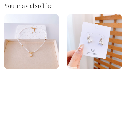
You may also like