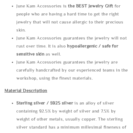
June Kam Accessories is
the
BEST Jewelry Gift
for
people who are having a hard time to get the right
jewelry that will not cause allergic to their precious
skin.
June Kam Accessories guarantees the jewelry will not
rust over time. It is also
hypoallergenic / safe for
sensitive skin
as well.
June Kam Accessories guarantees the jewelry are
carefully handcrafted by our experienced teams in the
workshop, using the finest materials.
Material Description
Sterling silve
r / S925 silver
is an alloy of silver
containing 92.5% by weight of silver and 7.5% by
weight of other metals, usually copper. The sterling
silver standard has a minimum millesimal fineness of