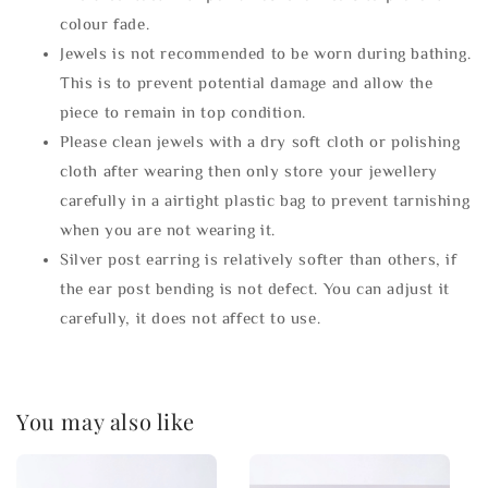
colour fade.
Jewels is not recommended to be worn during bathing.
This is to prevent potential damage and allow the
piece to remain in top condition.
Please clean jewels with a dry soft cloth or polishing
cloth after wearing then only store your jewellery
carefully in a airtight plastic bag to prevent tarnishing
when you are not wearing it.
Silver post earring is relatively softer than others, if
the ear post bending is not defect. You can adjust it
carefully, it does not affect to use.
You may also like