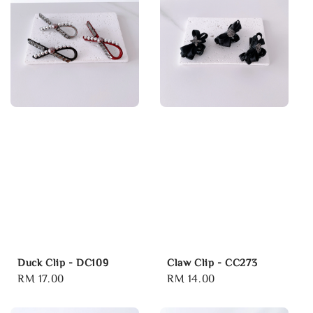
Duck Clip - DC109
Claw Clip - CC273
Regular
RM 17.00
Regular
RM 14.00
price
price