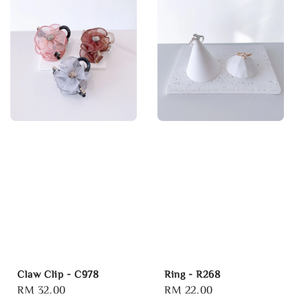
Claw Clip - C978
Ring - R268
Regular
RM 32.00
Regular
RM 22.00
price
price