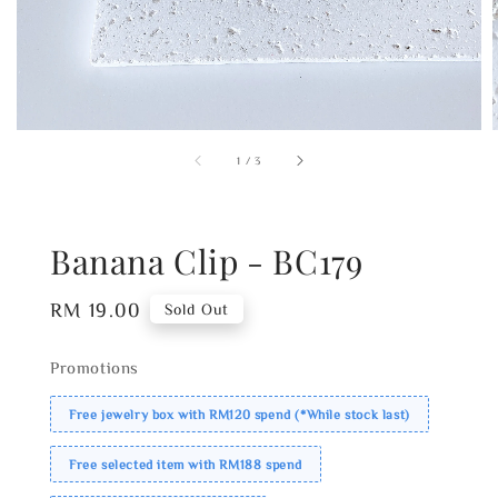
1
/
3
Banana Clip - BC179
Regular
RM 19.00
Sold Out
price
Promotions
Free jewelry box with RM120 spend (*While stock last)
Free selected item with RM188 spend