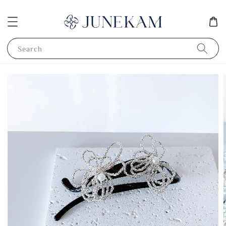
Search