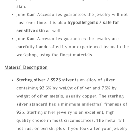
skin.
June Kam Accessories guarantees the jewelry will not
rust over time. It is also
hypoallergenic / safe for
sensitive skin
as well.
June Kam Accessories guarantees the jewelry are
carefully handcrafted by our experienced teams in the
workshop, using the finest materials.
Material Description
Sterling silve
r / S925 silver
is an alloy of silver
containing 92.5% by weight of silver and 7.5% by
weight of other metals, usually copper. The sterling
silver standard has a minimum millesimal fineness of
925. Sterling silver jewelry is an excellent, high
quality choice in most circumstances. The metal will
not rust or perish, plus if you look after your jewelry