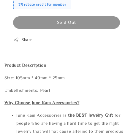
3% rebate credit for member
Sold Out
Share
Product Description
Size: 105mm * 40mm * 25mm
Embellishments: Pearl
Why Choose June Kam Accessories?
June Kam Accessories is
the
BEST Jewelry Gift
for
people who are having a hard time to get the right
jewelry that will not cause allergic to their precious