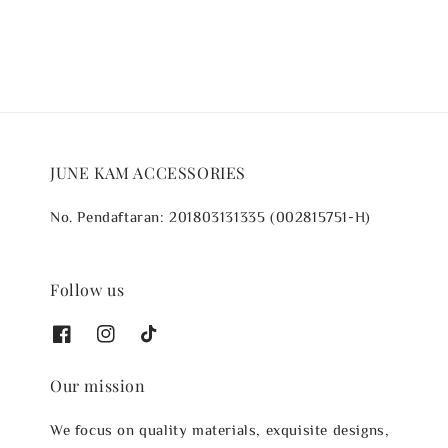
JUNE KAM ACCESSORIES
No. Pendaftaran: 201803131335 (002815751-H)
Follow us
Our mission
We focus on quality materials, exquisite designs,