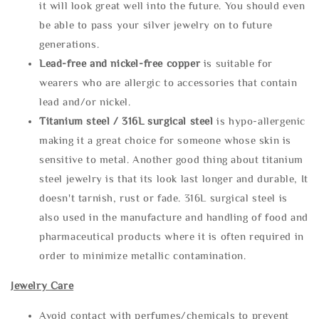
it will look great well into the future. You should even
be able to pass your silver jewelry on to future
generations.
Lead-free and nickel-free copper
is suitable for
wearers who are allergic to accessories that contain
lead and/or nickel.
Titanium steel / 316L surgical steel
is hypo-allergenic
making it a great choice for someone whose skin is
sensitive to metal. Another good thing about titanium
steel jewelry is that its look last longer and durable, It
doesn't tarnish, rust or fade. 316L surgical steel is
also used in the manufacture and handling of food and
pharmaceutical products where it is often required in
order to minimize metallic contamination.
Jewelry Care
Avoid contact with perfumes/chemicals to prevent