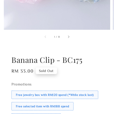
1
/
8
Banana Clip - BC175
Regular
RM 33.00
Sold Out
price
Promotions
Free jewelry box with RM120 spend (*While stock last)
Free selected item with RM188 spend