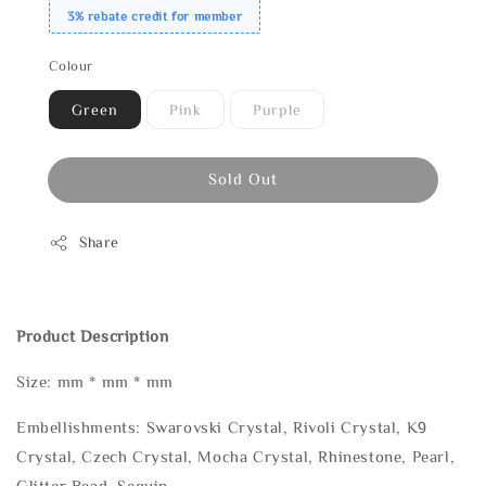
3% rebate credit for member
Colour
Green
Pink
Purple
Sold Out
Share
Product Description
Size: mm * mm * mm
Embellishments: Swarovski Crystal, Rivoli Crystal, K9
Crystal, Czech Crystal, Mocha Crystal, Rhinestone, Pearl,
Glitter Bead, Sequin