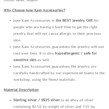
Why Choose June Kam Accessories?
June Kam Accessories is
the
BEST Jewelry Gift
for
people who are having a hard time to get the right
jewelry that will not cause allergic to their precious
skin.
June Kam Accessories guarantees the jewelry will not
rust over time. It is also
hypoallergenic / safe for
sensitive skin
as well.
June Kam Accessories guarantees the jewelry are
carefully handcrafted by our experienced teams in the
workshop, using the finest materials.
Material Description
Sterling silve
r / S925 silver
is an alloy of silver
containing 92.5% by weight of silver and 7.5% by