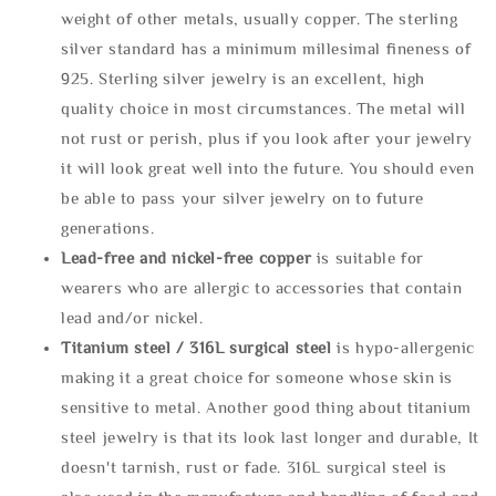
weight of other metals, usually copper. The sterling
silver standard has a minimum millesimal fineness of
925. Sterling silver jewelry is an excellent, high
quality choice in most circumstances. The metal will
not rust or perish, plus if you look after your jewelry
it will look great well into the future. You should even
be able to pass your silver jewelry on to future
generations.
Lead-free and nickel-free copper
is suitable for
wearers who are allergic to accessories that contain
lead and/or nickel.
Titanium steel / 316L surgical steel
is hypo-allergenic
making it a great choice for someone whose skin is
sensitive to metal. Another good thing about titanium
steel jewelry is that its look last longer and durable, It
doesn't tarnish, rust or fade. 316L surgical steel is