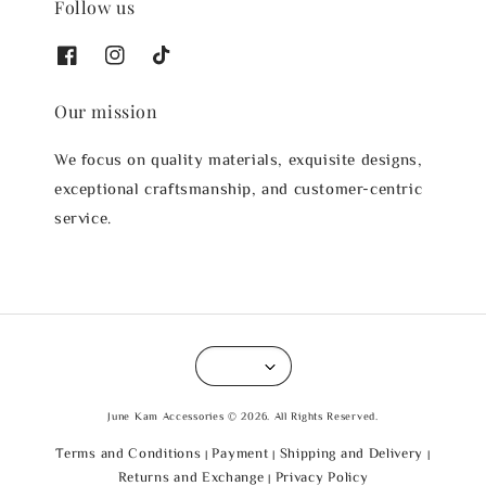
Follow us
Our mission
We focus on quality materials, exquisite designs,
exceptional craftsmanship, and customer-centric
service.
June Kam Accessories © 2026. All Rights Reserved.
Terms and Conditions
Payment
Shipping and Delivery
|
|
|
Returns and Exchange
Privacy Policy
|