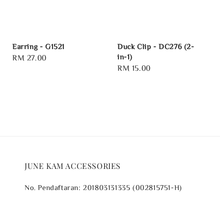
Earring - G1521
Duck Clip - DC276 (2-
in-1)
Regular
RM 27.00
Regular
RM 15.00
price
price
JUNE KAM ACCESSORIES
No. Pendaftaran: 201803131335 (002815751-H)