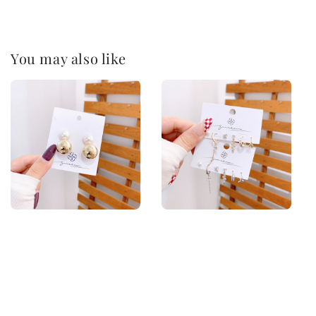
You may also like