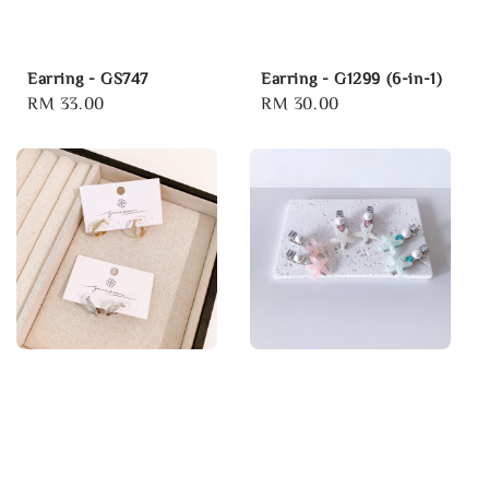
Earring - GS747
Earring - G1299 (6-in-1)
Regular
RM 33.00
Regular
RM 30.00
price
price