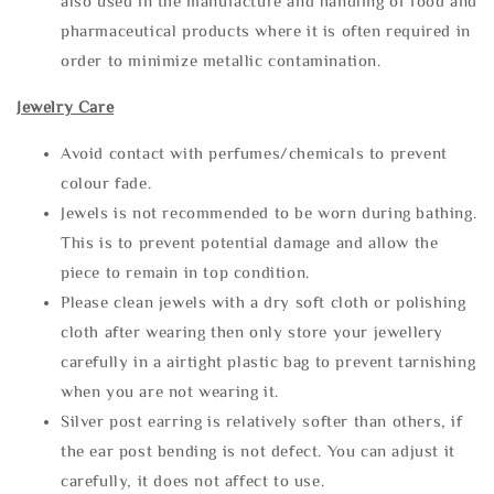
also used in the manufacture and handling of food and
pharmaceutical products where it is often required in
order to minimize metallic contamination.
Jewelry Care
Avoid contact with perfumes/chemicals to prevent
colour fade.
Jewels is not recommended to be worn during bathing.
This is to prevent potential damage and allow the
piece to remain in top condition.
Please clean jewels with a dry soft cloth or polishing
cloth after wearing then only store your jewellery
carefully in a airtight plastic bag to prevent tarnishing
when you are not wearing it.
Silver post earring is relatively softer than others, if
the ear post bending is not defect. You can adjust it
carefully, it does not affect to use.