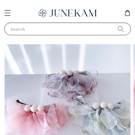
Search