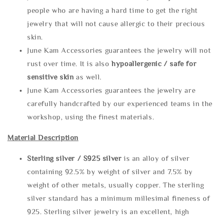
people who are having a hard time to get the right
jewelry that will not cause allergic to their precious
skin.
June Kam Accessories guarantees the jewelry will not
rust over time. It is also
hypoallergenic / safe for
sensitive skin
as well.
June Kam Accessories guarantees the jewelry are
carefully handcrafted by our experienced teams in the
workshop, using the finest materials.
Material Description
Sterling silve
r / S925 silver
is an alloy of silver
containing 92.5% by weight of silver and 7.5% by
weight of other metals, usually copper. The sterling
silver standard has a minimum millesimal fineness of
925. Sterling silver jewelry is an excellent, high