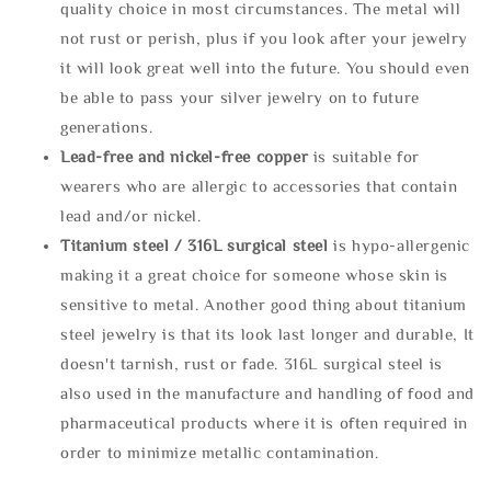
quality choice in most circumstances. The metal will
not rust or perish, plus if you look after your jewelry
it will look great well into the future. You should even
be able to pass your silver jewelry on to future
generations.
Lead-free and nickel-free copper
is suitable for
wearers who are allergic to accessories that contain
lead and/or nickel.
Titanium steel / 316L surgical steel
is hypo-allergenic
making it a great choice for someone whose skin is
sensitive to metal. Another good thing about titanium
steel jewelry is that its look last longer and durable, It
doesn't tarnish, rust or fade. 316L surgical steel is
also used in the manufacture and handling of food and
pharmaceutical products where it is often required in
order to minimize metallic contamination.