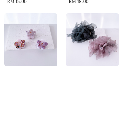
Regular
RM 15.00
Regular
RM 18.00
price
price