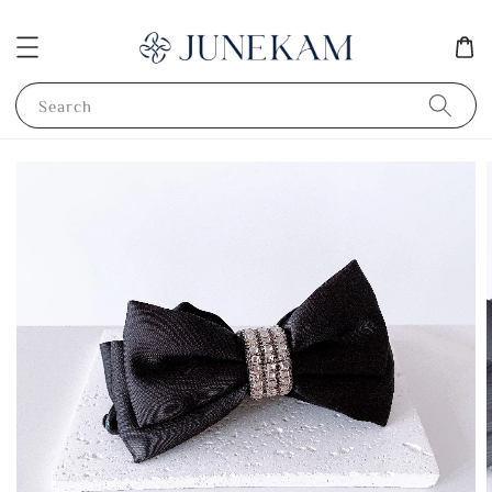
Search