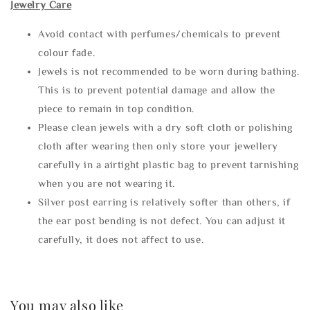
Jewelry Care
Avoid contact with perfumes/chemicals to prevent
colour fade.
Jewels is not recommended to be worn during bathing.
This is to prevent potential damage and allow the
piece to remain in top condition.
Please clean jewels with a dry soft cloth or polishing
cloth after wearing then only store your jewellery
carefully in a airtight plastic bag to prevent tarnishing
when you are not wearing it.
Silver post earring is relatively softer than others, if
the ear post bending is not defect. You can adjust it
carefully, it does not affect to use.
You may also like