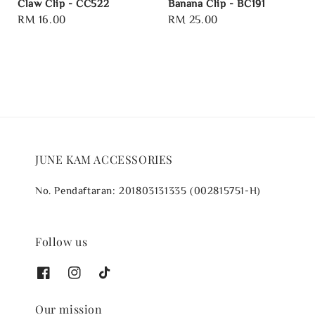
Claw Clip - CC522
Banana Clip - BC191
Regular
RM 16.00
Regular
RM 25.00
price
price
JUNE KAM ACCESSORIES
No. Pendaftaran: 201803131335 (002815751-H)
Follow us
Our mission