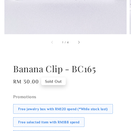
1
/
4
Banana Clip - BC165
Regular
RM 30.00
Sold Out
price
Promotions
Free jewelry box with RM120 spend (*While stock last)
Free selected item with RM188 spend