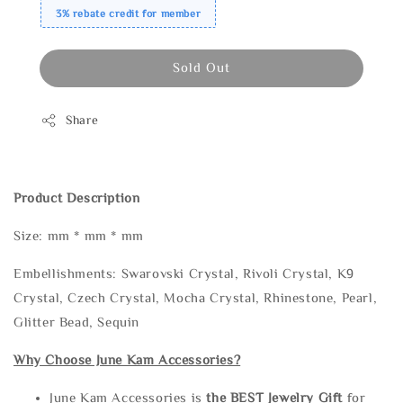
3% rebate credit for member
Sold Out
Share
Product Description
Size: mm * mm * mm
Embellishments: Swarovski Crystal, Rivoli Crystal, K9
Crystal, Czech Crystal, Mocha Crystal, Rhinestone, Pearl,
Glitter Bead, Sequin
Why Choose June Kam Accessories?
June Kam Accessories is
the
BEST Jewelry Gift
for