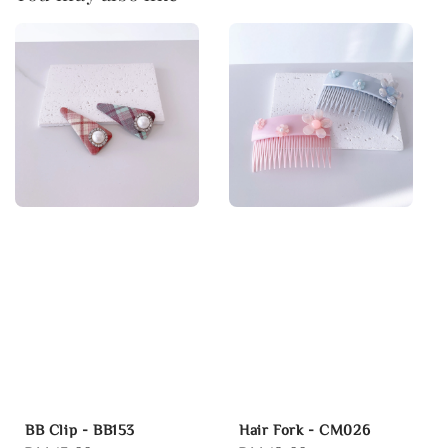
BB Clip - BB153
Hair Fork - CM026