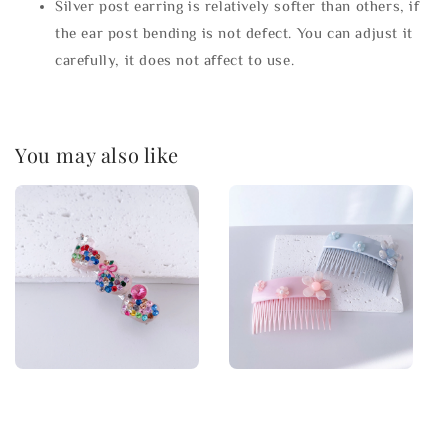
Silver post earring is relatively softer than others, if
the ear post bending is not defect. You can adjust it
carefully, it does not affect to use.
You may also like