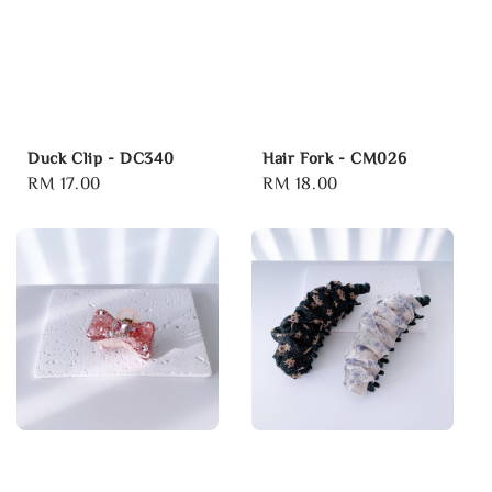
Duck Clip - DC340
Hair Fork - CM026
Regular
RM 17.00
Regular
RM 18.00
price
price