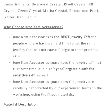
Embellishments: Swarovski Crystal, Rivoli Crystal, K9
Crystal, Czech Crystal, Mocha Crystal, Rhinestone, Pearl,
Glitter Bead, Sequin
Why Choose June Kam Accessories?
June Kam Accessories is
the
BEST Jewelry Gift
for
people who are having a hard time to get the right
jewelry that will not cause allergic to their precious
skin.
June Kam Accessories guarantees the jewelry will not
rust over time. It is also
hypoallergenic / safe for
sensitive skin
as well.
June Kam Accessories guarantees the jewelry are
carefully handcrafted by our experienced teams in the
workshop, using the finest materials.
Material Description