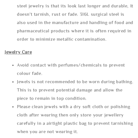
steel jewelry is that its look last longer and durable, It
doesn't tarnish, rust or fade. 316L surgical steel is
also used in the manufacture and handling of food and
pharmaceutical products where it is often required in
order to minimize metallic contamination.
Jewelry Care
Avoid contact with perfumes/chemicals to prevent
colour fade.
Jewels is not recommended to be worn during bathing.
This is to prevent potential damage and allow the
piece to remain in top condition.
Please clean jewels with a dry soft cloth or polishing
cloth after wearing then only store your jewellery
carefully in a airtight plastic bag to prevent tarnishing
when you are not wearing it.