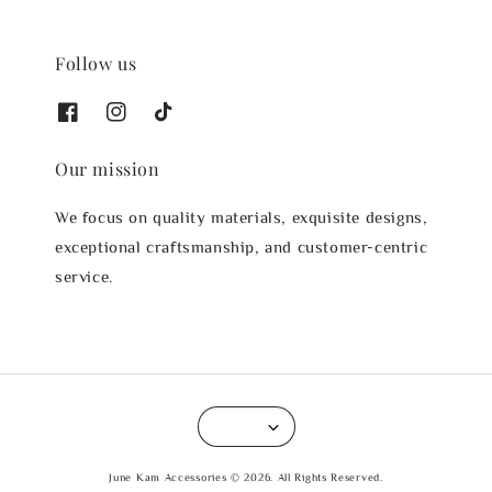
Follow us
Our mission
We focus on quality materials, exquisite designs,
exceptional craftsmanship, and customer-centric
service.
June Kam Accessories © 2026. All Rights Reserved.