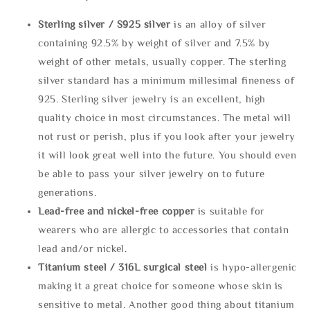
Sterling silve
r / S925 silver
is an alloy of silver
containing 92.5% by weight of silver and 7.5% by
weight of other metals, usually copper. The sterling
silver standard has a minimum millesimal fineness of
925. Sterling silver jewelry is an excellent, high
quality choice in most circumstances. The metal will
not rust or perish, plus if you look after your jewelry
it will look great well into the future. You should even
be able to pass your silver jewelry on to future
generations.
Lead-free and nickel-free copper
is suitable for
wearers who are allergic to accessories that contain
lead and/or nickel.
Titanium steel / 316L surgical steel
is hypo-allergenic
making it a great choice for someone whose skin is
sensitive to metal. Another good thing about titanium