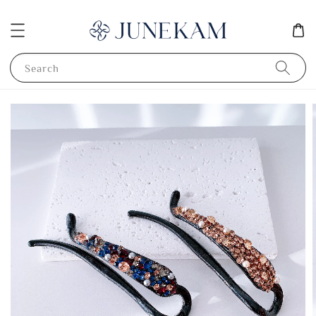
Search