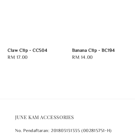
Claw Clip - CC504
Banana Clip - BC194
Regular
RM 17.00
Regular
RM 14.00
price
price
JUNE KAM ACCESSORIES
No. Pendaftaran: 201803131335 (002815751-H)