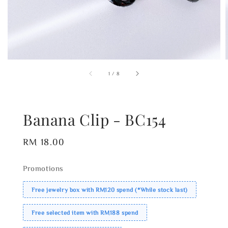
1
/
8
Banana Clip - BC154
Regular
RM 18.00
price
Promotions
Free jewelry box with RM120 spend (*While stock last)
Free selected item with RM188 spend