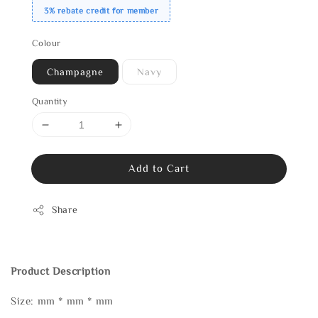
3% rebate credit for member
Colour
Champagne
Navy
Quantity
Add to Cart
Share
Product Description
Size: mm * mm * mm