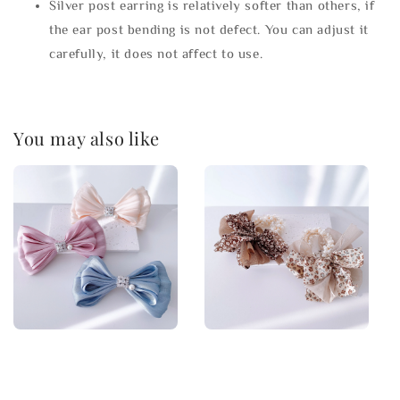
Silver post earring is relatively softer than others, if
the ear post bending is not defect. You can adjust it
carefully, it does not affect to use.
You may also like