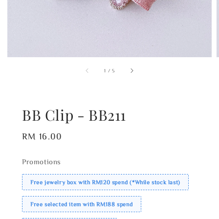
1
/
5
BB Clip - BB211
Regular
RM 16.00
price
Promotions
Free jewelry box with RM120 spend (*While stock last)
Free selected item with RM188 spend