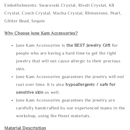
Embellishments: Swarovski Crystal, Rivoli Crystal, K9
Crystal, Czech Crystal, Mocha Crystal, Rhinestone, Pearl,
Glitter Bead, Sequin
Why Choose June Kam Accessories?
June Kam Accessories is
the
BEST Jewelry Gift
for
people who are having a hard time to get the right
jewelry that will not cause allergic to their precious
skin.
June Kam Accessories guarantees the jewelry will not
rust over time. It is also
hypoallergenic / safe for
sensitive skin
as well.
June Kam Accessories guarantees the jewelry are
carefully handcrafted by our experienced teams in the
workshop, using the finest materials.
Material Description