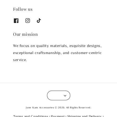
Follow us
Our mission
We focus on quality materials, exquisite designs,
exceptional craftsmanship, and customer-centric
service.
June Kam Accessories © 2026. All Rights Reserved.
Terms and Conditions
Payment
Shipping and Delivery
|
|
|