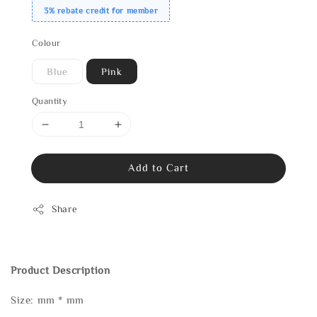
3% rebate credit for member
Colour
Blue
Pink
Quantity
Add to Cart
Share
Product Description
Size: mm * mm