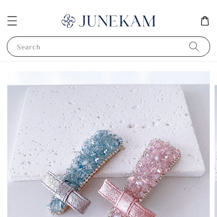
Search