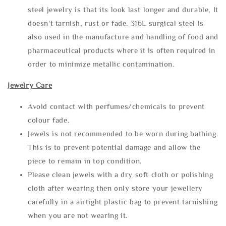
steel jewelry is that its look last longer and durable, It
doesn't tarnish, rust or fade. 316L surgical steel is
also used in the manufacture and handling of food and
pharmaceutical products where it is often required in
order to minimize metallic contamination.
Jewelry Care
Avoid contact with perfumes/chemicals to prevent
colour fade.
Jewels is not recommended to be worn during bathing.
This is to prevent potential damage and allow the
piece to remain in top condition.
Please clean jewels with a dry soft cloth or polishing
cloth after wearing then only store your jewellery
carefully in a airtight plastic bag to prevent tarnishing
when you are not wearing it.