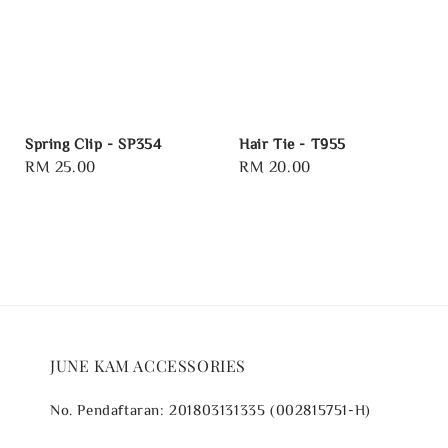
Spring Clip - SP354
Hair Tie - T955
Regular
RM 25.00
Regular
RM 20.00
price
price
JUNE KAM ACCESSORIES
No. Pendaftaran: 201803131335 (002815751-H)