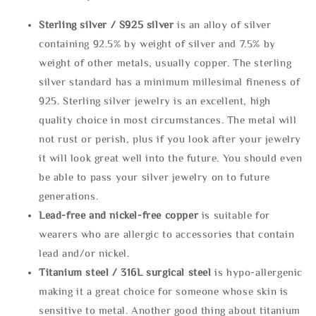
Sterling silve
r / S925 silver
is an alloy of silver
containing 92.5% by weight of silver and 7.5% by
weight of other metals, usually copper. The sterling
silver standard has a minimum millesimal fineness of
925. Sterling silver jewelry is an excellent, high
quality choice in most circumstances. The metal will
not rust or perish, plus if you look after your jewelry
it will look great well into the future. You should even
be able to pass your silver jewelry on to future
generations.
Lead-free and nickel-free copper
is suitable for
wearers who are allergic to accessories that contain
lead and/or nickel.
Titanium steel / 316L surgical steel
is hypo-allergenic
making it a great choice for someone whose skin is
sensitive to metal. Another good thing about titanium