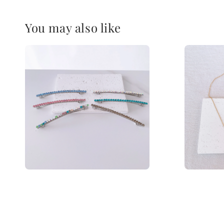
You may also like