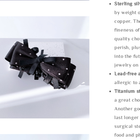
Sterling si
by weight o
copper. Th
fineness of
quality cho
perish, plu
into the fu
jewelry on 
Lead-free 
allergic to
Titanium st
a great cho
Another goo
last longer
surgical st
food and ph