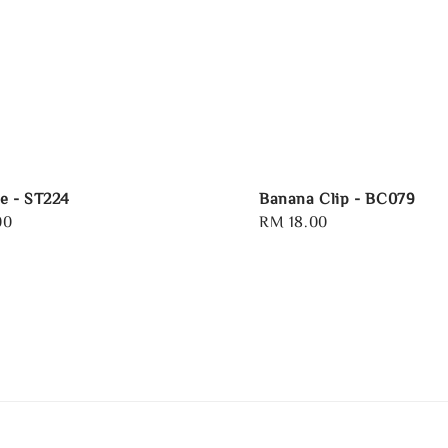
e - ST224
Banana Clip - BC079
00
Regular
RM 18.00
price