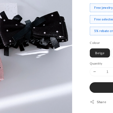
Free jewelry
Free select
3% rebate c
Colour
Beige
Quantity
Share