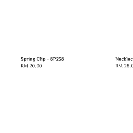
Spring Clip - SP258
Necklac
Regular
RM 20.00
Regular
RM 28.
price
price