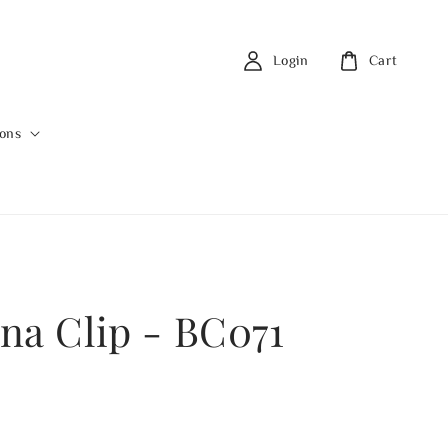
Login
Cart
ions
na Clip - BC071
0