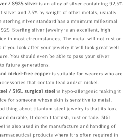
lve
r / S925 silver
is an alloy of silver containing 92.5%
f silver and 7.5% by weight of other metals, usually
e sterling silver standard has a minimum millesimal
 925. Sterling silver jewelry is an excellent, high
ice in most circumstances. The metal will not rust or
s if you look after your jewelry it will look great well
ture. You should even be able to pass your silver
to future generations.
and nickel-free copper
is suitable for wearers who are
 accessories that contain lead and/or nickel.
eel / 316L surgical steel
is hypo-allergenic making it
ice for someone whose skin is sensitive to metal.
d thing about titanium steel jewelry is that its look
 and durable, It doesn't tarnish, rust or fade. 316L
eel is also used in the manufacture and handling of
armaceutical products where it is often required in