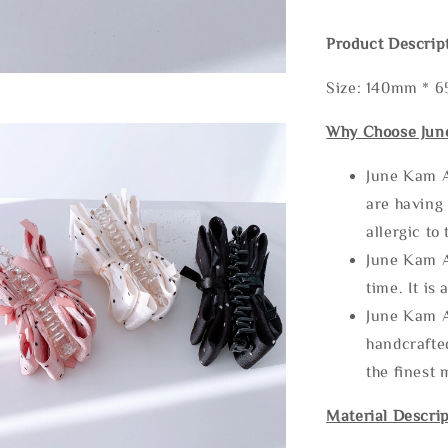
Product Descrip
Size: 140mm * 
Why Choose Jun
June Kam A
are having 
allergic to
June Kam A
time. It is 
June Kam A
handcrafte
the finest 
Material Descrip