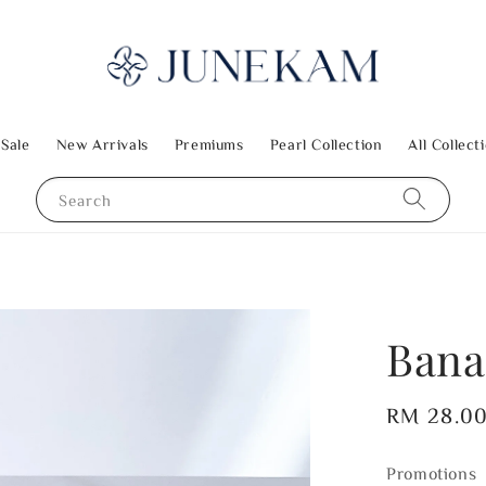
 Sale
New Arrivals
Premiums
Pearl Collection
All Collect
Search
Bana
Regular
RM 28.0
price
Promotions