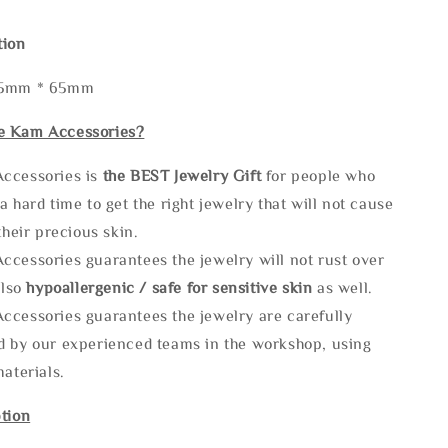
tion
65mm * 65mm
e Kam Accessories?
ccessories is
the
BEST Jewelry Gift
for people who
a hard time to get the right jewelry that will not cause
 their precious skin.
ccessories guarantees the jewelry will not rust over
also
hypoallergenic / safe for sensitive skin
as well.
ccessories guarantees the jewelry are carefully
d by our experienced teams in the workshop, using
materials.
tion