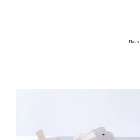
Flash