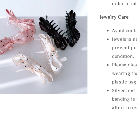
order to m
Jewelry Care
Avoid cont
Jewels is 
prevent po
condition.
Please clea
wearing the
plastic bag
Silver post
bending is 
affect to u