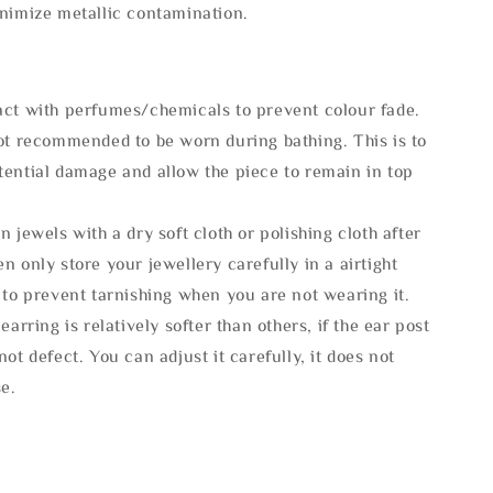
inimize metallic contamination.
act with perfumes/chemicals to prevent colour fade.
not recommended to be worn during bathing. This is to
tential damage and allow the piece to remain in top
n jewels with a dry soft cloth or polishing cloth after
n only store your jewellery carefully in a airtight
 to prevent tarnishing when you are not wearing it.
 earring is relatively softer than others, if the ear post
not defect. You can adjust it carefully, it does not
se.