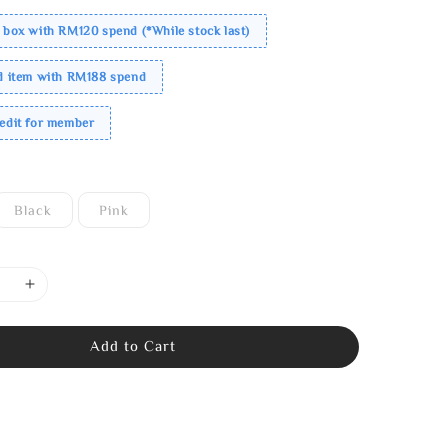
 box with RM120 spend (*While stock last)
ed item with RM188 spend
redit for member
Black
Pink
Add to Cart