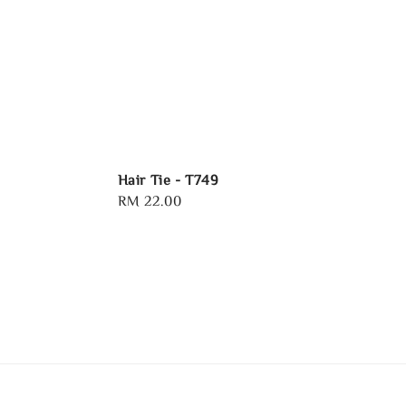
Hair Tie - T749
Regular
RM 22.00
price