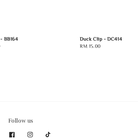
 - BB164
Duck Clip - DC414
0
Regular
RM 15.00
price
Follow us