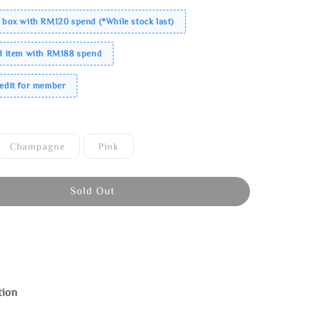
 box with RM120 spend (*While stock last)
ed item with RM188 spend
redit for member
Champagne
Pink
Sold Out
tion