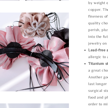
by weight o
copper. Th
fineness of
quality cho
perish, plu
into the fu
jewelry on 
Lead-free 
allergic to
Titanium st
a great cho
Another goo
last longer
surgical st
food and ph
order to m