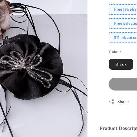
Free jewelry
Free select
3% rebate c
Colour
Black
Share
Product Descrip