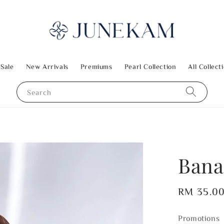
 Sale
New Arrivals
Premiums
Pearl Collection
All Collect
Search
Bana
Regular
RM 35.0
price
Promotions