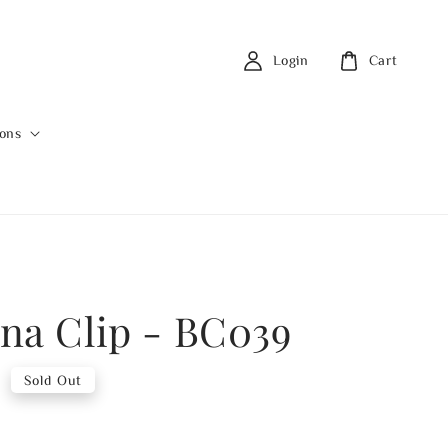
Login
Cart
ions
na Clip - BC039
0
Sold Out