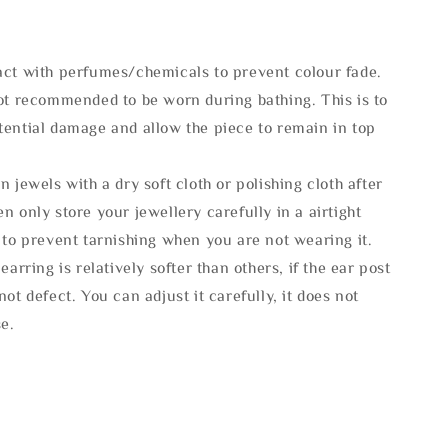
act with perfumes/chemicals to prevent colour fade.
not recommended to be worn during bathing. This is to
tential damage and allow the piece to remain in top
n jewels with a dry soft cloth or polishing cloth after
n only store your jewellery carefully in a airtight
 to prevent tarnishing when you are not wearing it.
 earring is relatively softer than others, if the ear post
not defect. You can adjust it carefully, it does not
se.