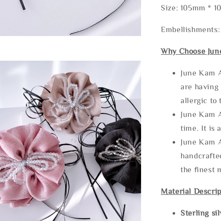
Size: 105mm * 
Embellishments:
Why Choose Jun
June Kam A
are having 
allergic to
June Kam A
time. It is 
June Kam A
handcrafte
the finest 
Material Descrip
Sterling si