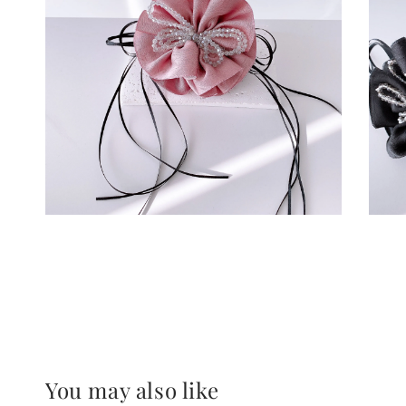
You may also like