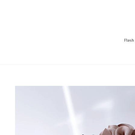
Flash