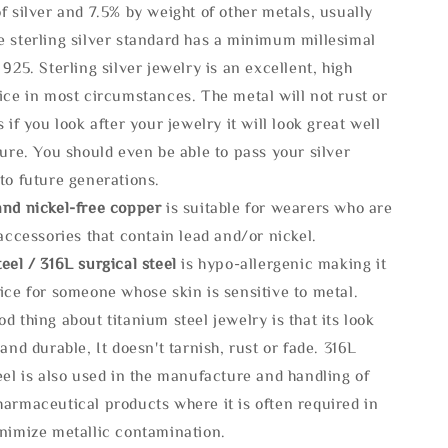
f silver and 7.5% by weight of other metals, usually
e sterling silver standard has a minimum millesimal
 925. Sterling silver jewelry is an excellent, high
ice in most circumstances. The metal will not rust or
s if you look after your jewelry it will look great well
ture. You should even be able to pass your silver
to future generations.
and nickel-free copper
is suitable for wearers who are
 accessories that contain lead and/or nickel.
eel / 316L surgical steel
is hypo-allergenic making it
ice for someone whose skin is sensitive to metal.
d thing about titanium steel jewelry is that its look
 and durable, It doesn't tarnish, rust or fade. 316L
eel is also used in the manufacture and handling of
armaceutical products where it is often required in
inimize metallic contamination.