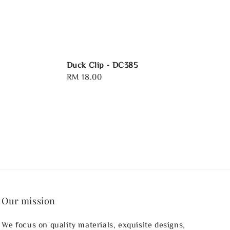
Duck Clip - DC385
Regular
RM 18.00
price
Our mission
We focus on quality materials, exquisite designs,