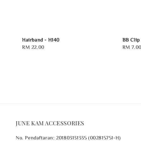
Hairband - H140
BB Clip
Regular
RM 22.00
Regular
RM 7.0
price
price
JUNE KAM ACCESSORIES
No. Pendaftaran: 201803131335 (002815751-H)