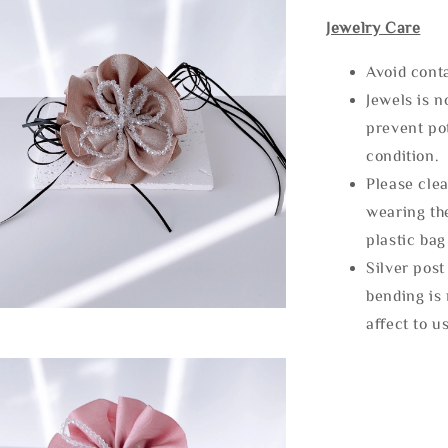
Jewelry Care
Avoid cont
Jewels is 
prevent po
condition.
Please clea
wearing the
plastic bag
Silver post
bending is 
affect to u