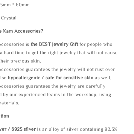
105mm * 60mm
 Crystal
e Kam Accessories?
ccessories is
the
BEST Jewelry Gift
for people who
a hard time to get the right jewelry that will not cause
 their precious skin.
ccessories guarantees the jewelry will not rust over
also
hypoallergenic / safe for sensitive skin
as well.
ccessories guarantees the jewelry are carefully
d by our experienced teams in the workshop, using
materials.
tion
lve
r / S925 silver
is an alloy of silver containing 92.5%