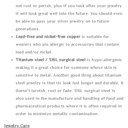
not rust or perish, plus if you look after your jewelry
it will look great well into the future. You should even
be able to pass your silver jewelry on to future
generations.
Lead-free and nickel-free copper
is suitable for
wearers who are allergic to accessories that contain
lead and/or nickel.
Titanium steel / 316L surgical steel
is hypo-allergenic
making it a great choice for someone whose skin is
sensitive to metal. Another good thing about titanium
steel jewelry is that its look last longer and durable, It
doesn't tarnish, rust or fade. 316L surgical steel is
also used in the manufacture and handling of food and
pharmaceutical products where it is often required in
order to minimize metallic contamination.
Jewelry Care