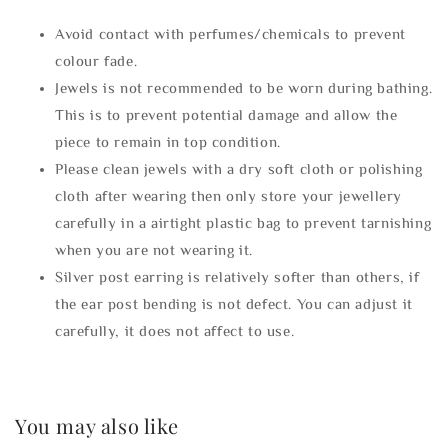
Avoid contact with perfumes/chemicals to prevent
colour fade.
Jewels is not recommended to be worn during bathing.
This is to prevent potential damage and allow the
piece to remain in top condition.
Please clean jewels with a dry soft cloth or polishing
cloth after wearing then only store your jewellery
carefully in a airtight plastic bag to prevent tarnishing
when you are not wearing it.
Silver post earring is relatively softer than others, if
the ear post bending is not defect. You can adjust it
carefully, it does not affect to use.
You may also like