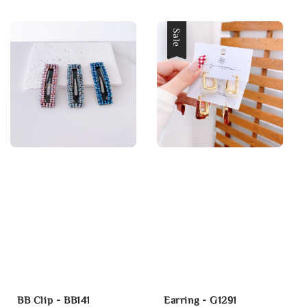
price
price
Sale
BB Clip - BB141
Earring - G1291