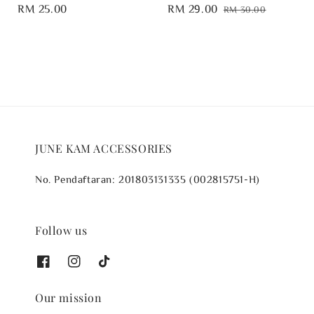
Regular
RM 25.00
Sale
RM 29.00
Regular
RM 30.00
price
price
price
JUNE KAM ACCESSORIES
No. Pendaftaran: 201803131335 (002815751-H)
Follow us
Our mission