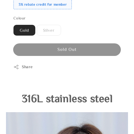
3% rebate credit for member
Colour
Gold
Silver
Sold Out
Share
316L stainless steel