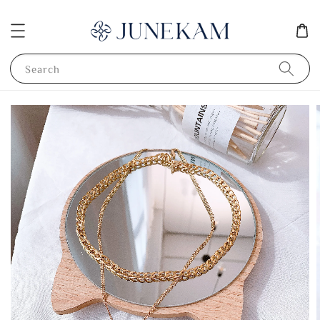
Search