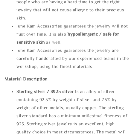
people who are having a hard time to get the right
jewelry that will not cause allergic to their precious
skin.
June Kam Accessories guarantees the jewelry will not
rust over time. It is also
hypoallergenic / safe for
sensitive skin
as well.
June Kam Accessories guarantees the jewelry are
carefully handcrafted by our experienced teams in the
workshop, using the finest materials.
Material Description
Sterling silve
r / S925 silver
is an alloy of silver
containing 92.5% by weight of silver and 7.5% by
weight of other metals, usually copper. The sterling
silver standard has a minimum millesimal fineness of
925. Sterling silver jewelry is an excellent, high
quality choice in most circumstances. The metal will