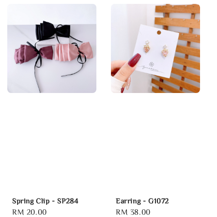
Spring Clip - SP284
Earring - G1072
Regular
RM 20.00
Regular
RM 38.00