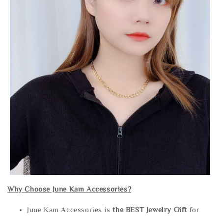
Why Choose June Kam Accessories?
June Kam Accessories is
the
BEST Jewelry Gift
for