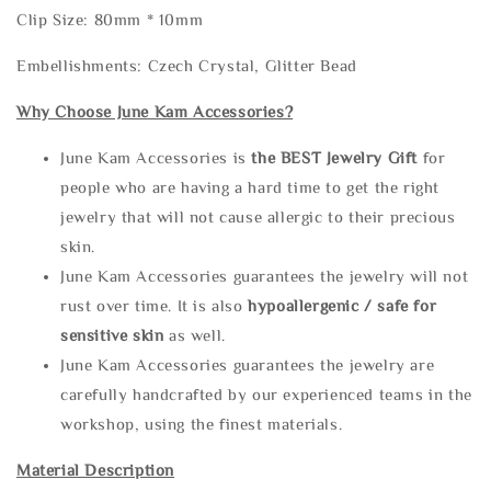
Clip Size: 80mm * 10mm
Embellishments: Czech Crystal, Glitter Bead
Why Choose June Kam Accessories?
June Kam Accessories is
the
BEST Jewelry Gift
for
people who are having a hard time to get the right
jewelry that will not cause allergic to their precious
skin.
June Kam Accessories guarantees the jewelry will not
rust over time. It is also
hypoallergenic / safe for
sensitive skin
as well.
June Kam Accessories guarantees the jewelry are
carefully handcrafted by our experienced teams in the
workshop, using the finest materials.
Material Description