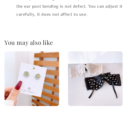
the ear post bending is not defect. You can adjust it
carefully, it does not affect to use.
You may also like