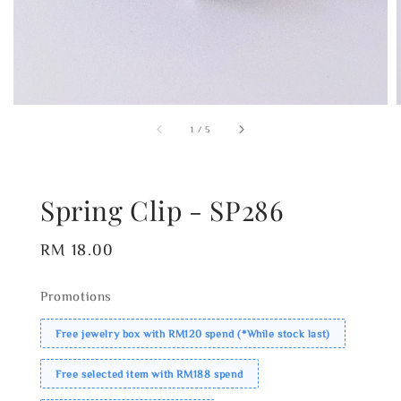
1
/
5
Spring Clip - SP286
Regular
RM 18.00
price
Promotions
Free jewelry box with RM120 spend (*While stock last)
Free selected item with RM188 spend