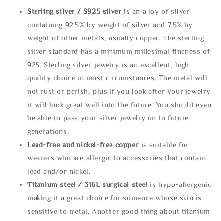
Sterling silve
r / S925 silver
is an alloy of silver
containing 92.5% by weight of silver and 7.5% by
weight of other metals, usually copper. The sterling
silver standard has a minimum millesimal fineness of
925. Sterling silver jewelry is an excellent, high
quality choice in most circumstances. The metal will
not rust or perish, plus if you look after your jewelry
it will look great well into the future. You should even
be able to pass your silver jewelry on to future
generations.
Lead-free and nickel-free copper
is suitable for
wearers who are allergic to accessories that contain
lead and/or nickel.
Titanium steel / 316L surgical steel
is hypo-allergenic
making it a great choice for someone whose skin is
sensitive to metal. Another good thing about titanium