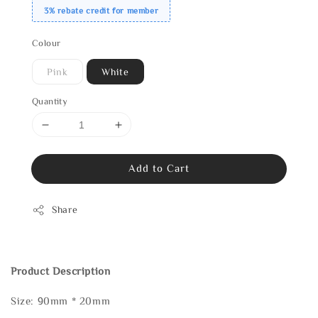
3% rebate credit for member
Colour
Pink
White
Quantity
Add to Cart
Share
Product Description
Size: 90mm * 20mm