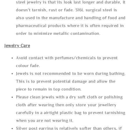
steel jewelry is that its look last longer and durable, It
doesn't tarnish, rust or fade. 316L surgical steel is
also used in the manufacture and handling of food and
pharmaceutical products where it is often required in
order to minimize metallic contamination.
Jewelry Care
Avoid contact with perfumes/chemicals to prevent
colour fade.
Jewels is not recommended to be worn during bathing.
This is to prevent potential damage and allow the
piece to remain in top condition.
Please clean jewels with a dry soft cloth or polishing
cloth after wearing then only store your jewellery
carefully in a airtight plastic bag to prevent tarnishing
when you are not wearing it.
Silver post earring is relatively softer than others, if