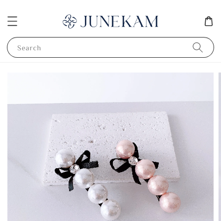
Search