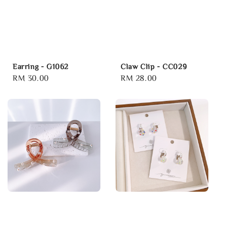
Earring - G1062
Claw Clip - CC029
Regular
RM 30.00
Regular
RM 28.00
price
price