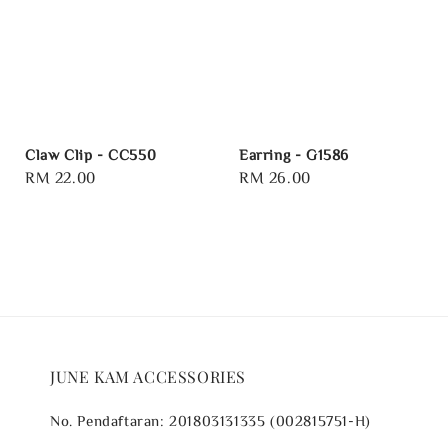
Claw Clip - CC550
Earring - G1586
Regular
RM 22.00
Regular
RM 26.00
price
price
JUNE KAM ACCESSORIES
No. Pendaftaran: 201803131335 (002815751-H)