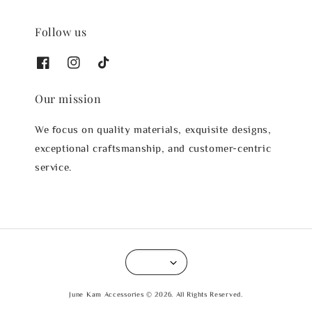
Follow us
Our mission
We focus on quality materials, exquisite designs,
exceptional craftsmanship, and customer-centric
service.
June Kam Accessories © 2026. All Rights Reserved.