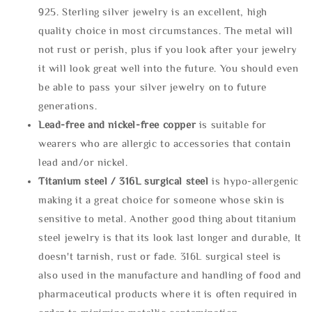
925. Sterling silver jewelry is an excellent, high
quality choice in most circumstances. The metal will
not rust or perish, plus if you look after your jewelry
it will look great well into the future. You should even
be able to pass your silver jewelry on to future
generations.
Lead-free and nickel-free copper
is suitable for
wearers who are allergic to accessories that contain
lead and/or nickel.
Titanium steel / 316L surgical steel
is hypo-allergenic
making it a great choice for someone whose skin is
sensitive to metal. Another good thing about titanium
steel jewelry is that its look last longer and durable, It
doesn't tarnish, rust or fade. 316L surgical steel is
also used in the manufacture and handling of food and
pharmaceutical products where it is often required in