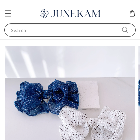
Search