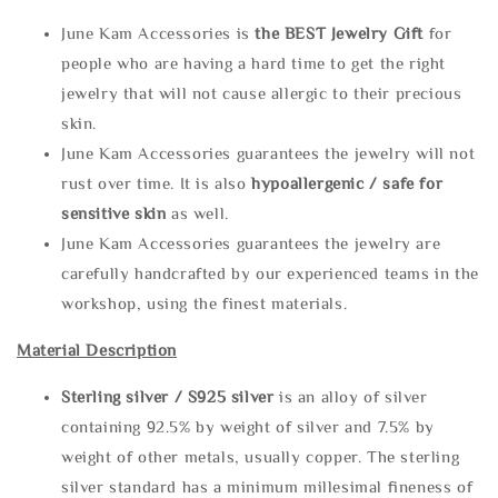
June Kam Accessories is
the
BEST Jewelry Gift
for
people who are having a hard time to get the right
jewelry that will not cause allergic to their precious
skin.
June Kam Accessories guarantees the jewelry will not
rust over time. It is also
hypoallergenic / safe for
sensitive skin
as well.
June Kam Accessories guarantees the jewelry are
carefully handcrafted by our experienced teams in the
workshop, using the finest materials.
Material Description
Sterling silve
r / S925 silver
is an alloy of silver
containing 92.5% by weight of silver and 7.5% by
weight of other metals, usually copper. The sterling
silver standard has a minimum millesimal fineness of