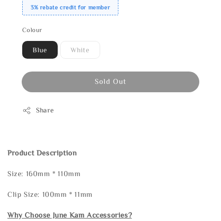
3% rebate credit for member
Colour
Blue
White
Sold Out
Share
Product Description
Size: 160mm * 110mm
Clip Size: 100mm * 11mm
Why Choose June Kam Accessories?