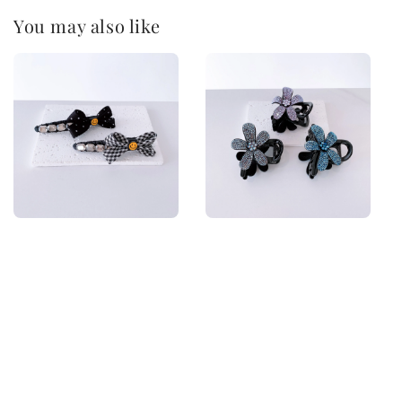
You may also like