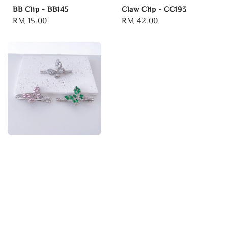
BB Clip - BB145
Claw Clip - CC193
Regular
RM 15.00
Regular
RM 42.00
price
price