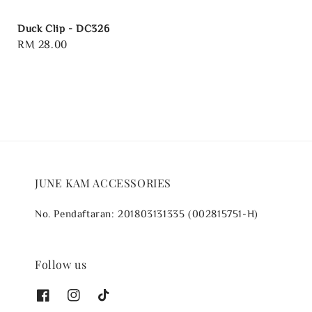
Duck Clip - DC326
Regular
RM 28.00
price
JUNE KAM ACCESSORIES
No. Pendaftaran: 201803131335 (002815751-H)
Follow us