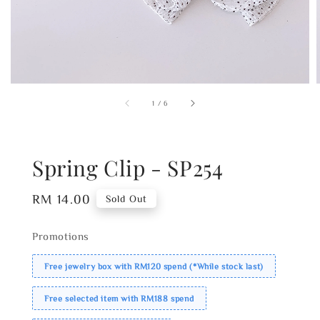
1
/
6
Spring Clip - SP254
Regular
RM 14.00
Sold Out
price
Promotions
Free jewelry box with RM120 spend (*While stock last)
Free selected item with RM188 spend