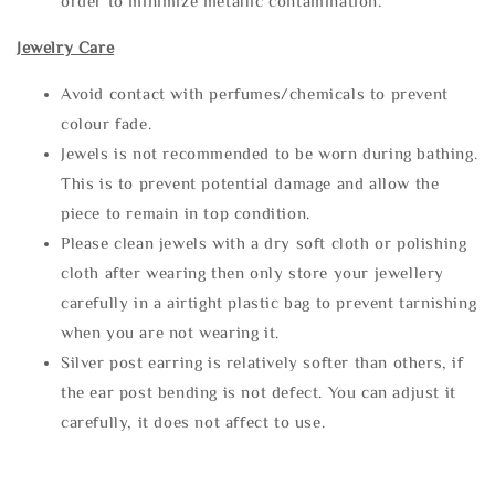
order to minimize metallic contamination.
Jewelry Care
Avoid contact with perfumes/chemicals to prevent
colour fade.
Jewels is not recommended to be worn during bathing.
This is to prevent potential damage and allow the
piece to remain in top condition.
Please clean jewels with a dry soft cloth or polishing
cloth after wearing then only store your jewellery
carefully in a airtight plastic bag to prevent tarnishing
when you are not wearing it.
Silver post earring is relatively softer than others, if
the ear post bending is not defect. You can adjust it
carefully, it does not affect to use.