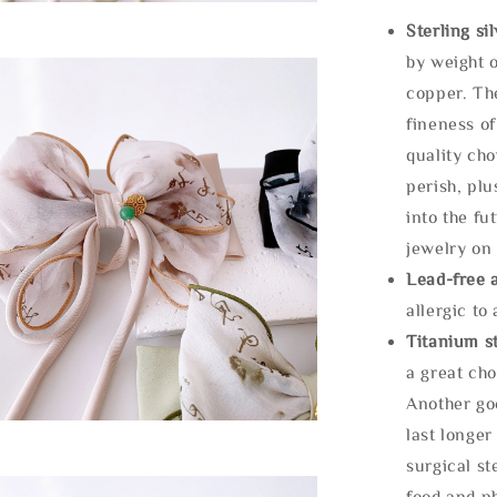
Sterling si
by weight o
copper. Th
fineness of
quality cho
perish, plu
into the fu
jewelry on 
Lead-free 
allergic to
Titanium st
a great cho
Another goo
last longer
surgical st
food and ph