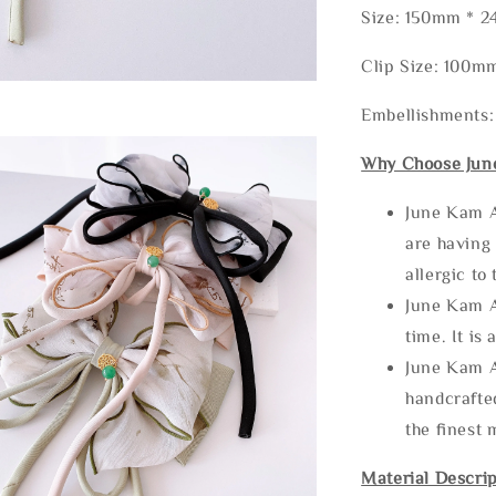
Size: 150mm * 
Clip Size: 100m
Embellishments:
Why Choose Jun
June Kam A
are having 
allergic to
June Kam A
time. It is 
June Kam A
handcrafte
the finest 
Material Descrip