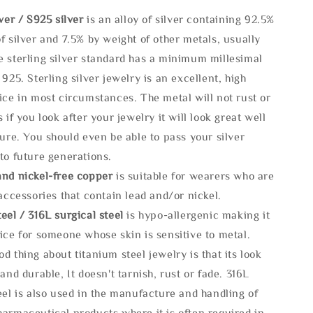
lve
r / S925 silver
is an alloy of silver containing 92.5%
f silver and 7.5% by weight of other metals, usually
e sterling silver standard has a minimum millesimal
 925. Sterling silver jewelry is an excellent, high
ice in most circumstances. The metal will not rust or
s if you look after your jewelry it will look great well
ture. You should even be able to pass your silver
to future generations.
and nickel-free copper
is suitable for wearers who are
 accessories that contain lead and/or nickel.
eel / 316L surgical steel
is hypo-allergenic making it
ice for someone whose skin is sensitive to metal.
d thing about titanium steel jewelry is that its look
 and durable, It doesn't tarnish, rust or fade. 316L
eel is also used in the manufacture and handling of
armaceutical products where it is often required in