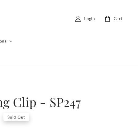
Login
Cart
ions
ng Clip - SP247
0
Sold Out