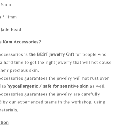
245mm
m * 11mm
 Jade Bead
e Kam Accessories?
ccessories is
the
BEST Jewelry Gift
for people who
a hard time to get the right jewelry that will not cause
 their precious skin.
ccessories guarantees the jewelry will not rust over
also
hypoallergenic / safe for sensitive skin
as well.
ccessories guarantees the jewelry are carefully
d by our experienced teams in the workshop, using
materials.
tion