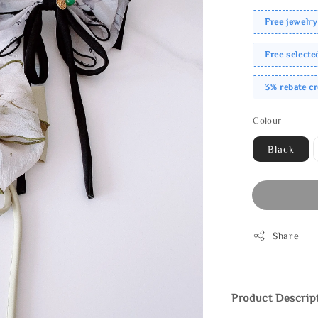
Free jewelry
Free select
3% rebate c
Colour
Black
Share
Product Descrip