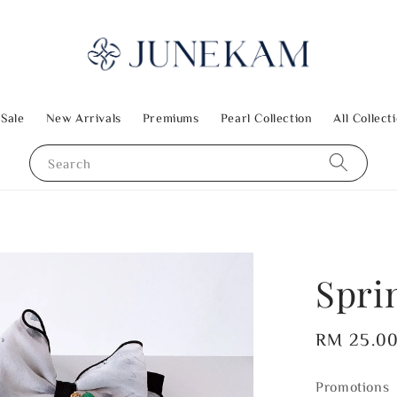
 Sale
New Arrivals
Premiums
Pearl Collection
All Collect
Search
Spri
Regular
RM 25.0
price
Promotions