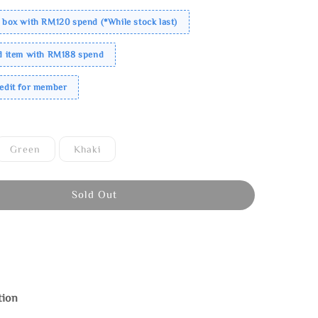
 box with RM120 spend (*While stock last)
ed item with RM188 spend
redit for member
Green
Khaki
Sold Out
tion