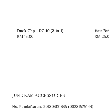
Duck Clip - DC110 (2-in-1)
Hair Fo
Regular
RM 15.00
Regular
RM 25.
price
price
JUNE KAM ACCESSORIES
No. Pendaftaran: 201803131335 (002815751-H)