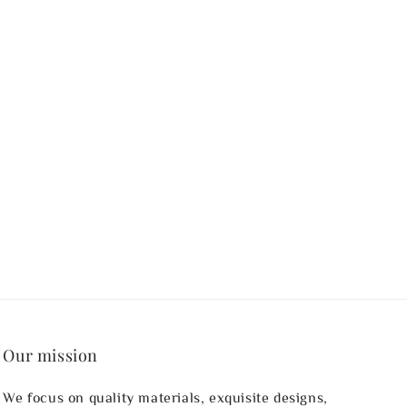
Our mission
We focus on quality materials, exquisite designs,