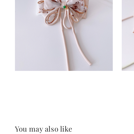
You may also like