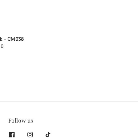
rk - CM038
00
Follow us