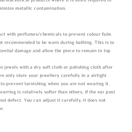
inimize metallic contamination.
act with perfumes/chemicals to prevent colour fade.
not recommended to be worn during bathing. This is to
tential damage and allow the piece to remain in top
n jewels with a dry soft cloth or polishing cloth after
n only store your jewellery carefully in a airtight
 to prevent tarnishing when you are not wearing it.
 earring is relatively softer than others, if the ear post
not defect. You can adjust it carefully, it does not
se.