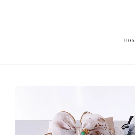
Flash