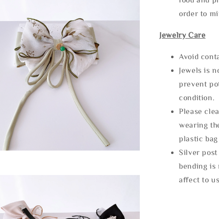
order to m
Jewelry Care
Avoid cont
Jewels is 
prevent po
condition.
Please clea
wearing the
plastic bag
Silver post
bending is 
affect to u