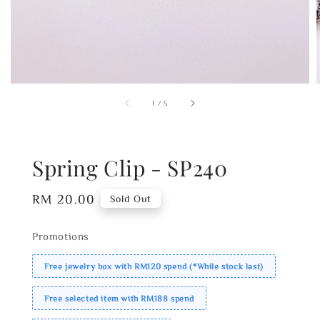
1
/
5
Spring Clip - SP240
Regular
RM 20.00
Sold Out
price
Promotions
Free jewelry box with RM120 spend (*While stock last)
Free selected item with RM188 spend