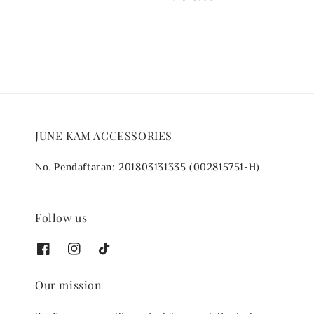
price
JUNE KAM ACCESSORIES
No. Pendaftaran: 201803131335 (002815751-H)
Follow us
Our mission