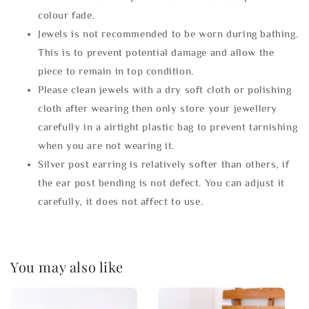
colour fade.
Jewels is not recommended to be worn during bathing.
This is to prevent potential damage and allow the
piece to remain in top condition.
Please clean jewels with a dry soft cloth or polishing
cloth after wearing then only store your jewellery
carefully in a airtight plastic bag to prevent tarnishing
when you are not wearing it.
Silver post earring is relatively softer than others, if
the ear post bending is not defect. You can adjust it
carefully, it does not affect to use.
You may also like