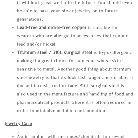
it will look great well into the future. You should even
be able to pass your silver jewelry on to future
generations.
Lead-free and nickel-free copper
is suitable for
wearers who are allergic to accessories that contain
lead and/or nickel.
Titanium steel / 316L surgical steel
is hypo-allergenic
making it a great choice for someone whose skin is
sensitive to metal. Another good thing about titanium
steel jewelry is that its look last longer and durable, It
doesn't tarnish, rust or fade. 316L surgical steel is
also used in the manufacture and handling of food and
pharmaceutical products where it is often required in
order to minimize metallic contamination.
Jewelry Care
Avoid contact with perfumes/chemicals to prevent