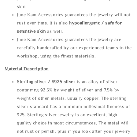
skin.
June Kam Accessories guarantees the jewelry will not
rust over time. It is also
hypoallergenic / safe for
sensitive skin
as well.
June Kam Accessories guarantees the jewelry are
carefully handcrafted by our experienced teams in the
workshop, using the finest materials.
Material Description
Sterling silve
r / S925 silver
is an alloy of silver
containing 92.5% by weight of silver and 7.5% by
weight of other metals, usually copper. The sterling
silver standard has a minimum millesimal fineness of
925. Sterling silver jewelry is an excellent, high
quality choice in most circumstances. The metal will
not rust or perish, plus if you look after your jewelry