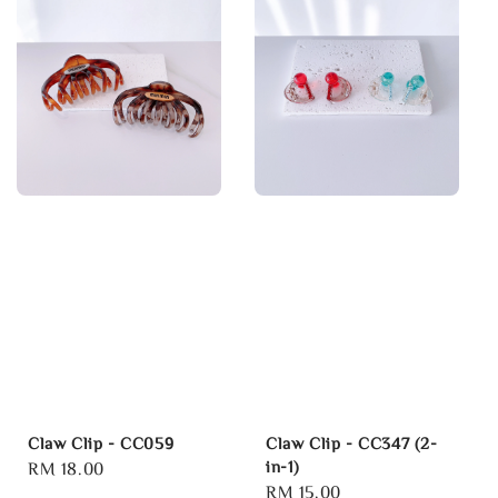
Claw Clip - CC059
Claw Clip - CC347 (2-
in-1)
Regular
RM 18.00
Regular
RM 15.00
price