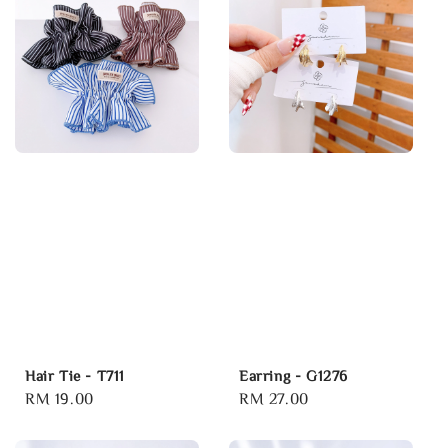
Hair Tie - T711
Earring - G1276
Regular
RM 19.00
Regular
RM 27.00
price
price