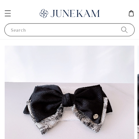
Search