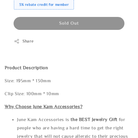
3% rebate credit for member
Sold Out
Share
Product Description
Size: 195mm * 130mm
Clip Size: 100mm * 10mm
Why Choose June Kam Accessories?
June Kam Accessories is
the
BEST Jewelry Gift
for
people who are having a hard time to get the right
jewelry that will not cause allergic to their precious