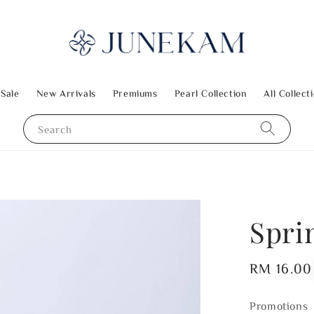
 Sale
New Arrivals
Premiums
Pearl Collection
All Collect
Search
Spri
Regular
RM 16.00
price
Promotions