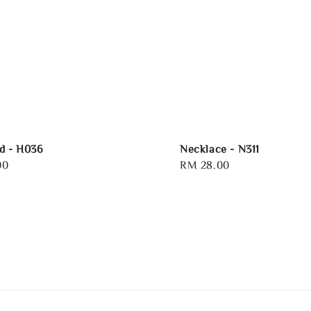
d - H036
Necklace - N311
00
Regular
RM 28.00
price