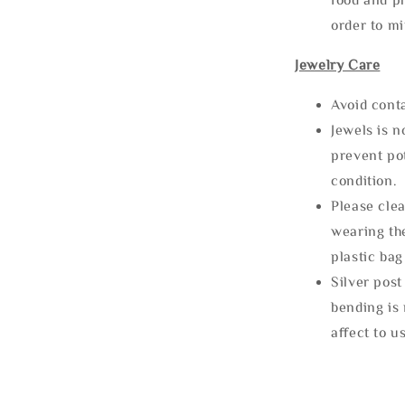
order to m
Jewelry Care
Avoid cont
Jewels is 
prevent po
condition.
Please clea
wearing the
plastic bag
Silver post
bending is 
affect to u