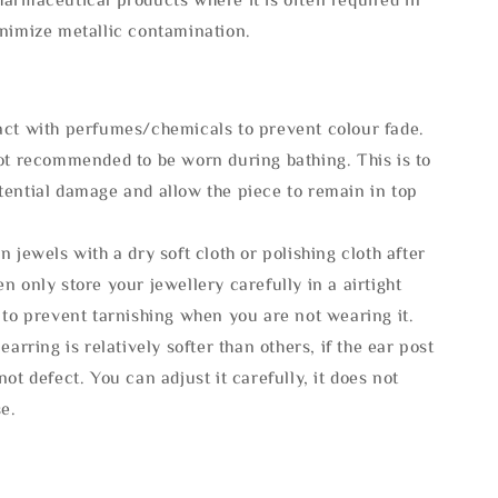
inimize metallic contamination.
act with perfumes/chemicals to prevent colour fade.
not recommended to be worn during bathing. This is to
tential damage and allow the piece to remain in top
n jewels with a dry soft cloth or polishing cloth after
n only store your jewellery carefully in a airtight
 to prevent tarnishing when you are not wearing it.
 earring is relatively softer than others, if the ear post
not defect. You can adjust it carefully, it does not
se.