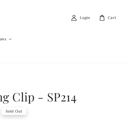
Login
Cart
ions
ng Clip - SP214
Sold Out