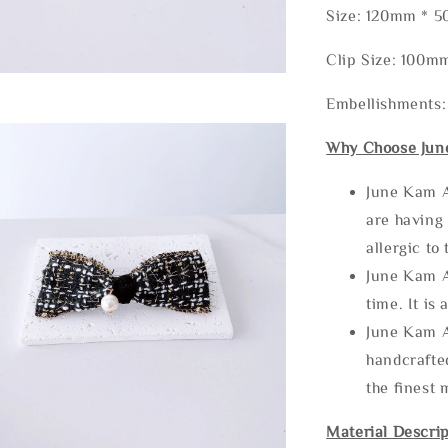
Size: 120mm * 
Clip Size: 100m
Embellishments:
Why Choose Jun
June Kam A
are having 
allergic to
June Kam A
time. It is 
June Kam A
handcrafte
the finest 
Material Descrip