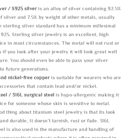
lve
r / S925 silver
is an alloy of silver containing 92.5%
f silver and 7.5% by weight of other metals, usually
e sterling silver standard has a minimum millesimal
 925. Sterling silver jewelry is an excellent, high
ice in most circumstances. The metal will not rust or
s if you look after your jewelry it will look great well
ture. You should even be able to pass your silver
to future generations.
and nickel-free copper
is suitable for wearers who are
 accessories that contain lead and/or nickel.
eel / 316L surgical steel
is hypo-allergenic making it
ice for someone whose skin is sensitive to metal.
d thing about titanium steel jewelry is that its look
 and durable, It doesn't tarnish, rust or fade. 316L
eel is also used in the manufacture and handling of
armaceutical products where it is often required in