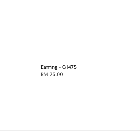
Earring - G1475
Regular
RM 26.00
price