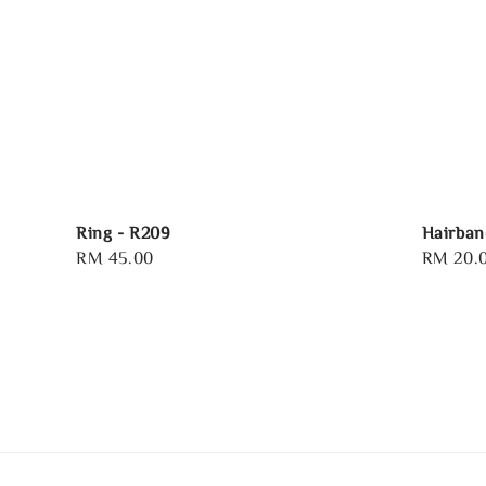
Ring - R209
Hairban
Regular
RM 45.00
Regular
RM 20.
price
price