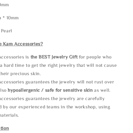
50mm
m * 10mm
 Pearl
e Kam Accessories?
ccessories is
the
BEST Jewelry Gift
for people who
a hard time to get the right jewelry that will not cause
 their precious skin.
ccessories guarantees the jewelry will not rust over
also
hypoallergenic / safe for sensitive skin
as well.
ccessories guarantees the jewelry are carefully
d by our experienced teams in the workshop, using
materials.
tion