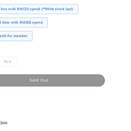
 box with RM120 spend (*While stock last)
ed item with RM188 spend
redit for member
Red
Sold Out
tion