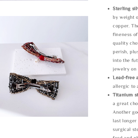
Sterling si
by weight o
copper. Th
fineness of
quality cho
perish, plu
into the fu
jewelry on 
Lead-free 
allergic to
Titanium st
a great cho
Another goo
last longer
surgical st
food and ph