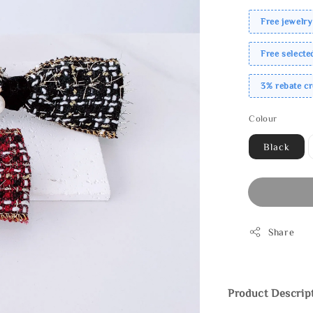
Free jewelry
Free select
3% rebate c
Colour
Black
Share
Product Descrip