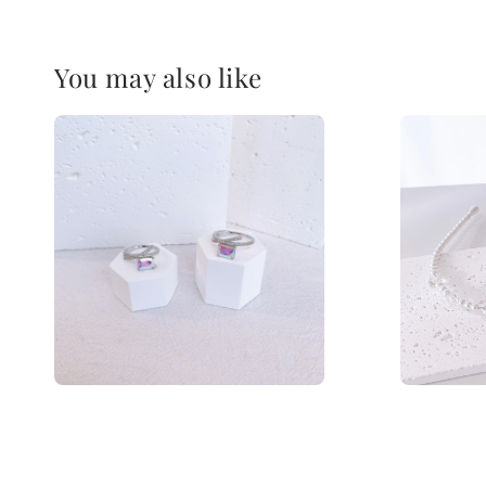
You may also like