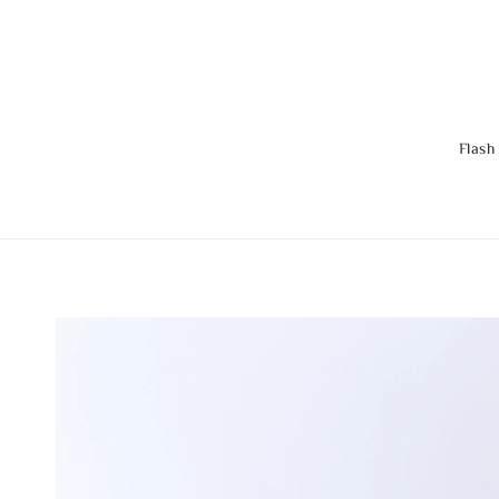
Flash