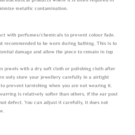
inimize metallic contamination.
act with perfumes/chemicals to prevent colour fade.
not recommended to be worn during bathing. This is to
tential damage and allow the piece to remain in top
n jewels with a dry soft cloth or polishing cloth after
n only store your jewellery carefully in a airtight
 to prevent tarnishing when you are not wearing it.
 earring is relatively softer than others, if the ear post
not defect. You can adjust it carefully, it does not
se.