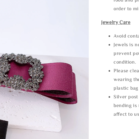
order to m
Jewelry Care
Avoid cont
Jewels is 
prevent po
condition.
Please clea
wearing the
plastic bag
Silver post
bending is 
affect to u