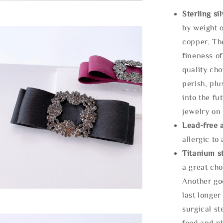
Sterling si
by weight o
copper. Th
fineness of
quality cho
perish, plu
into the fu
jewelry on 
Lead-free 
allergic to
Titanium st
a great cho
Another goo
last longer
surgical st
food and ph