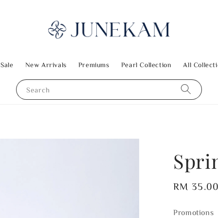
 Sale
New Arrivals
Premiums
Pearl Collection
All Collect
Search
Spri
Regular
RM 35.0
price
Promotions