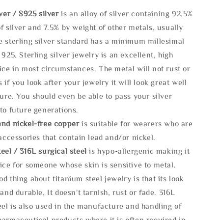
lve
r / S925 silver
is an alloy of silver containing 92.5%
f silver and 7.5% by weight of other metals, usually
e sterling silver standard has a minimum millesimal
 925. Sterling silver jewelry is an excellent, high
ice in most circumstances. The metal will not rust or
s if you look after your jewelry it will look great well
ture. You should even be able to pass your silver
to future generations.
and nickel-free copper
is suitable for wearers who are
 accessories that contain lead and/or nickel.
eel / 316L surgical steel
is hypo-allergenic making it
ice for someone whose skin is sensitive to metal.
d thing about titanium steel jewelry is that its look
 and durable, It doesn't tarnish, rust or fade. 316L
eel is also used in the manufacture and handling of
armaceutical products where it is often required in