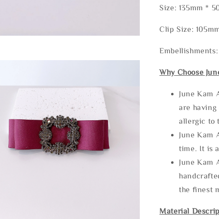
Size: 135mm * 
Clip Size: 105m
Embellishments:
Why Choose Jun
June Kam A
are having 
allergic to
June Kam A
time. It is 
June Kam A
handcrafte
the finest 
Material Descrip