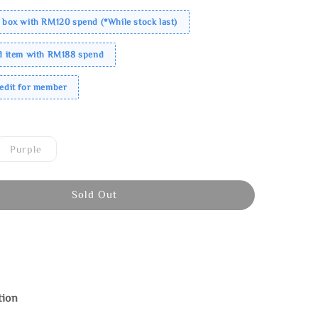
 box with RM120 spend (*While stock last)
ed item with RM188 spend
redit for member
Purple
Sold Out
tion