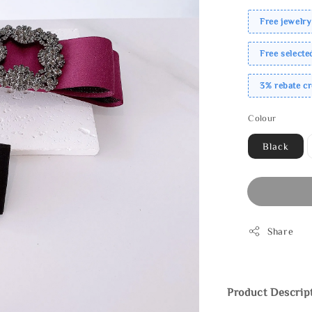
Free jewelry
Free select
3% rebate c
Colour
Black
Share
Product Descrip