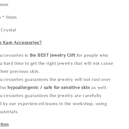
50mm
m * 11mm
 Crystal
e Kam Accessories?
ccessories is
the
BEST Jewelry Gift
for people who
a hard time to get the right jewelry that will not cause
 their precious skin.
ccessories guarantees the jewelry will not rust over
also
hypoallergenic / safe for sensitive skin
as well.
ccessories guarantees the jewelry are carefully
d by our experienced teams in the workshop, using
materials.
tion