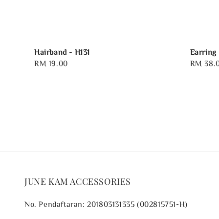
Hairband - H131
Earring 
Regular
RM 19.00
Regular
RM 38.
price
price
JUNE KAM ACCESSORIES
No. Pendaftaran: 201803131335 (002815751-H)