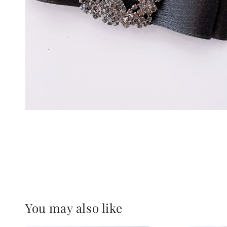
You may also like