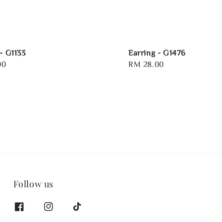
- G1133
Earring - G1476
00
Regular
RM 28.00
price
Follow us