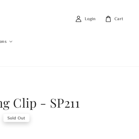
Login
Cart
ions
ng Clip - SP211
0
Sold Out