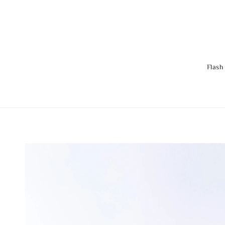
Flash