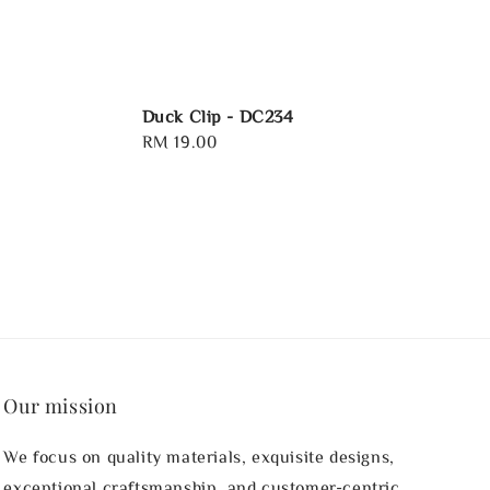
Duck Clip - DC234
Regular
RM 19.00
price
Our mission
We focus on quality materials, exquisite designs,
exceptional craftsmanship, and customer-centric