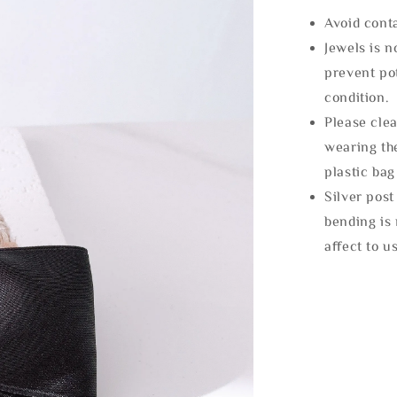
Avoid cont
Jewels is 
prevent po
condition.
Please clea
wearing the
plastic bag
Silver post
bending is 
affect to u