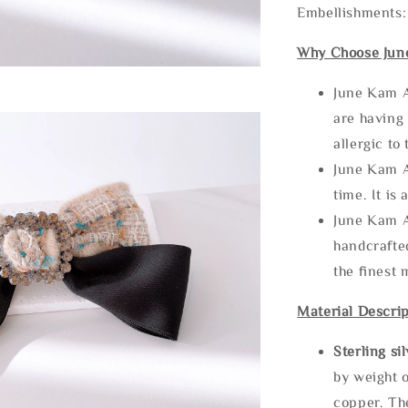
Embellishments:
Why Choose Jun
June Kam A
are having 
allergic to
June Kam A
time. It is 
June Kam A
handcrafte
the finest 
Material Descrip
Sterling si
by weight o
copper. Th