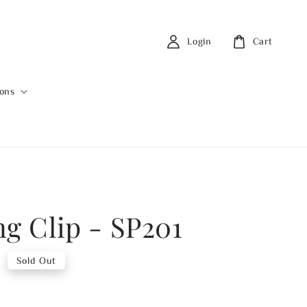
Login
Cart
ions
ng Clip - SP201
0
Sold Out