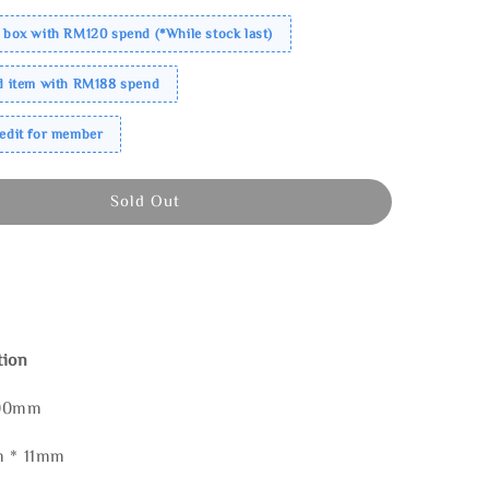
 box with RM120 spend (*While stock last)
ed item with RM188 spend
redit for member
Sold Out
tion
100mm
m * 11mm