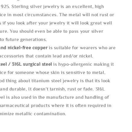
 925. Sterling silver jewelry is an excellent, high
ice in most circumstances. The metal will not rust or
s if you look after your jewelry it will look great well
ture. You should even be able to pass your silver
to future generations.
and nickel-free copper
is suitable for wearers who are
 accessories that contain lead and/or nickel.
eel / 316L surgical steel
is hypo-allergenic making it
ice for someone whose skin is sensitive to metal.
d thing about titanium steel jewelry is that its look
 and durable, It doesn't tarnish, rust or fade. 316L
eel is also used in the manufacture and handling of
armaceutical products where it is often required in
inimize metallic contamination.