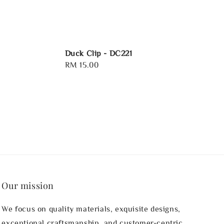
Duck Clip - DC221
Regular
RM 15.00
price
Our mission
We focus on quality materials, exquisite designs,
exceptional craftsmanship, and customer-centric