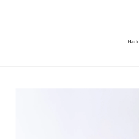
Flash