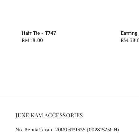
Hair Tie - T747
Earring
Regular
RM 18.00
Regular
RM 38.
price
price
JUNE KAM ACCESSORIES
No. Pendaftaran: 201803131335 (002815751-H)