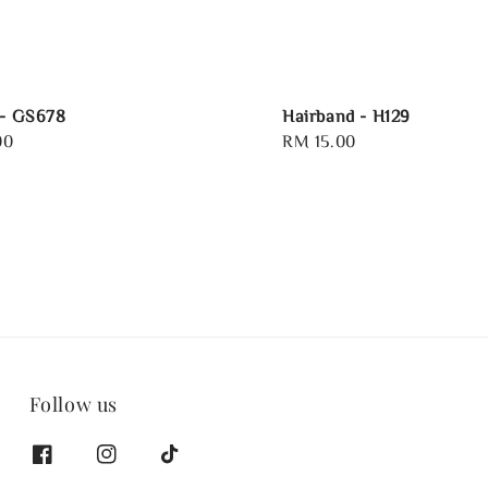
 - GS678
Hairband - H129
00
Regular
RM 15.00
price
Follow us