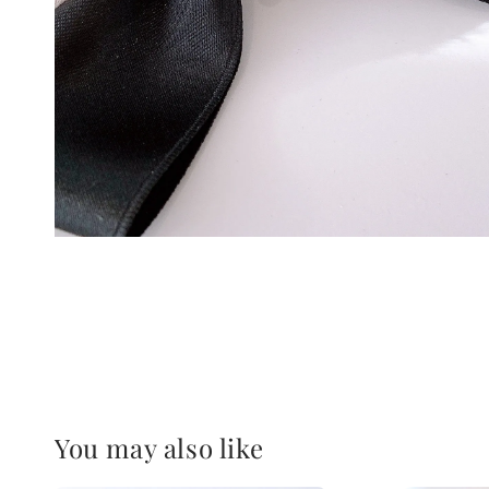
You may also like