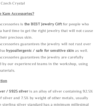
 Czech Crystal
e Kam Accessories?
ccessories is
the
BEST Jewelry Gift
for people who
a hard time to get the right jewelry that will not cause
 their precious skin.
ccessories guarantees the jewelry will not rust over
also
hypoallergenic / safe for sensitive skin
as well.
ccessories guarantees the jewelry are carefully
d by our experienced teams in the workshop, using
materials.
tion
lve
r / S925 silver
is an alloy of silver containing 92.5%
f silver and 7.5% by weight of other metals, usually
e sterling silver standard has a minimum millesimal