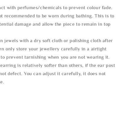
act with perfumes/chemicals to prevent colour fade.
not recommended to be worn during bathing. This is to
tential damage and allow the piece to remain in top
n jewels with a dry soft cloth or polishing cloth after
n only store your jewellery carefully in a airtight
 to prevent tarnishing when you are not wearing it.
 earring is relatively softer than others, if the ear post
not defect. You can adjust it carefully, it does not
se.