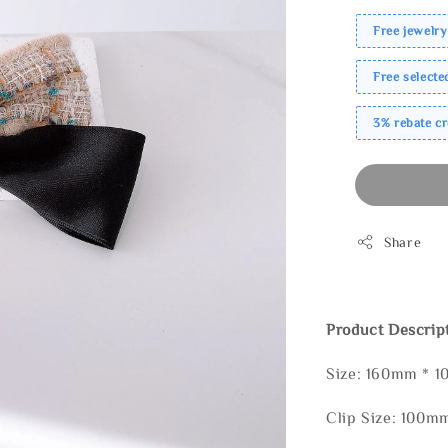
Free jewelry
Free select
3% rebate c
Share
Product Descrip
Size: 160mm * 
Clip Size: 100m