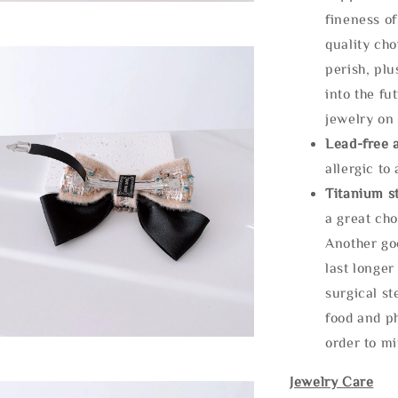
fineness of
quality cho
perish, plu
into the fu
jewelry on 
Lead-free 
allergic to
Titanium st
a great cho
Another goo
last longer
surgical st
food and ph
order to m
Jewelry Care