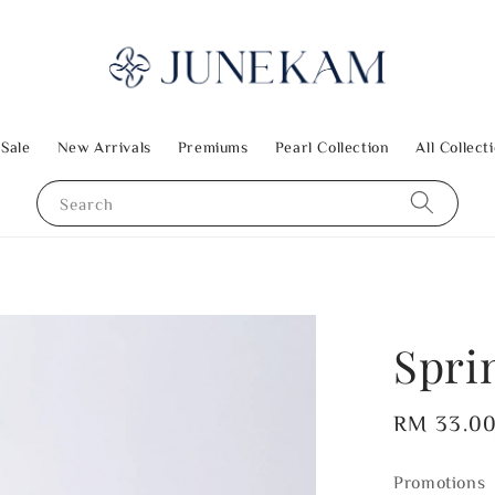
 Sale
New Arrivals
Premiums
Pearl Collection
All Collect
Search
Spri
Regular
RM 33.0
price
Promotions