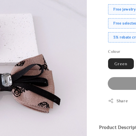
Free jewelry
Free select
3% rebate c
Colour
Green
Share
Product Descrip