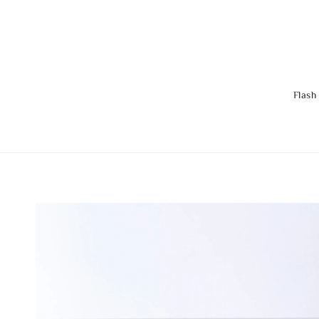
Flash