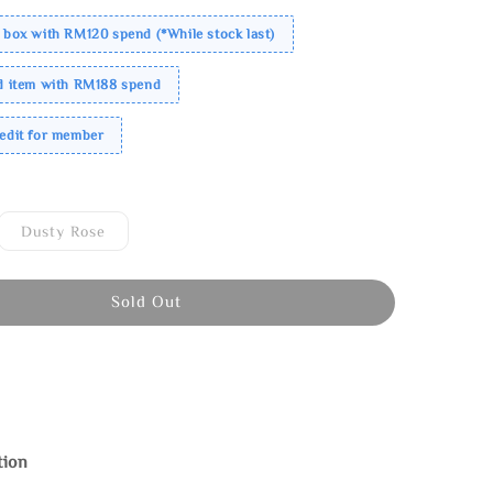
 box with RM120 spend (*While stock last)
ed item with RM188 spend
redit for member
Dusty Rose
Sold Out
tion