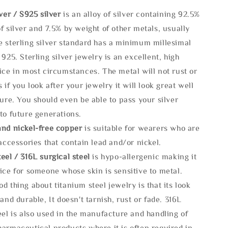
lve
r / S925 silver
is an alloy of silver containing 92.5%
f silver and 7.5% by weight of other metals, usually
e sterling silver standard has a minimum millesimal
 925. Sterling silver jewelry is an excellent, high
ice in most circumstances. The metal will not rust or
s if you look after your jewelry it will look great well
ture. You should even be able to pass your silver
to future generations.
and nickel-free copper
is suitable for wearers who are
 accessories that contain lead and/or nickel.
eel / 316L surgical steel
is hypo-allergenic making it
ice for someone whose skin is sensitive to metal.
d thing about titanium steel jewelry is that its look
 and durable, It doesn't tarnish, rust or fade. 316L
eel is also used in the manufacture and handling of
armaceutical products where it is often required in