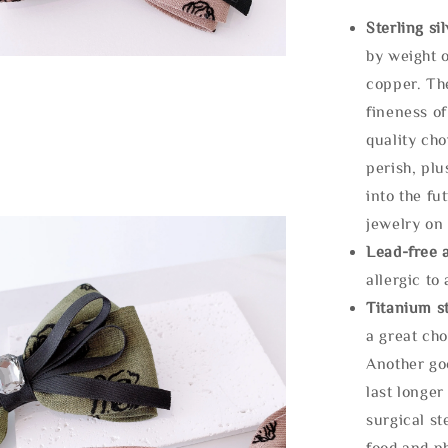
Sterling si
by weight o
copper. Th
fineness of
quality cho
perish, plu
into the fu
jewelry on 
Lead-free 
allergic to
Titanium st
a great cho
Another goo
last longer
surgical st
food and ph