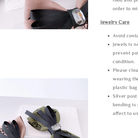
order to m
Jewelry Care
Avoid cont
Jewels is 
prevent po
condition.
Please clea
wearing the
plastic bag
Silver post
bending is 
affect to u