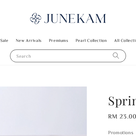
 Sale
New Arrivals
Premiums
Pearl Collection
All Collect
Search
Spri
Regular
RM 23.0
price
Promotions