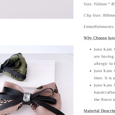
Size: 150mm * 
Clip Size: 100m
Embellishments:
Why Choose Jun
June Kam A
are having 
allergic to
June Kam A
time. It is 
June Kam A
handcrafte
the finest 
Material Descrip