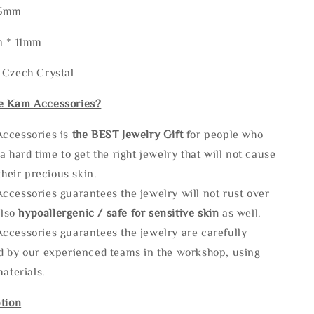
85mm
m * 11mm
 Czech Crystal
e Kam Accessories?
ccessories is
the
BEST Jewelry Gift
for people who
a hard time to get the right jewelry that will not cause
 their precious skin.
ccessories guarantees the jewelry will not rust over
also
hypoallergenic / safe for sensitive skin
as well.
ccessories guarantees the jewelry are carefully
d by our experienced teams in the workshop, using
materials.
tion