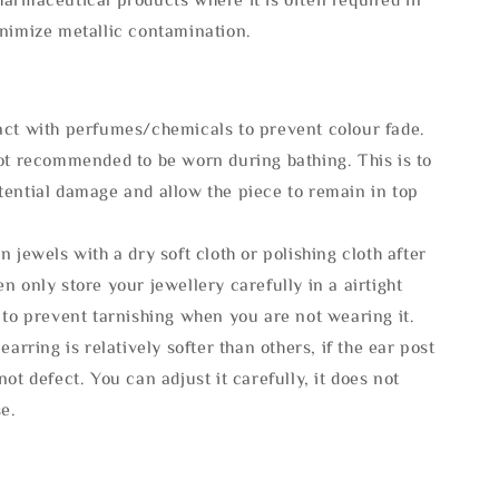
inimize metallic contamination.
act with perfumes/chemicals to prevent colour fade.
not recommended to be worn during bathing. This is to
tential damage and allow the piece to remain in top
n jewels with a dry soft cloth or polishing cloth after
n only store your jewellery carefully in a airtight
 to prevent tarnishing when you are not wearing it.
 earring is relatively softer than others, if the ear post
not defect. You can adjust it carefully, it does not
se.