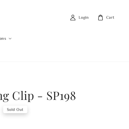
Login
Cart
ions
ng Clip - SP198
0
Sold Out