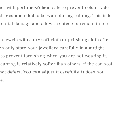
act with perfumes/chemicals to prevent colour fade.
not recommended to be worn during bathing. This is to
tential damage and allow the piece to remain in top
n jewels with a dry soft cloth or polishing cloth after
n only store your jewellery carefully in a airtight
 to prevent tarnishing when you are not wearing it.
 earring is relatively softer than others, if the ear post
not defect. You can adjust it carefully, it does not
se.