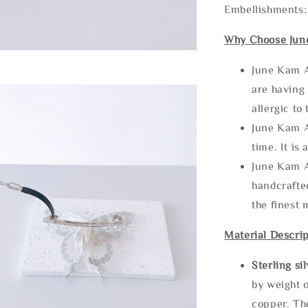
Embellishments:
Why Choose Jun
June Kam A
are having 
allergic to
June Kam A
time. It is 
June Kam A
handcrafte
the finest 
Material Descrip
Sterling si
by weight o
copper. Th