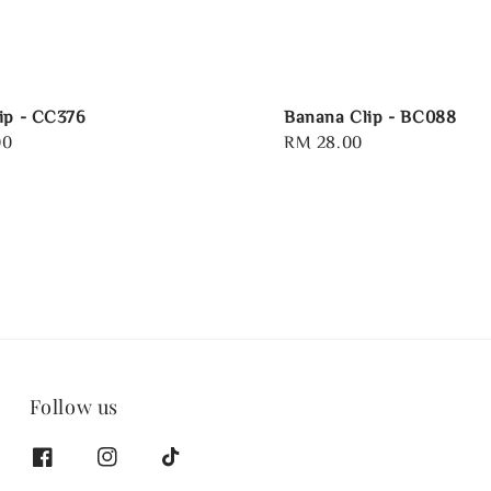
ip - CC376
Banana Clip - BC088
00
Regular
RM 28.00
price
Follow us