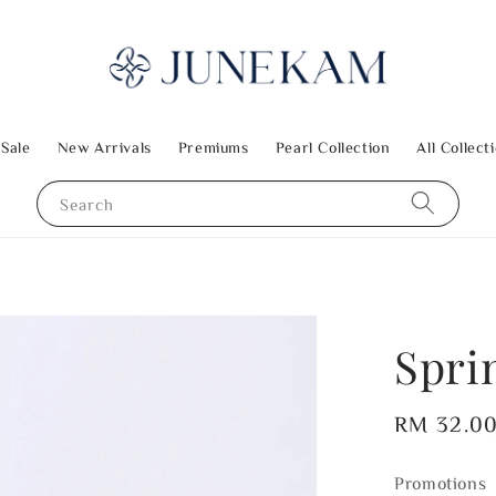
 Sale
New Arrivals
Premiums
Pearl Collection
All Collect
Search
Spri
Regular
RM 32.0
price
Promotions