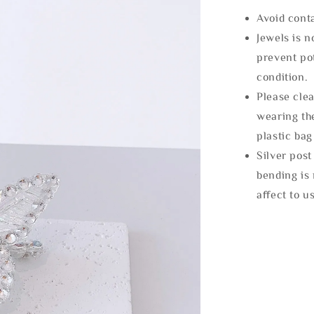
Avoid cont
Jewels is 
prevent po
condition.
Please clea
wearing the
plastic bag
Silver post
bending is 
affect to u