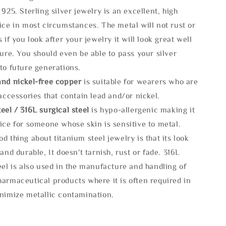
 925. Sterling silver jewelry is an excellent, high
ice in most circumstances. The metal will not rust or
s if you look after your jewelry it will look great well
ture. You should even be able to pass your silver
to future generations.
and nickel-free copper
is suitable for wearers who are
 accessories that contain lead and/or nickel.
eel / 316L surgical steel
is hypo-allergenic making it
ice for someone whose skin is sensitive to metal.
d thing about titanium steel jewelry is that its look
 and durable, It doesn't tarnish, rust or fade. 316L
eel is also used in the manufacture and handling of
armaceutical products where it is often required in
inimize metallic contamination.