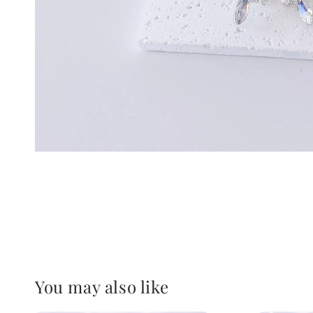
You may also like