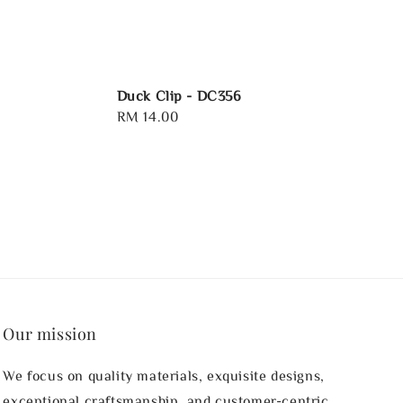
Duck Clip - DC356
Regular
RM 14.00
price
Our mission
We focus on quality materials, exquisite designs,
exceptional craftsmanship, and customer-centric