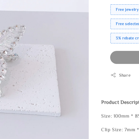
Free jewelry
Free select
3% rebate c
Share
Product Descrip
Size: 100mm * 
Clip Size: 7mm