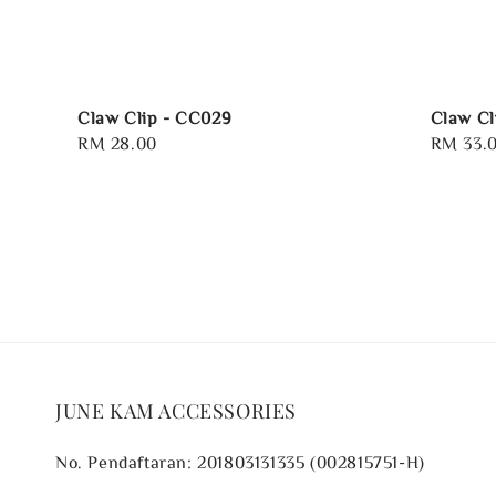
Claw Clip - CC029
Claw Cl
Regular
RM 28.00
Regular
RM 33.
price
price
JUNE KAM ACCESSORIES
No. Pendaftaran: 201803131335 (002815751-H)