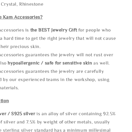
 Crystal, Rhinestone
e Kam Accessories?
ccessories is
the
BEST Jewelry Gift
for people who
a hard time to get the right jewelry that will not cause
 their precious skin.
ccessories guarantees the jewelry will not rust over
also
hypoallergenic / safe for sensitive skin
as well.
ccessories guarantees the jewelry are carefully
d by our experienced teams in the workshop, using
materials.
tion
lve
r / S925 silver
is an alloy of silver containing 92.5%
f silver and 7.5% by weight of other metals, usually
e sterling silver standard has a minimum millesimal