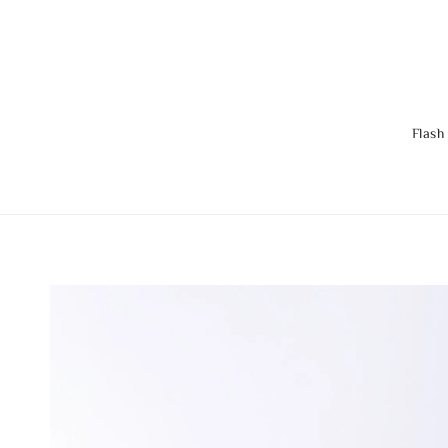
Flash