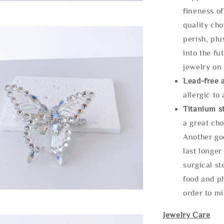
fineness of
quality cho
perish, plu
into the fu
jewelry on 
Lead-free 
allergic to
Titanium st
a great cho
Another goo
last longer
surgical st
food and ph
order to m
Jewelry Care