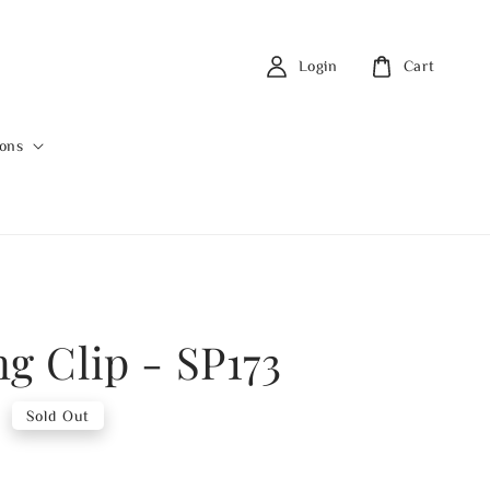
Login
Cart
ions
ng Clip - SP173
0
Sold Out