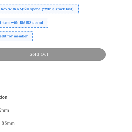
 box with RM120 spend (*While stock last)
ed item with RM188 spend
redit for member
Sold Out
tion
85mm
 * 83mm