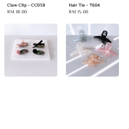
Claw Clip - CC059
Hair Tie - T604
Regular
RM 18.00
Regular
RM 15.00
price
price