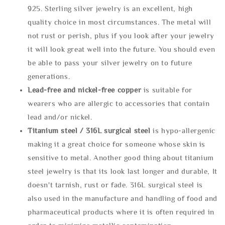
925. Sterling silver jewelry is an excellent, high
quality choice in most circumstances. The metal will
not rust or perish, plus if you look after your jewelry
it will look great well into the future. You should even
be able to pass your silver jewelry on to future
generations.
Lead-free and nickel-free copper
is suitable for
wearers who are allergic to accessories that contain
lead and/or nickel.
Titanium steel / 316L surgical steel
is hypo-allergenic
making it a great choice for someone whose skin is
sensitive to metal. Another good thing about titanium
steel jewelry is that its look last longer and durable, It
doesn't tarnish, rust or fade. 316L surgical steel is
also used in the manufacture and handling of food and
pharmaceutical products where it is often required in