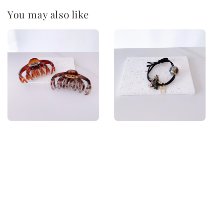
You may also like