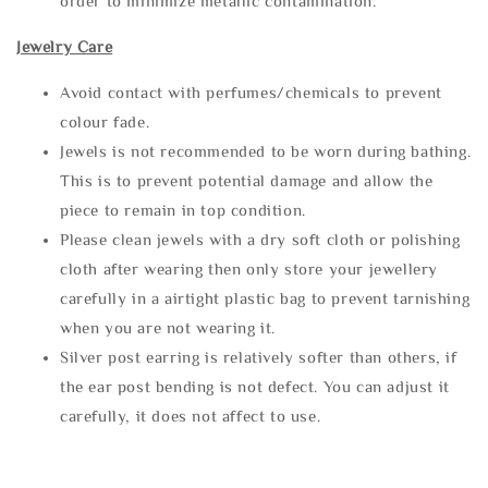
order to minimize metallic contamination.
Jewelry Care
Avoid contact with perfumes/chemicals to prevent
colour fade.
Jewels is not recommended to be worn during bathing.
This is to prevent potential damage and allow the
piece to remain in top condition.
Please clean jewels with a dry soft cloth or polishing
cloth after wearing then only store your jewellery
carefully in a airtight plastic bag to prevent tarnishing
when you are not wearing it.
Silver post earring is relatively softer than others, if
the ear post bending is not defect. You can adjust it
carefully, it does not affect to use.