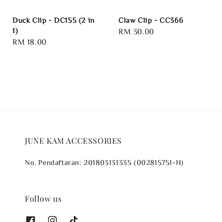
Duck Clip - DC155 (2 in
Claw Clip - CC366
1)
Regular
RM 30.00
Regular
RM 18.00
price
price
JUNE KAM ACCESSORIES
No. Pendaftaran: 201803131335 (002815751-H)
Follow us