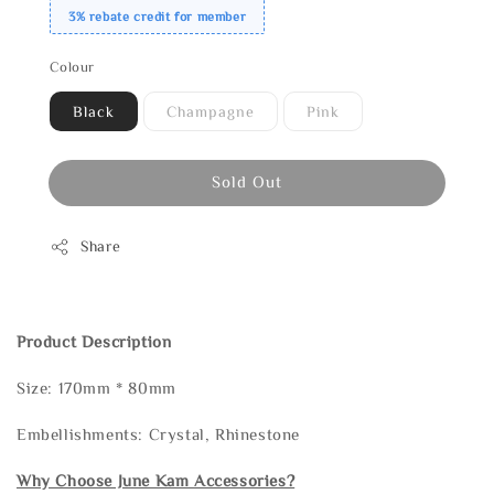
3% rebate credit for member
Colour
Black
Champagne
Pink
Sold Out
Share
Product Description
Size: 170mm * 80mm
Embellishments: Crystal, Rhinestone
Why Choose June Kam Accessories?