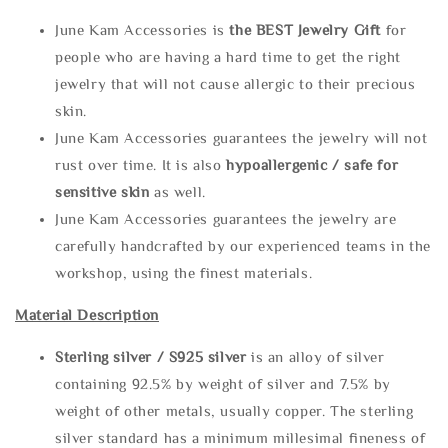
June Kam Accessories is
the
BEST Jewelry Gift
for
people who are having a hard time to get the right
jewelry that will not cause allergic to their precious
skin.
June Kam Accessories guarantees the jewelry will not
rust over time. It is also
hypoallergenic / safe for
sensitive skin
as well.
June Kam Accessories guarantees the jewelry are
carefully handcrafted by our experienced teams in the
workshop, using the finest materials.
Material Description
Sterling silve
r / S925 silver
is an alloy of silver
containing 92.5% by weight of silver and 7.5% by
weight of other metals, usually copper. The sterling
silver standard has a minimum millesimal fineness of