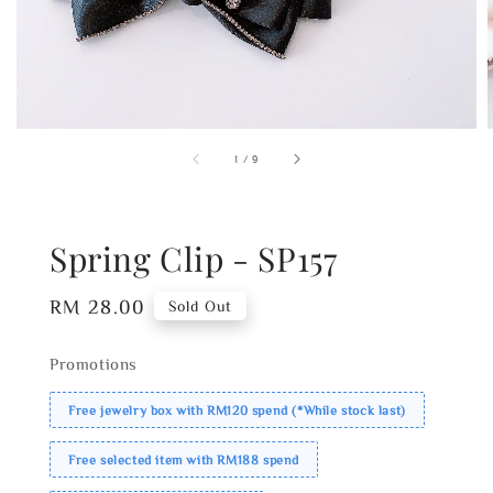
1
/
9
Spring Clip - SP157
Regular
RM 28.00
Sold Out
price
Promotions
Free jewelry box with RM120 spend (*While stock last)
Free selected item with RM188 spend