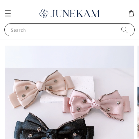
Search