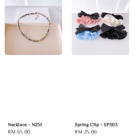
Necklace - N251
Spring Clip - SP303
Regular
RM 65.00
Regular
RM 25.00
price
price