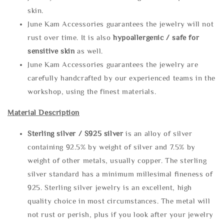
skin.
June Kam Accessories guarantees the jewelry will not
rust over time. It is also
hypoallergenic / safe for
sensitive skin
as well.
June Kam Accessories guarantees the jewelry are
carefully handcrafted by our experienced teams in the
workshop, using the finest materials.
Material Description
Sterling silve
r / S925 silver
is an alloy of silver
containing 92.5% by weight of silver and 7.5% by
weight of other metals, usually copper. The sterling
silver standard has a minimum millesimal fineness of
925. Sterling silver jewelry is an excellent, high
quality choice in most circumstances. The metal will
not rust or perish, plus if you look after your jewelry