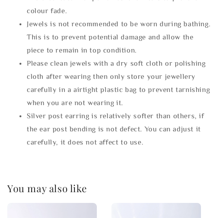
colour fade.
Jewels is not recommended to be worn during bathing.
This is to prevent potential damage and allow the
piece to remain in top condition.
Please clean jewels with a dry soft cloth or polishing
cloth after wearing then only store your jewellery
carefully in a airtight plastic bag to prevent tarnishing
when you are not wearing it.
Silver post earring is relatively softer than others, if
the ear post bending is not defect. You can adjust it
carefully, it does not affect to use.
You may also like