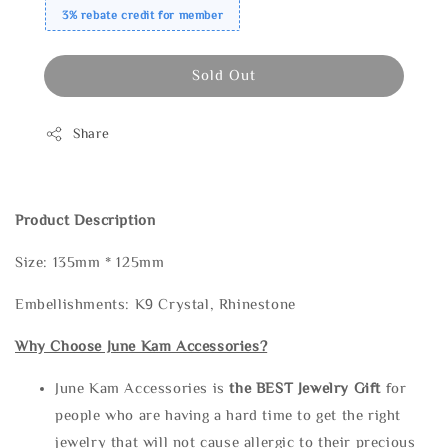
3% rebate credit for member
Sold Out
Share
Product Description
Size: 135mm * 125mm
Embellishments: K9 Crystal, Rhinestone
Why Choose June Kam Accessories?
June Kam Accessories is
the
BEST Jewelry Gift
for
people who are having a hard time to get the right
jewelry that will not cause allergic to their precious