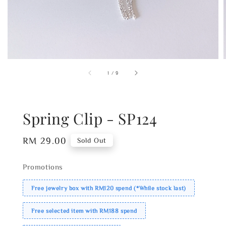
1
/
9
Spring Clip - SP124
Regular
RM 29.00
Sold Out
price
Promotions
Free jewelry box with RM120 spend (*While stock last)
Free selected item with RM188 spend