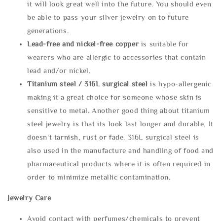
it will look great well into the future. You should even
be able to pass your silver jewelry on to future
generations.
Lead-free and nickel-free copper
is suitable for
wearers who are allergic to accessories that contain
lead and/or nickel.
Titanium steel / 316L surgical steel
is hypo-allergenic
making it a great choice for someone whose skin is
sensitive to metal. Another good thing about titanium
steel jewelry is that its look last longer and durable, It
doesn't tarnish, rust or fade. 316L surgical steel is
also used in the manufacture and handling of food and
pharmaceutical products where it is often required in
order to minimize metallic contamination.
Jewelry Care
Avoid contact with perfumes/chemicals to prevent