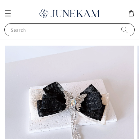
Search