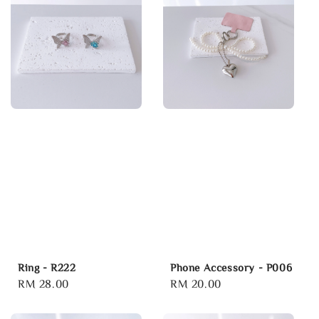
Ring - R222
Phone Accessory - P006
Regular
RM 28.00
Regular
RM 20.00
price
price