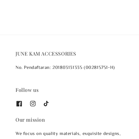
JUNE KAM ACCESSORIES
No. Pendaftaran: 201803131335 (002815751-H)
Follow us
Our mission
We focus on quality materials, exquisite designs,