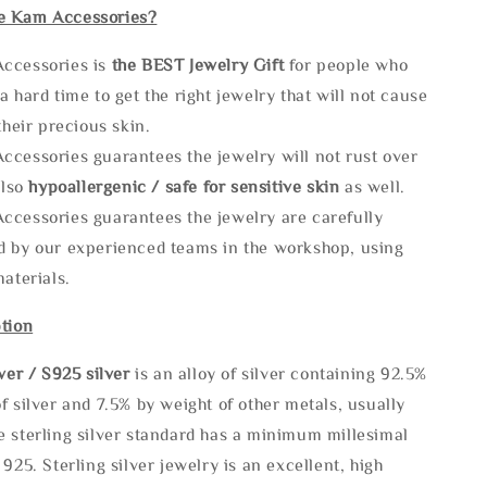
e Kam Accessories?
ccessories is
the
BEST Jewelry Gift
for people who
a hard time to get the right jewelry that will not cause
 their precious skin.
ccessories guarantees the jewelry will not rust over
also
hypoallergenic / safe for sensitive skin
as well.
ccessories guarantees the jewelry are carefully
d by our experienced teams in the workshop, using
materials.
tion
lve
r / S925 silver
is an alloy of silver containing 92.5%
f silver and 7.5% by weight of other metals, usually
e sterling silver standard has a minimum millesimal
 925. Sterling silver jewelry is an excellent, high