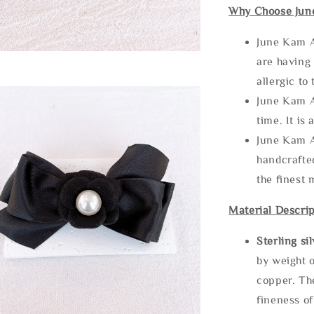
Why Choose Jun
June Kam A
are having 
allergic to
June Kam A
time. It is 
June Kam A
handcrafte
the finest 
Material Descrip
Sterling si
by weight o
copper. Th
fineness of