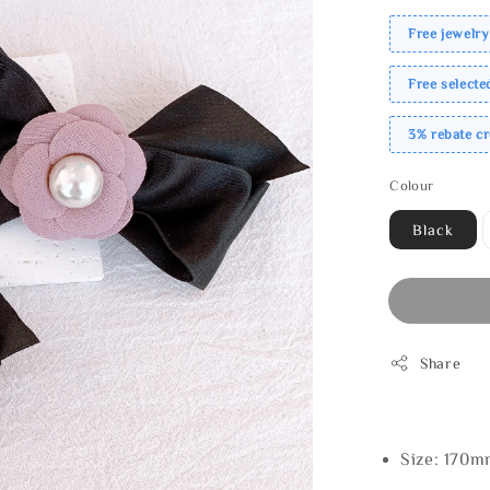
Free jewelry
Free select
3% rebate c
Colour
Black
Share
Size: 170