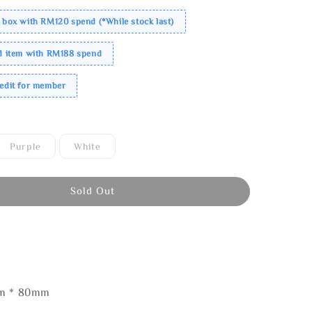
 box with RM120 spend (*While stock last)
ed item with RM188 spend
redit for member
Purple
White
Sold Out
mm * 80mm