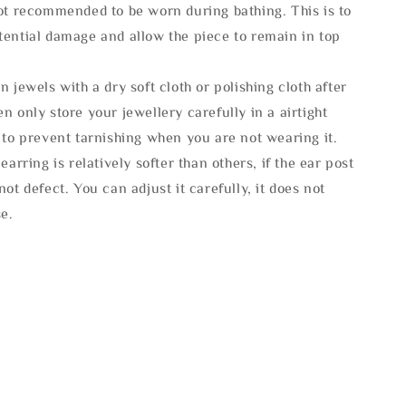
not recommended to be worn during bathing. This is to
tential damage and allow the piece to remain in top
n jewels with a dry soft cloth or polishing cloth after
n only store your jewellery carefully in a airtight
 to prevent tarnishing when you are not wearing it.
 earring is relatively softer than others, if the ear post
not defect. You can adjust it carefully, it does not
se.