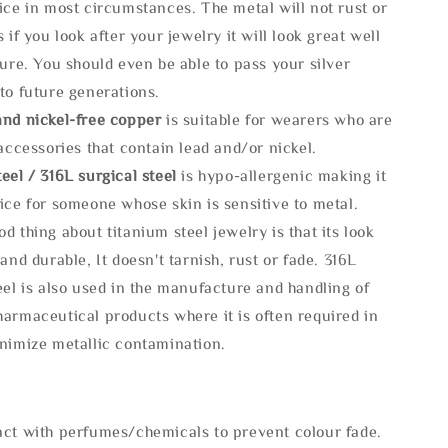
ice in most circumstances. The metal will not rust or
s if you look after your jewelry it will look great well
ture. You should even be able to pass your silver
to future generations.
and nickel-free copper
is suitable for wearers who are
 accessories that contain lead and/or nickel.
eel / 316L surgical steel
is hypo-allergenic making it
ice for someone whose skin is sensitive to metal.
d thing about titanium steel jewelry is that its look
 and durable, It doesn't tarnish, rust or fade. 316L
eel is also used in the manufacture and handling of
armaceutical products where it is often required in
inimize metallic contamination.
act with perfumes/chemicals to prevent colour fade.