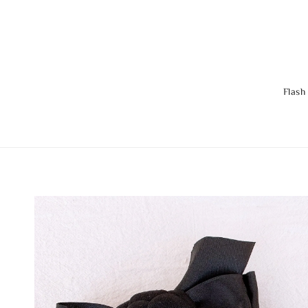
Flash