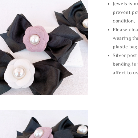
Jewels is 
prevent po
condition.
Please clea
wearing the
plastic bag
Silver post
bending is 
affect to u