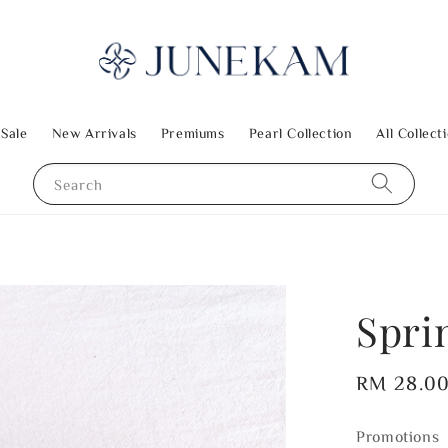
 Sale
New Arrivals
Premiums
Pearl Collection
All Collect
Search
Spri
Regular
RM 28.0
price
Promotions