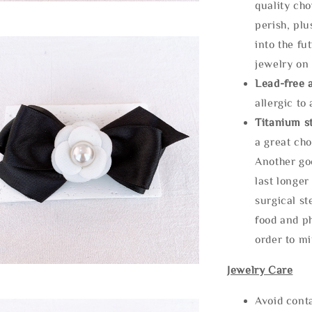
quality cho
perish, plu
into the fu
jewelry on 
Lead-free 
allergic to
Titanium st
a great cho
Another goo
last longer
surgical st
food and ph
order to m
Jewelry Care
Avoid cont