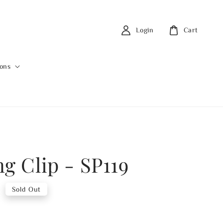
Login
Cart
ions
ng Clip - SP119
0
Sold Out