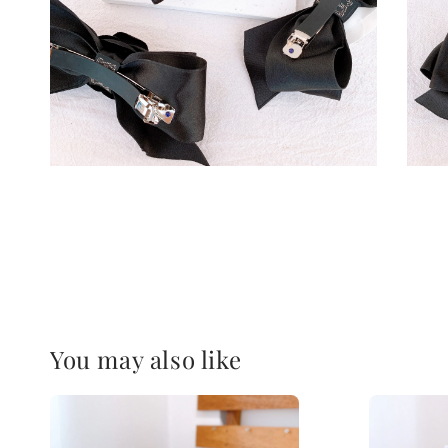
You may also like