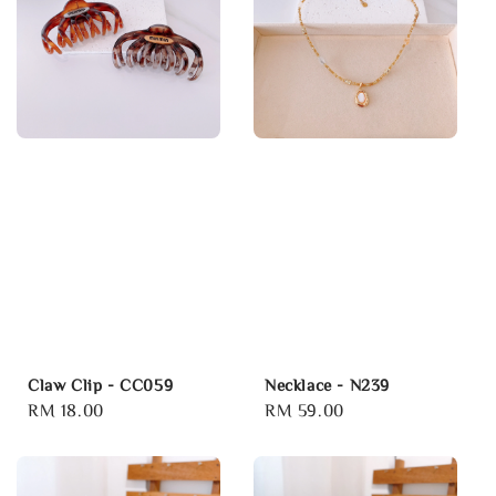
Claw Clip - CC059
Necklace - N239
Regular
RM 18.00
Regular
RM 59.00
price
price