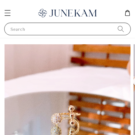
Search