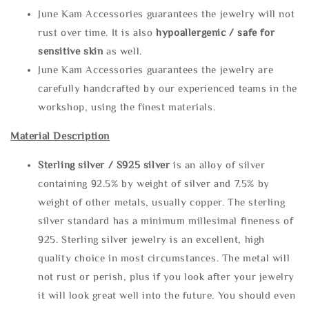
June Kam Accessories guarantees the jewelry will not
rust over time. It is also
hypoallergenic / safe for
sensitive skin
as well.
June Kam Accessories guarantees the jewelry are
carefully handcrafted by our experienced teams in the
workshop, using the finest materials.
Material Description
Sterling silve
r / S925 silver
is an alloy of silver
containing 92.5% by weight of silver and 7.5% by
weight of other metals, usually copper. The sterling
silver standard has a minimum millesimal fineness of
925. Sterling silver jewelry is an excellent, high
quality choice in most circumstances. The metal will
not rust or perish, plus if you look after your jewelry
it will look great well into the future. You should even