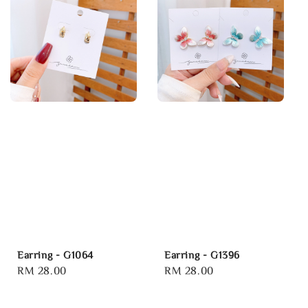
Earring - G1064
Earring - G1396
Regular
RM 28.00
Regular
RM 28.00
price
price