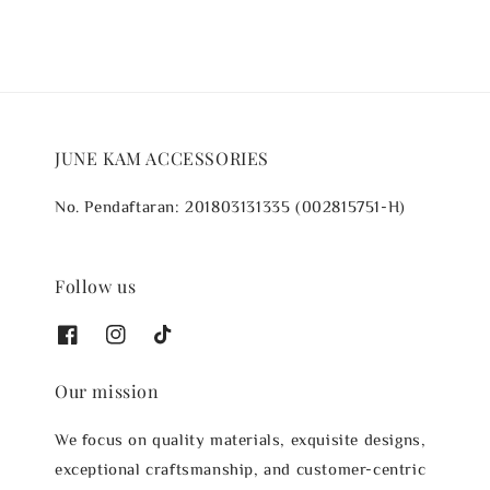
JUNE KAM ACCESSORIES
No. Pendaftaran: 201803131335 (002815751-H)
Follow us
Our mission
We focus on quality materials, exquisite designs,
exceptional craftsmanship, and customer-centric