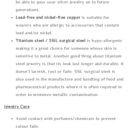
be able to pass your silver jewelry on to future
generations.
Lead-free and nickel-free copper
is suitable for
wearers who are allergic to accessories that contain
lead and/or nickel.
Titanium steel / 316L surgical steel
is hypo-allergenic
making it a great choice for someone whose skin is
sensitive to metal. Another good thing about titanium
steel jewelry is that its look last longer and durable, It
doesn't tarnish, rust or fade. 316L surgical steel is
also used in the manufacture and handling of food and
pharmaceutical products where it is often required in
order to minimize metallic contamination.
Jewelry Care
Avoid contact with perfumes/chemicals to prevent
colour fade.