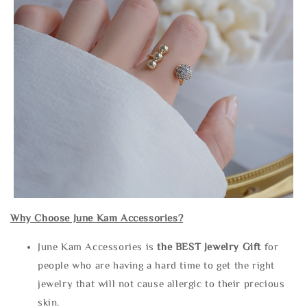
Why Choose June Kam Accessories?
June Kam Accessories is
the
BEST Jewelry Gift
for
people who are having a hard time to get the right
jewelry that will not cause allergic to their precious
skin.