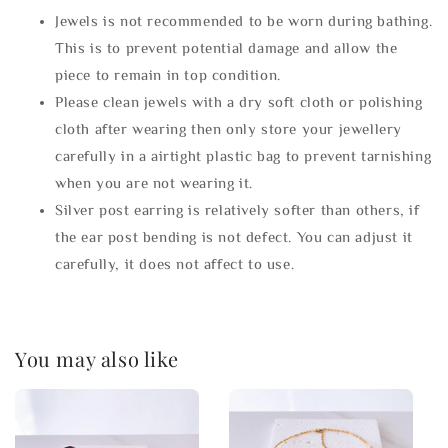
Jewels is not recommended to be worn during bathing.
This is to prevent potential damage and allow the
piece to remain in top condition.
Please clean jewels with a dry soft cloth or polishing
cloth after wearing then only store your jewellery
carefully in a airtight plastic bag to prevent tarnishing
when you are not wearing it.
Silver post earring is relatively softer than others, if
the ear post bending is not defect. You can adjust it
carefully, it does not affect to use.
You may also like