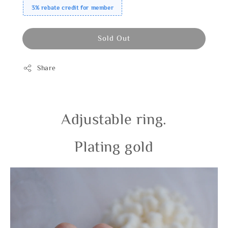
3% rebate credit for member
Sold Out
Share
Adjustable ring.
Plating gold