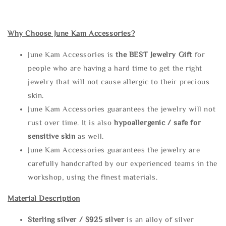
Why Choose June Kam Accessories?
June Kam Accessories is
the
BEST Jewelry Gift
for
people who are having a hard time to get the right
jewelry that will not cause allergic to their precious
skin.
June Kam Accessories guarantees the jewelry will not
rust over time. It is also
hypoallergenic / safe for
sensitive skin
as well.
June Kam Accessories guarantees the jewelry are
carefully handcrafted by our experienced teams in the
workshop, using the finest materials.
Material Description
Sterling silve
r / S925 silver
is an alloy of silver