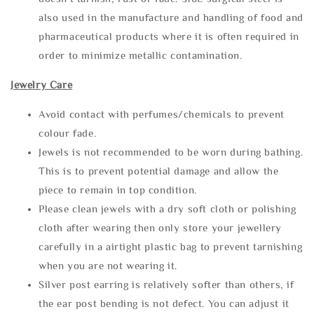
also used in the manufacture and handling of food and
pharmaceutical products where it is often required in
order to minimize metallic contamination.
Jewelry Care
Avoid contact with perfumes/chemicals to prevent
colour fade.
Jewels is not recommended to be worn during bathing.
This is to prevent potential damage and allow the
piece to remain in top condition.
Please clean jewels with a dry soft cloth or polishing
cloth after wearing then only store your jewellery
carefully in a airtight plastic bag to prevent tarnishing
when you are not wearing it.
Silver post earring is relatively softer than others, if
the ear post bending is not defect. You can adjust it