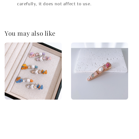
carefully, it does not affect to use.
You may also like