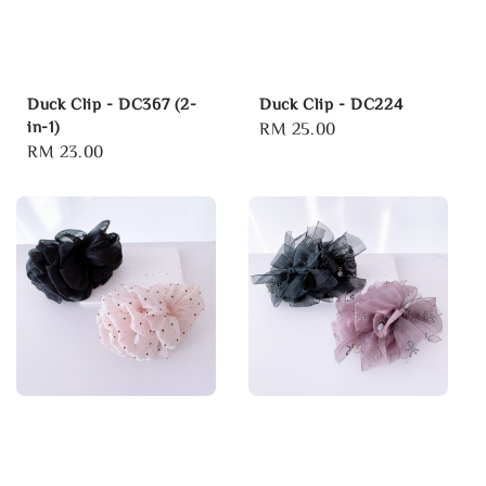
Duck Clip - DC367 (2-
Duck Clip - DC224
in-1)
Regular
RM 25.00
Regular
RM 23.00
price
price