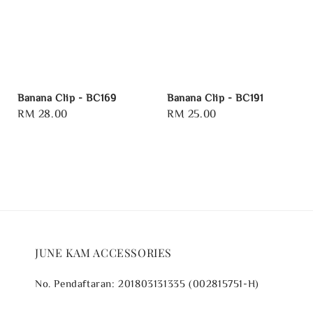
Banana Clip - BC169
Banana Clip - BC191
Regular
RM 28.00
Regular
RM 25.00
price
price
JUNE KAM ACCESSORIES
No. Pendaftaran: 201803131335 (002815751-H)