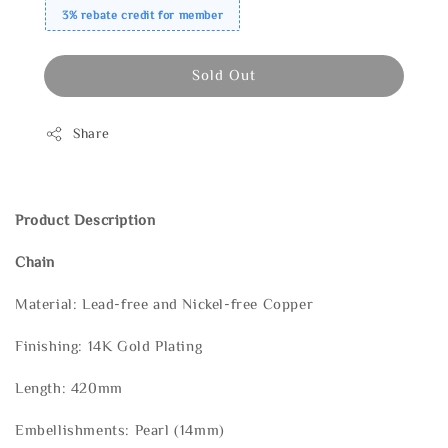
3% rebate credit for member
Sold Out
Share
Product Description
Chain
Material: Lead-free and Nickel-free Copper
Finishing: 14K Gold Plating
Length: 420mm
Embellishments: Pearl (14mm)