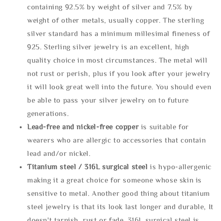
containing 92.5% by weight of silver and 7.5% by
weight of other metals, usually copper. The sterling
silver standard has a minimum millesimal fineness of
925. Sterling silver jewelry is an excellent, high
quality choice in most circumstances. The metal will
not rust or perish, plus if you look after your jewelry
it will look great well into the future. You should even
be able to pass your silver jewelry on to future
generations.
Lead-free and nickel-free copper
is suitable for
wearers who are allergic to accessories that contain
lead and/or nickel.
Titanium steel / 316L surgical steel
is hypo-allergenic
making it a great choice for someone whose skin is
sensitive to metal. Another good thing about titanium
steel jewelry is that its look last longer and durable, It
doesn't tarnish, rust or fade. 316L surgical steel is