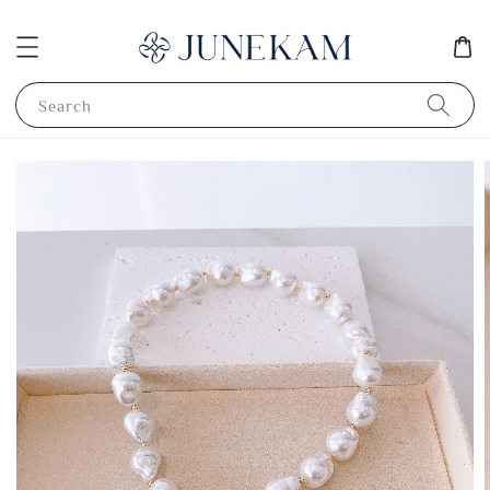
Search