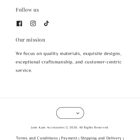
Follow us
Our mission
We focus on quality materials, exquisite designs,
exceptional craftsmanship, and customer-centric
service.
June Kam Accessories © 2026. All Rights Reserved.
Terms and Conditions
Payment
Shipping and Delivery
|
|
|