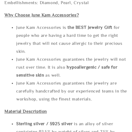
Embellishments: Diamond, Pearl, Crystal
Why Choose June Kam Accessories?
June Kam Accessories is
the
BEST Jewelry Gift
for
people who are having a hard time to get the right
jewelry that will not cause allergic to their precious
skin.
June Kam Accessories guarantees the jewelry will not
rust over time. It is also
hypoallergenic / safe for
sensitive skin
as well.
June Kam Accessories guarantees the jewelry are
carefully handcrafted by our experienced teams in the
workshop, using the finest materials.
Material Description
Sterling silve
r / S925 silver
is an alloy of silver
containing 92.5% by weight of silver and 7.5% by