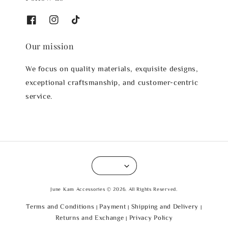
Our mission
We focus on quality materials, exquisite designs,
exceptional craftsmanship, and customer-centric
service.
June Kam Accessories © 2026. All Rights Reserved.
Terms and Conditions
Payment
Shipping and Delivery
|
|
|
Returns and Exchange
Privacy Policy
|