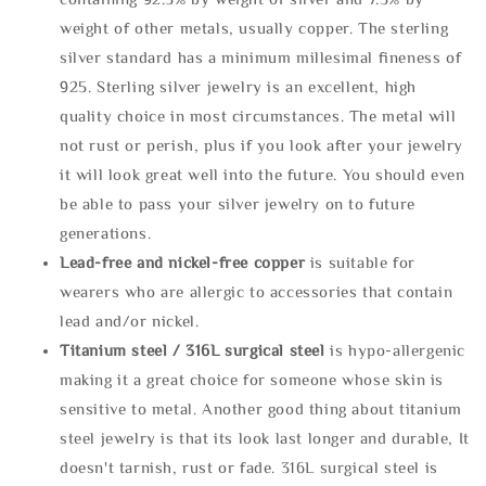
weight of other metals, usually copper. The sterling
silver standard has a minimum millesimal fineness of
925. Sterling silver jewelry is an excellent, high
quality choice in most circumstances. The metal will
not rust or perish, plus if you look after your jewelry
it will look great well into the future. You should even
be able to pass your silver jewelry on to future
generations.
Lead-free and nickel-free copper
is suitable for
wearers who are allergic to accessories that contain
lead and/or nickel.
Titanium steel / 316L surgical steel
is hypo-allergenic
making it a great choice for someone whose skin is
sensitive to metal. Another good thing about titanium
steel jewelry is that its look last longer and durable, It
doesn't tarnish, rust or fade. 316L surgical steel is