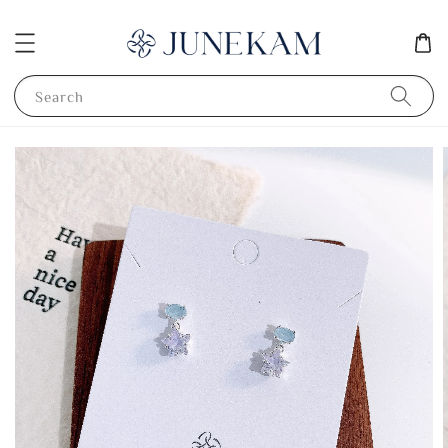
Search