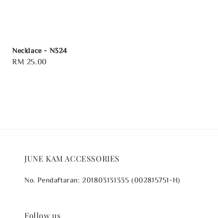
Necklace - N324
Regular
RM 25.00
price
JUNE KAM ACCESSORIES
No. Pendaftaran: 201803131335 (002815751-H)
Follow us