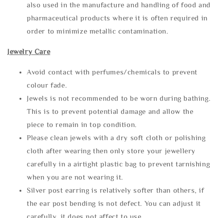
also used in the manufacture and handling of food and
pharmaceutical products where it is often required in
order to minimize metallic contamination.
Jewelry Care
Avoid contact with perfumes/chemicals to prevent
colour fade.
Jewels is not recommended to be worn during bathing.
This is to prevent potential damage and allow the
piece to remain in top condition.
Please clean jewels with a dry soft cloth or polishing
cloth after wearing then only store your jewellery
carefully in a airtight plastic bag to prevent tarnishing
when you are not wearing it.
Silver post earring is relatively softer than others, if
the ear post bending is not defect. You can adjust it
carefully, it does not affect to use.