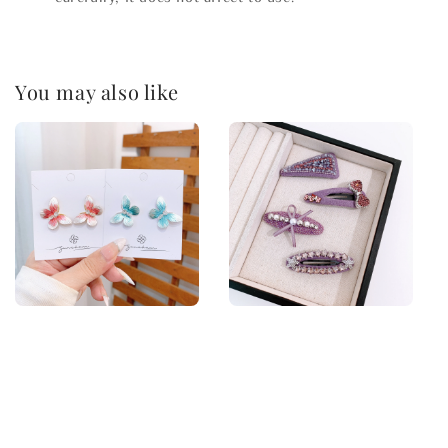
You may also like