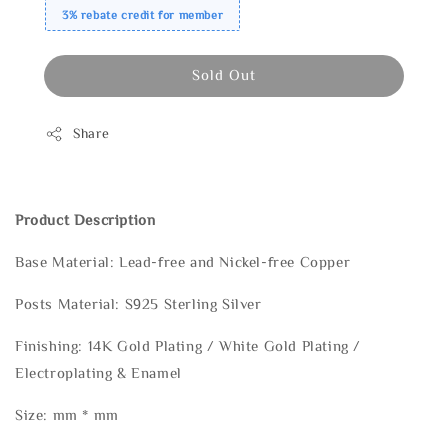
3% rebate credit for member
Sold Out
Share
Product Description
Base Material: Lead-free and Nickel-free Copper
Posts Material: S925 Sterling Silver
Finishing: 14K Gold Plating / White Gold Plating /
Electroplating & Enamel
Size: mm * mm