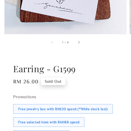
1
/
4
Earring - G1599
Regular
RM 26.00
Sold Out
price
Promotions
Free jewelry box with RM120 spend (*While stock last)
Free selected item with RM188 spend