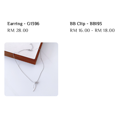
Earring - G1396
BB Clip - BB193
Regular
RM 28.00
Regular
RM 16.00
-
RM 18.00
price
price