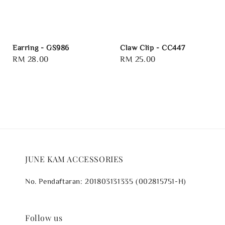
Earring - GS986
Claw Clip - CC447
Regular
RM 28.00
Regular
RM 25.00
price
price
JUNE KAM ACCESSORIES
No. Pendaftaran: 201803131335 (002815751-H)
Follow us