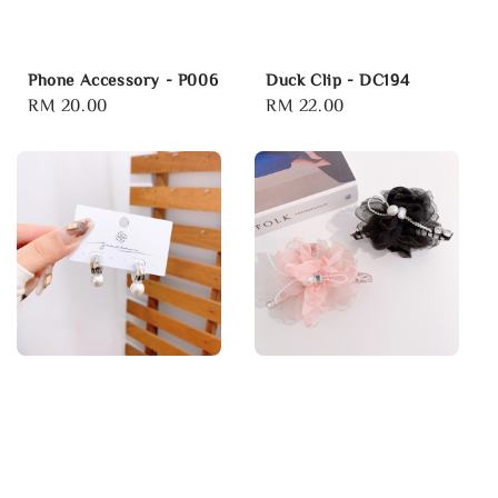
Phone Accessory - P006
Duck Clip - DC194
Regular
RM 20.00
Regular
RM 22.00
price
price