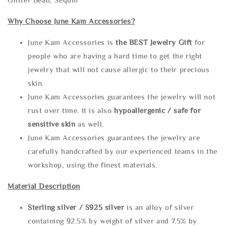
Why Choose June Kam Accessories?
June Kam Accessories is
the
BEST Jewelry Gift
for
people who are having a hard time to get the right
jewelry that will not cause allergic to their precious
skin.
June Kam Accessories guarantees the jewelry will not
rust over time. It is also
hypoallergenic / safe for
sensitive skin
as well.
June Kam Accessories guarantees the jewelry are
carefully handcrafted by our experienced teams in the
workshop, using the finest materials.
Material Description
Sterling silve
r / S925 silver
is an alloy of silver
containing 92.5% by weight of silver and 7.5% by