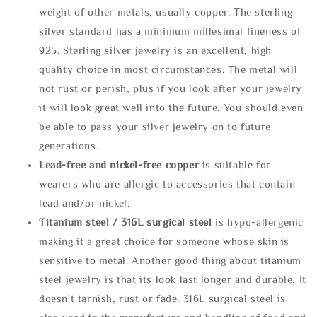
weight of other metals, usually copper. The sterling
silver standard has a minimum millesimal fineness of
925. Sterling silver jewelry is an excellent, high
quality choice in most circumstances. The metal will
not rust or perish, plus if you look after your jewelry
it will look great well into the future. You should even
be able to pass your silver jewelry on to future
generations.
Lead-free and nickel-free copper
is suitable for
wearers who are allergic to accessories that contain
lead and/or nickel.
Titanium steel / 316L surgical steel
is hypo-allergenic
making it a great choice for someone whose skin is
sensitive to metal. Another good thing about titanium
steel jewelry is that its look last longer and durable, It
doesn't tarnish, rust or fade. 316L surgical steel is