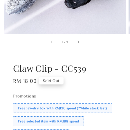
1
/
9
Claw Clip - CC539
Regular
RM 18.00
Sold Out
price
Promotions
Free jewelry box with RM120 spend (*While stock last)
Free selected item with RM188 spend