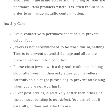
also used in the manufacture and handling of food and
pharmaceutical products where it is often required in
order to minimize metallic contamination.
Jewelry Care
Avoid contact with perfumes/chemicals to prevent
colour fade.
Jewels is not recommended to be worn during bathing.
This is to prevent potential damage and allow the
piece to remain in top condition.
Please clean jewels with a dry soft cloth or polishing
cloth after wearing then only store your jewellery
carefully in a airtight plastic bag to prevent tarnishing
when you are not wearing it.
Silver post earring is relatively softer than others, if
the ear post bending is not defect. You can adjust it
carefully, it does not affect to use.