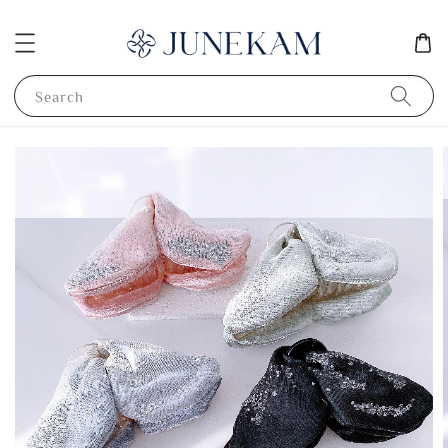
Search