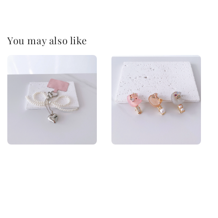
You may also like