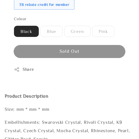
3% rebate credit for member
Colour
Black
Blue
Green
Pink
Sold Out
Share
Product Description
Size: mm * mm * mm
Embellishments: Swarovski Crystal, Rivoli Crystal, K9
Crystal, Czech Crystal, Mocha Crystal, Rhinestone, Pearl,
Glitter Bead, Sequin