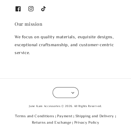
Our mission
We focus on quality materials, exquisite designs,
exceptional craftsmanship, and customer-centric
service.
June Kam Accessories © 2026. All Rights Reserved.
Terms and Conditions
Payment
Shipping and Delivery
|
|
|
Returns and Exchange
Privacy Policy
|