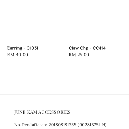
Earring - G1031
Claw Clip - CC414
Regular
RM 40.00
Regular
RM 25.00
price
price
JUNE KAM ACCESSORIES
No. Pendaftaran: 201803131335 (002815751-H)