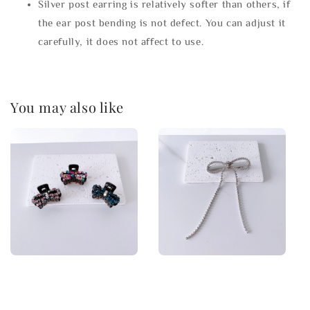
Silver post earring is relatively softer than others, if
the ear post bending is not defect. You can adjust it
carefully, it does not affect to use.
You may also like