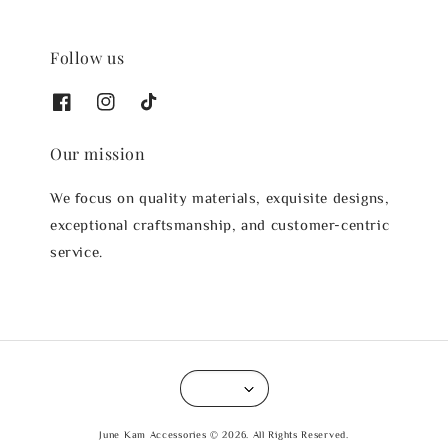
Follow us
Our mission
We focus on quality materials, exquisite designs,
exceptional craftsmanship, and customer-centric
service.
June Kam Accessories © 2026. All Rights Reserved.