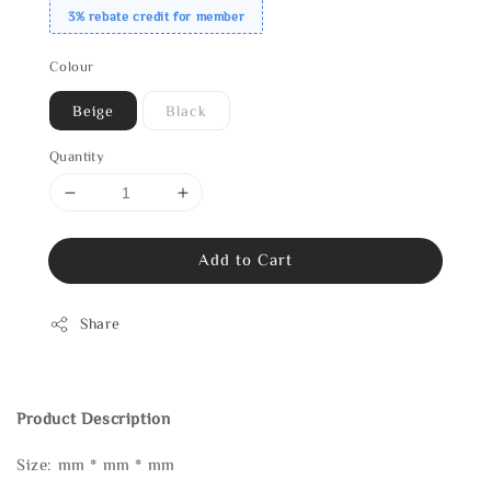
3% rebate credit for member
Colour
Beige
Black
Quantity
Add to Cart
Share
Product Description
Size: mm * mm * mm