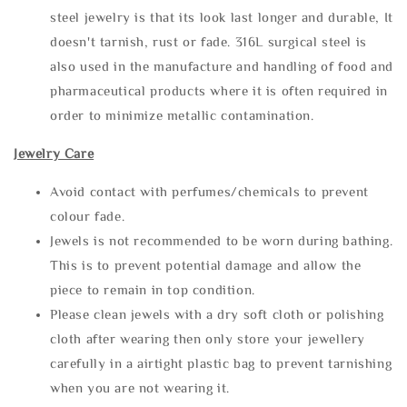
steel jewelry is that its look last longer and durable, It
doesn't tarnish, rust or fade. 316L surgical steel is
also used in the manufacture and handling of food and
pharmaceutical products where it is often required in
order to minimize metallic contamination.
Jewelry Care
Avoid contact with perfumes/chemicals to prevent
colour fade.
Jewels is not recommended to be worn during bathing.
This is to prevent potential damage and allow the
piece to remain in top condition.
Please clean jewels with a dry soft cloth or polishing
cloth after wearing then only store your jewellery
carefully in a airtight plastic bag to prevent tarnishing
when you are not wearing it.