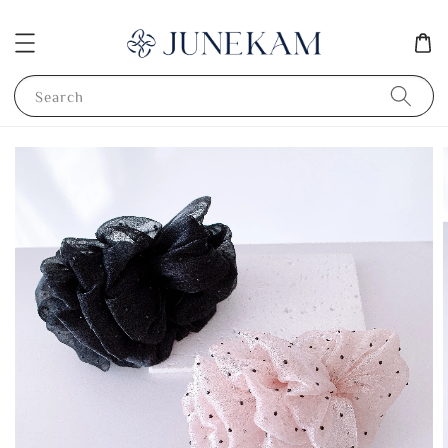
Search