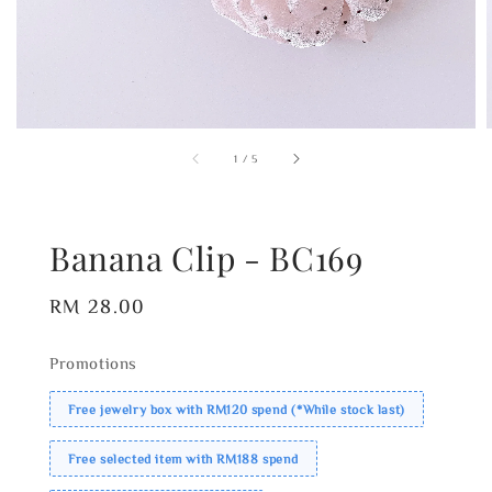
1
/
5
Banana Clip - BC169
Regular
RM 28.00
price
Promotions
Free jewelry box with RM120 spend (*While stock last)
Free selected item with RM188 spend