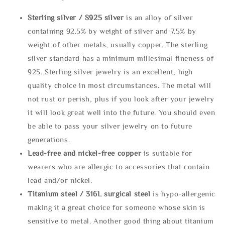
Sterling silve
r / S925 silver
is an alloy of silver
containing 92.5% by weight of silver and 7.5% by
weight of other metals, usually copper. The sterling
silver standard has a minimum millesimal fineness of
925. Sterling silver jewelry is an excellent, high
quality choice in most circumstances. The metal will
not rust or perish, plus if you look after your jewelry
it will look great well into the future. You should even
be able to pass your silver jewelry on to future
generations.
Lead-free and nickel-free copper
is suitable for
wearers who are allergic to accessories that contain
lead and/or nickel.
Titanium steel / 316L surgical steel
is hypo-allergenic
making it a great choice for someone whose skin is
sensitive to metal. Another good thing about titanium