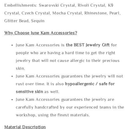
Embellishments: Swarovski Crystal, Rivoli Crystal, K9
Crystal, Czech Crystal, Mocha Crystal, Rhinestone, Pearl,
Glitter Bead, Sequin
Why Choose June Kam Accessories?
June Kam Accessories is
the
BEST Jewelry Gift
for
people who are having a hard time to get the right
jewelry that will not cause allergic to their precious
skin.
June Kam Accessories guarantees the jewelry will not
rust over time. It is also
hypoallergenic / safe for
sensitive skin
as well.
June Kam Accessories guarantees the jewelry are
carefully handcrafted by our experienced teams in the
workshop, using the finest materials.
Material Description