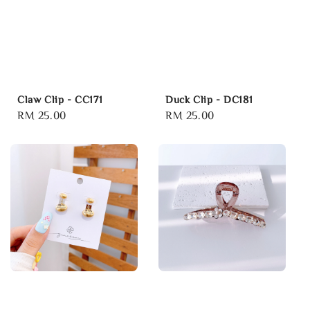
Claw Clip - CC171
Duck Clip - DC181
Regular
RM 25.00
Regular
RM 25.00
price
price