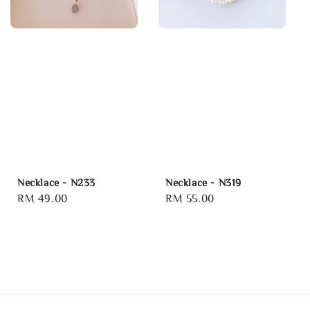
Necklace - N233
Necklace - N319
Regular
RM 49.00
Regular
RM 55.00
price
price