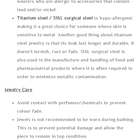
wearers who are allergic to accessories that contain
lead and/or nickel.
Titanium steel / 316L surgical steel
is hypo-allergenic
making it a great choice for someone whose skin is
sensitive to metal. Another good thing about titanium
steel jewelry is that its look last longer and durable, It
doesn't tarnish, rust or fade. 316L surgical steel is
also used in the manufacture and handling of food and
pharmaceutical products where it is often required in
order to minimize metallic contamination.
Jewelry Care
Avoid contact with perfumes/chemicals to prevent
colour fade.
Jewels is not recommended to be worn during bathing.
This is to prevent potential damage and allow the
piece to remain in top condition.