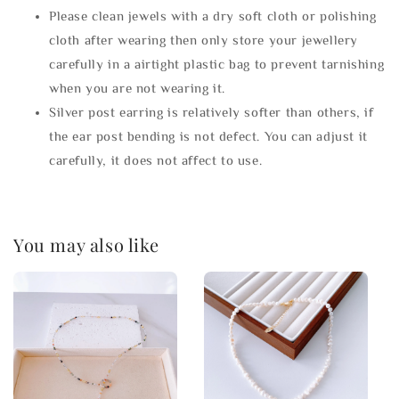
Please clean jewels with a dry soft cloth or polishing
cloth after wearing then only store your jewellery
carefully in a airtight plastic bag to prevent tarnishing
when you are not wearing it.
Silver post earring is relatively softer than others, if
the ear post bending is not defect. You can adjust it
carefully, it does not affect to use.
You may also like