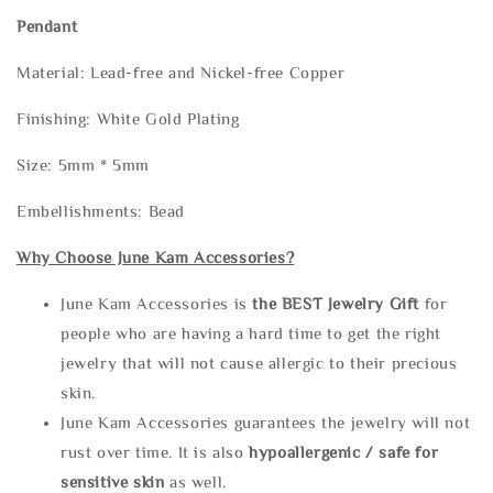
Pendant
Material: Lead-free and Nickel-free Copper
Finishing: White Gold Plating
Size: 5mm * 5mm
Embellishments: Bead
Why Choose June Kam Accessories?
June Kam Accessories is
the
BEST Jewelry Gift
for
people who are having a hard time to get the right
jewelry that will not cause allergic to their precious
skin.
June Kam Accessories guarantees the jewelry will not
rust over time. It is also
hypoallergenic / safe for
sensitive skin
as well.