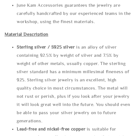
June Kam Accessories guarantees the jewelry are
carefully handcrafted by our experienced teams in the
workshop, using the finest materials.
Material Description
Sterling silve
r / S925 silver
is an alloy of silver
containing 92.5% by weight of silver and 7.5% by
weight of other metals, usually copper. The sterling
silver standard has a minimum millesimal fineness of
925. Sterling silver jewelry is an excellent, high
quality choice in most circumstances. The metal will
not rust or perish, plus if you look after your jewelry
it will look great well into the future. You should even
be able to pass your silver jewelry on to future
generations.
Lead-free and nickel-free copper
is suitable for