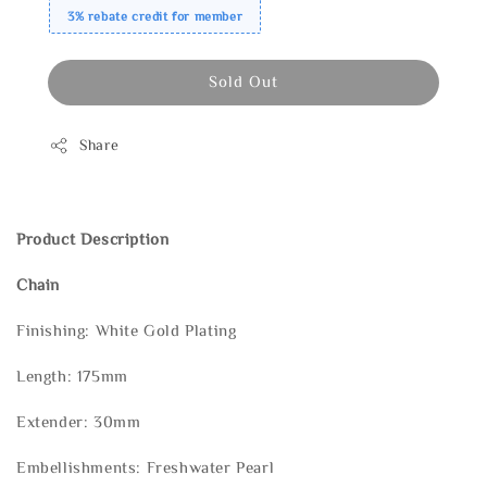
3% rebate credit for member
Sold Out
Share
Product Description
Chain
Finishing: White Gold Plating
Length: 175mm
Extender: 30mm
Embellishments: Freshwater Pearl