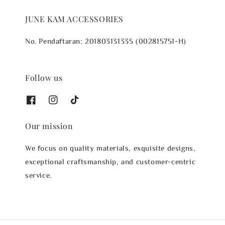
JUNE KAM ACCESSORIES
No. Pendaftaran: 201803131335 (002815751-H)
Follow us
Our mission
We focus on quality materials, exquisite designs,
exceptional craftsmanship, and customer-centric
service.