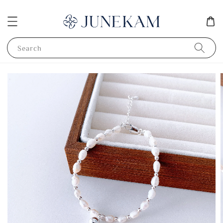
Search