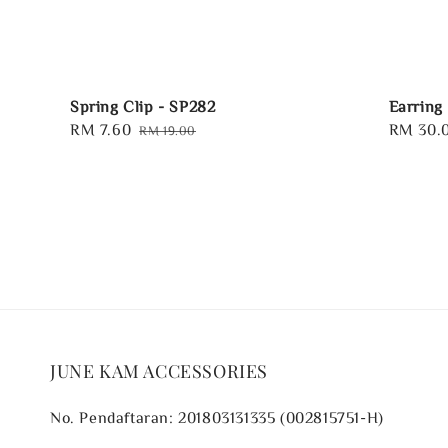
Spring Clip - SP282
Earring
Sale
RM 7.60
Regular
Regular
RM 30.
RM 19.00
price
price
price
JUNE KAM ACCESSORIES
No. Pendaftaran: 201803131335 (002815751-H)