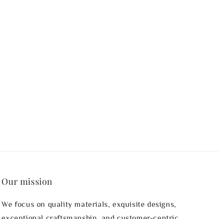
Our mission
We focus on quality materials, exquisite designs,
exceptional craftsmanship, and customer-centric