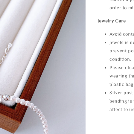
order to m
Jewelry Care
Avoid cont
Jewels is 
prevent po
condition.
Please clea
wearing the
plastic bag
Silver post
bending is 
affect to u