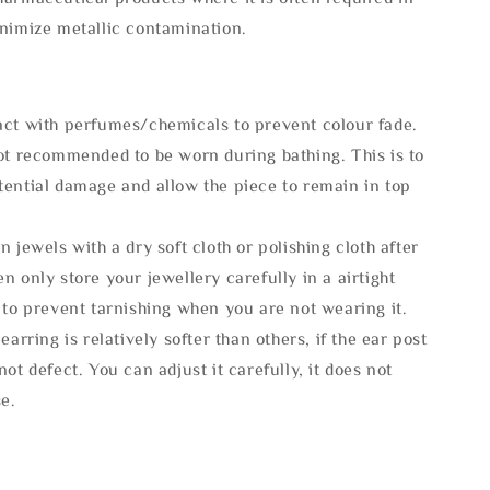
inimize metallic contamination.
act with perfumes/chemicals to prevent colour fade.
not recommended to be worn during bathing. This is to
tential damage and allow the piece to remain in top
n jewels with a dry soft cloth or polishing cloth after
n only store your jewellery carefully in a airtight
 to prevent tarnishing when you are not wearing it.
 earring is relatively softer than others, if the ear post
not defect. You can adjust it carefully, it does not
se.