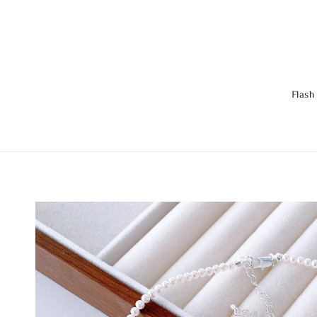
Flash