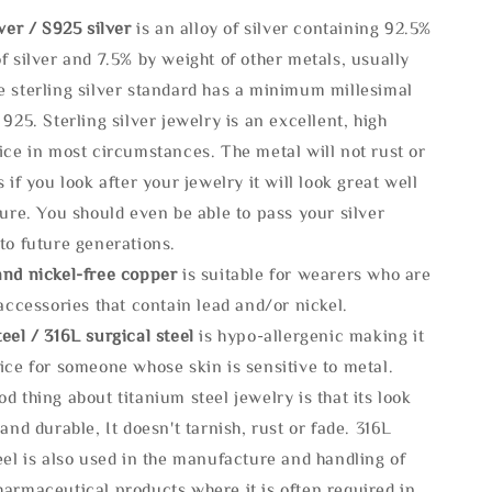
lve
r / S925 silver
is an alloy of silver containing 92.5%
f silver and 7.5% by weight of other metals, usually
e sterling silver standard has a minimum millesimal
 925. Sterling silver jewelry is an excellent, high
ice in most circumstances. The metal will not rust or
s if you look after your jewelry it will look great well
ture. You should even be able to pass your silver
to future generations.
and nickel-free copper
is suitable for wearers who are
 accessories that contain lead and/or nickel.
eel / 316L surgical steel
is hypo-allergenic making it
ice for someone whose skin is sensitive to metal.
d thing about titanium steel jewelry is that its look
 and durable, It doesn't tarnish, rust or fade. 316L
eel is also used in the manufacture and handling of
armaceutical products where it is often required in