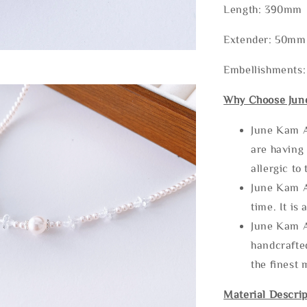
Length: 390mm
Extender: 50mm 
Embellishments:
Why Choose Jun
June Kam A
are having 
allergic to
June Kam A
time. It is 
June Kam A
handcrafte
the finest 
Material Descrip