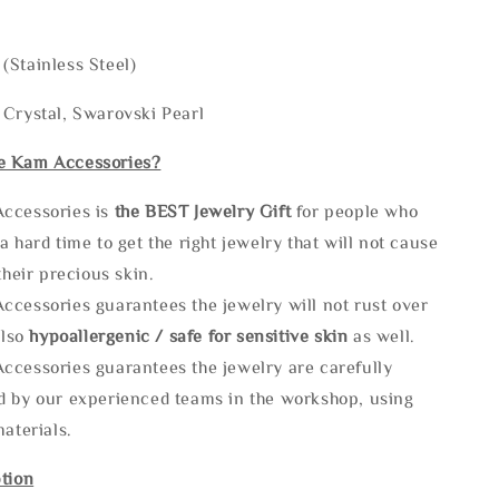
(Stainless Steel)
 Crystal, Swarovski Pearl
e Kam Accessories?
ccessories is
the
BEST Jewelry Gift
for people who
a hard time to get the right jewelry that will not cause
 their precious skin.
ccessories guarantees the jewelry will not rust over
also
hypoallergenic / safe for sensitive skin
as well.
ccessories guarantees the jewelry are carefully
d by our experienced teams in the workshop, using
materials.
tion