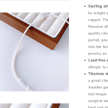
Sterling si
by weight o
copper. Th
fineness of
quality cho
perish, plu
into the fu
jewelry on 
Lead-free 
allergic to
Titanium st
a great cho
Another goo
last longer
surgical st
food and ph