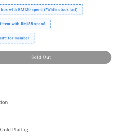
 box with RM120 spend (*While stock last)
ed item with RM188 spend
redit for member
Sold Out
tion
 Gold Plating