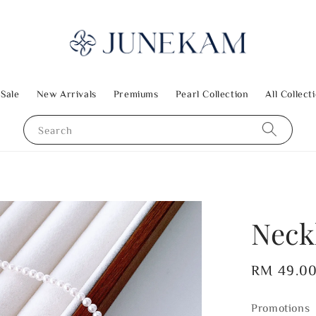
 Sale
New Arrivals
Premiums
Pearl Collection
All Collect
Search
Neck
Regular
RM 49.0
price
Promotions