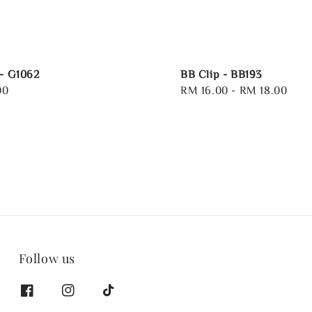
 - G1062
BB Clip - BB193
00
Regular
RM 16.00
-
RM 18.00
price
Follow us