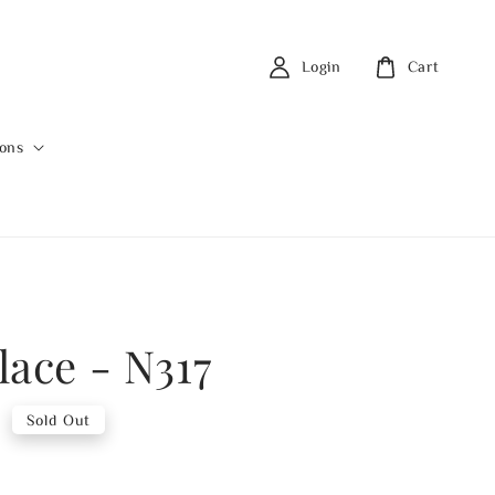
Login
Cart
ions
lace - N317
0
Sold Out