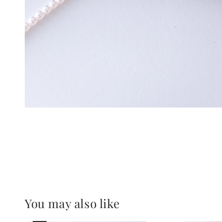
You may also like