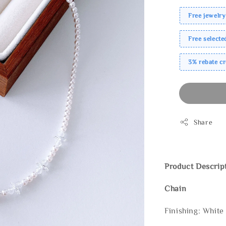
Free jewelry
Free select
3% rebate c
Share
Product Descrip
Chain
Finishing: White