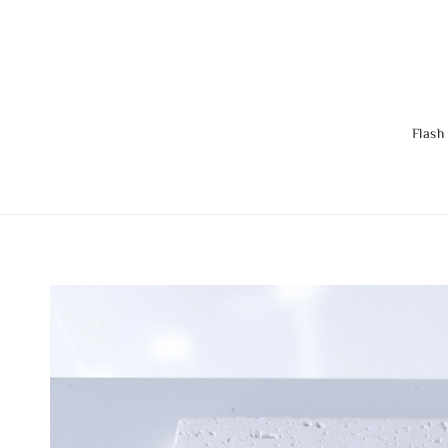
Flash