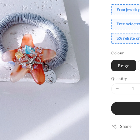
Free jewelry
Free select
3% rebate c
Colour
Beige
Quantity
Share