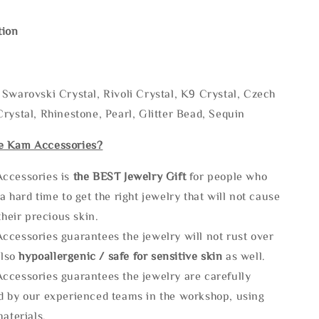
tion
Swarovski Crystal, Rivoli Crystal, K9 Crystal, Czech
rystal, Rhinestone, Pearl, Glitter Bead, Sequin
e Kam Accessories?
ccessories is
the
BEST Jewelry Gift
for people who
a hard time to get the right jewelry that will not cause
 their precious skin.
ccessories guarantees the jewelry will not rust over
also
hypoallergenic / safe for sensitive skin
as well.
ccessories guarantees the jewelry are carefully
d by our experienced teams in the workshop, using
materials.