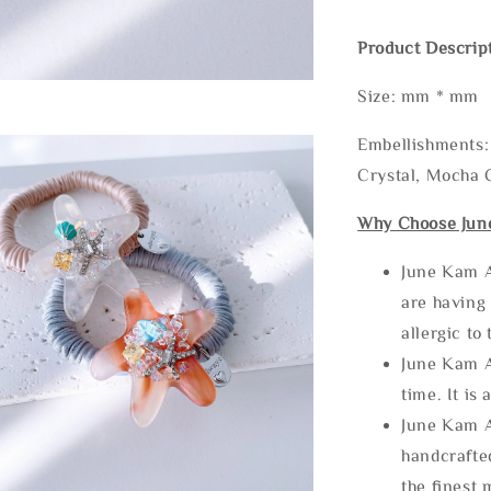
Product Descrip
Size: mm * mm
Embellishments: 
Crystal, Mocha C
Why Choose Jun
June Kam A
are having 
allergic to
June Kam A
time. It is 
June Kam A
handcrafte
the finest 