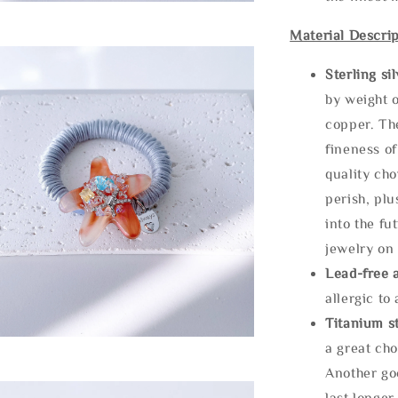
Material Descrip
Sterling si
by weight o
copper. Th
fineness of
quality cho
perish, plu
into the fu
jewelry on 
Lead-free 
allergic to
Titanium st
a great cho
Another goo
last longer