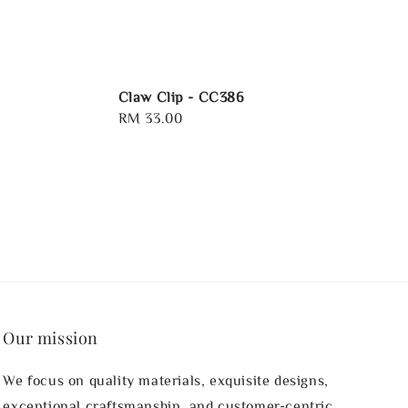
Claw Clip - CC386
Regular
RM 33.00
price
Our mission
We focus on quality materials, exquisite designs,
exceptional craftsmanship, and customer-centric