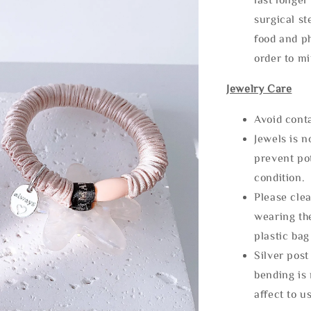
surgical st
food and ph
order to m
Jewelry Care
Avoid cont
Jewels is 
prevent po
condition.
Please clea
wearing the
plastic bag
Silver post
bending is 
affect to u