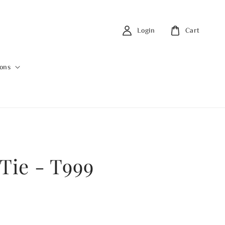
Login
Cart
ions
 Tie - T999