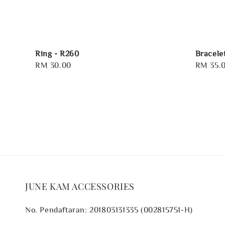
Ring - R260
Bracele
Regular
RM 30.00
Regular
RM 35.
price
price
JUNE KAM ACCESSORIES
No. Pendaftaran: 201803131335 (002815751-H)