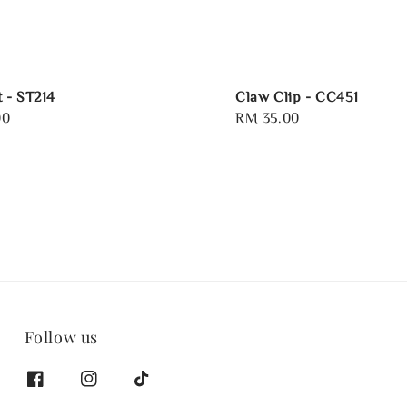
t - ST214
Claw Clip - CC451
00
Regular
RM 35.00
price
Follow us