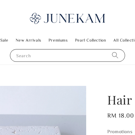
 Sale
New Arrivals
Premiums
Pearl Collection
All Collect
Search
Hair
Regular
RM 18.00
price
Promotions