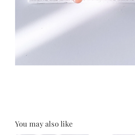
You may also like