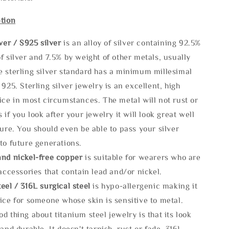
tion
lve
r / S925 silver
is an alloy of silver containing 92.5%
f silver and 7.5% by weight of other metals, usually
e sterling silver standard has a minimum millesimal
 925. Sterling silver jewelry is an excellent, high
ice in most circumstances. The metal will not rust or
s if you look after your jewelry it will look great well
ture. You should even be able to pass your silver
to future generations.
and nickel-free copper
is suitable for wearers who are
 accessories that contain lead and/or nickel.
eel / 316L surgical steel
is hypo-allergenic making it
ice for someone whose skin is sensitive to metal.
d thing about titanium steel jewelry is that its look
 and durable, It doesn't tarnish, rust or fade. 316L