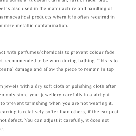
eel is also used in the manufacture and handling of
armaceutical products where it is often required in
inimize metallic contamination.
act with perfumes/chemicals to prevent colour fade.
not recommended to be worn during bathing. This is to
tential damage and allow the piece to remain in top
n jewels with a dry soft cloth or polishing cloth after
n only store your jewellery carefully in a airtight
 to prevent tarnishing when you are not wearing it.
 earring is relatively softer than others, if the ear post
not defect. You can adjust it carefully, it does not
se.