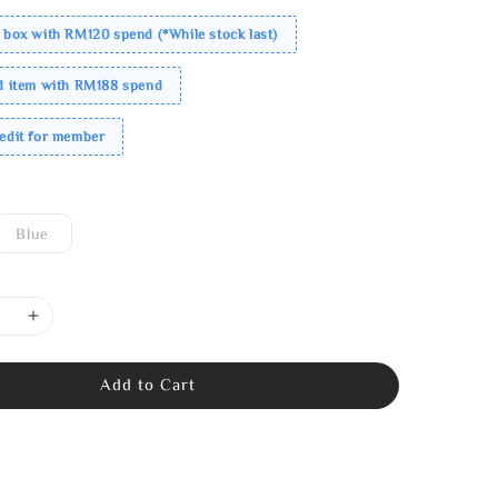
 box with RM120 spend (*While stock last)
ed item with RM188 spend
redit for member
Blue
Add to Cart