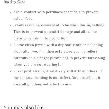
Jewelry Care
Avoid contact with perfumes/chemicals to prevent
colour fade.
Jewels is not recommended to be worn during bathing.
This is to prevent potential damage and allow the
piece to remain in top condition.
Please clean jewels with a dry soft cloth or polishing
cloth after wearing then only store your jewellery
carefully in a airtight plastic bag to prevent tarnishing
when you are not wearing it.
Silver post earring is relatively softer than others, if
the ear post bending is not defect. You can adjust it
carefully, it does not affect to use.
You may also like