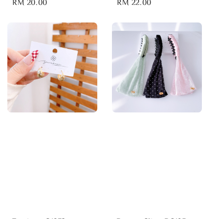
Regular
RM 20.00
Regular
RM 22.00
price
price