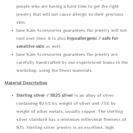
people who are having a hard time to get the right
jewelry that will not cause allergic to their precious
skin.
June Kam Accessories guarantees the jewelry will not
rust over time. It is also
hypoallergenic / safe for
sensitive skin
as well.
June Kam Accessories guarantees the jewelry are
carefully handcrafted by our experienced teams in the
workshop, using the finest materials.
Material Description
Sterling silve
r / S925 silver
is an alloy of silver
containing 92.5% by weight of silver and 7.5% by
weight of other metals, usually copper. The sterling
silver standard has a minimum millesimal fineness of
925. Sterling silver jewelry is an excellent, high