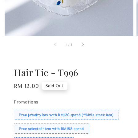
1
/
4
Hair Tie - T996
Regular
RM 12.00
Sold Out
price
Promotions
Free jewelry box with RM120 spend (*While stock last)
Free selected item with RM188 spend