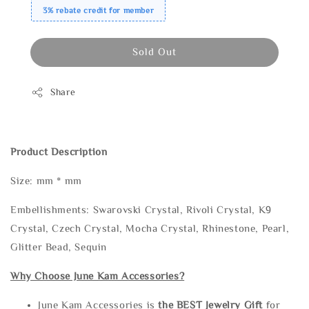
3% rebate credit for member
Sold Out
Share
Product Description
Size: mm * mm
Embellishments: Swarovski Crystal, Rivoli Crystal, K9
Crystal, Czech Crystal, Mocha Crystal, Rhinestone, Pearl,
Glitter Bead, Sequin
Why Choose June Kam Accessories?
June Kam Accessories is
the
BEST Jewelry Gift
for