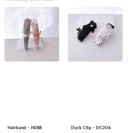
Hairband - H088
Duck Clip - DC204