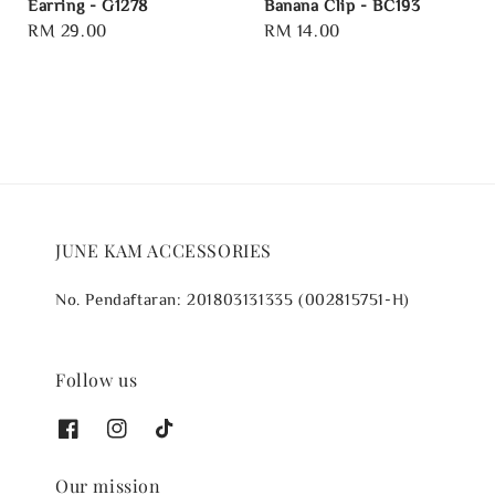
Earring - G1278
Banana Clip - BC193
Regular
RM 29.00
Regular
RM 14.00
price
price
JUNE KAM ACCESSORIES
No. Pendaftaran: 201803131335 (002815751-H)
Follow us
Our mission