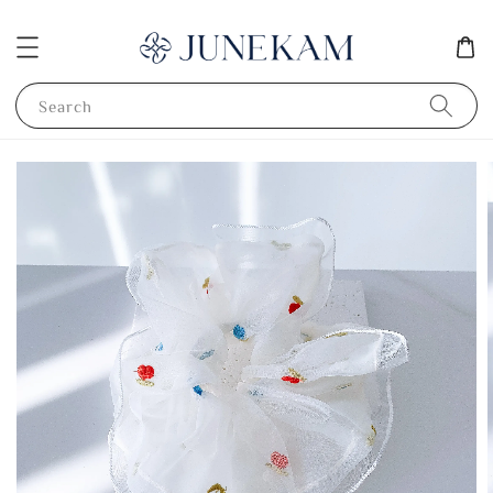
Search