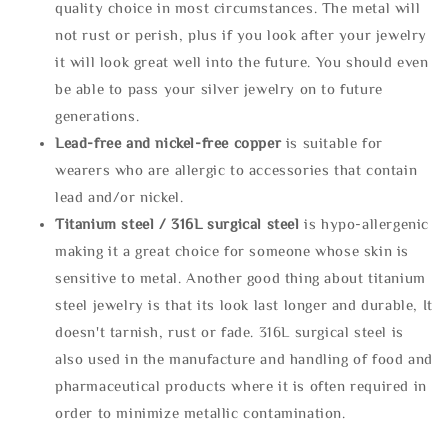
quality choice in most circumstances. The metal will
not rust or perish, plus if you look after your jewelry
it will look great well into the future. You should even
be able to pass your silver jewelry on to future
generations.
Lead-free and nickel-free copper
is suitable for
wearers who are allergic to accessories that contain
lead and/or nickel.
Titanium steel / 316L surgical steel
is hypo-allergenic
making it a great choice for someone whose skin is
sensitive to metal. Another good thing about titanium
steel jewelry is that its look last longer and durable, It
doesn't tarnish, rust or fade. 316L surgical steel is
also used in the manufacture and handling of food and
pharmaceutical products where it is often required in
order to minimize metallic contamination.