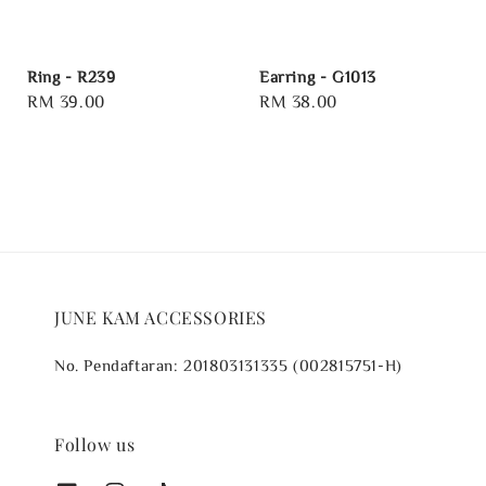
Ring - R239
Earring - G1013
Regular
RM 39.00
Regular
RM 38.00
price
price
JUNE KAM ACCESSORIES
No. Pendaftaran: 201803131335 (002815751-H)
Follow us