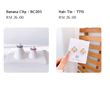
Banana Clip - BC205
Hair Tie - T713
Regular
RM 26.00
Regular
RM 26.00
price
price