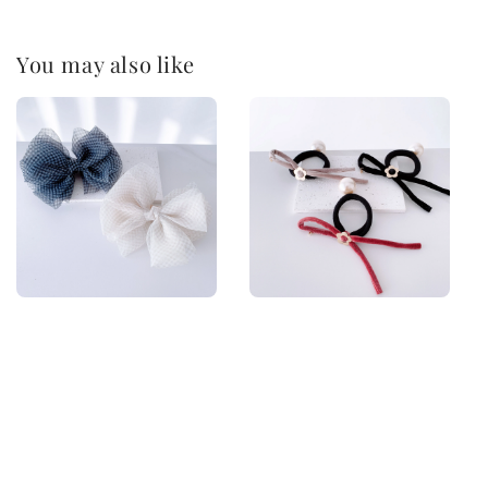
You may also like