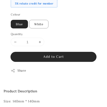
3% rebate credit for member
Colour
Blue
White
Quantity
Add to Cart
Share
Product Description
Size: 140mm * 140mm