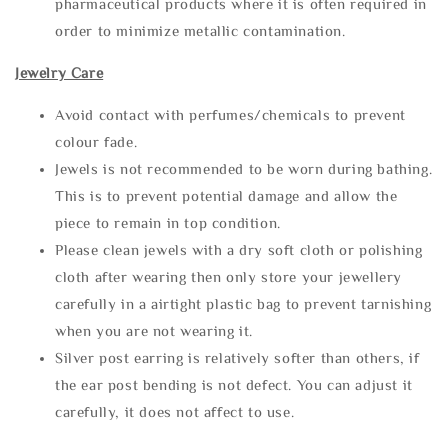
pharmaceutical products where it is often required in
order to minimize metallic contamination.
Jewelry Care
Avoid contact with perfumes/chemicals to prevent
colour fade.
Jewels is not recommended to be worn during bathing.
This is to prevent potential damage and allow the
piece to remain in top condition.
Please clean jewels with a dry soft cloth or polishing
cloth after wearing then only store your jewellery
carefully in a airtight plastic bag to prevent tarnishing
when you are not wearing it.
Silver post earring is relatively softer than others, if
the ear post bending is not defect. You can adjust it
carefully, it does not affect to use.