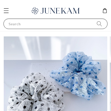
Search