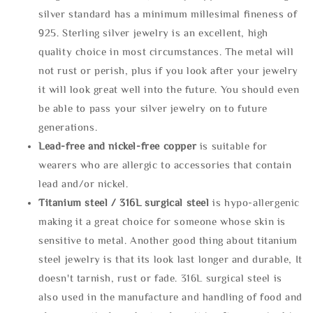
silver standard has a minimum millesimal fineness of
925. Sterling silver jewelry is an excellent, high
quality choice in most circumstances. The metal will
not rust or perish, plus if you look after your jewelry
it will look great well into the future. You should even
be able to pass your silver jewelry on to future
generations.
Lead-free and nickel-free copper
is suitable for
wearers who are allergic to accessories that contain
lead and/or nickel.
Titanium steel / 316L surgical steel
is hypo-allergenic
making it a great choice for someone whose skin is
sensitive to metal. Another good thing about titanium
steel jewelry is that its look last longer and durable, It
doesn't tarnish, rust or fade. 316L surgical steel is
also used in the manufacture and handling of food and