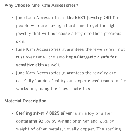
Why Choose June Kam Accessories?
June Kam Accessories is
the
BEST Jewelry Gift
for
people who are having a hard time to get the right
jewelry that will not cause allergic to their precious
skin.
June Kam Accessories guarantees the jewelry will not
rust over time. It is also
hypoallergenic / safe for
sensitive skin
as well.
June Kam Accessories guarantees the jewelry are
carefully handcrafted by our experienced teams in the
workshop, using the finest materials.
Material Description
Sterling silve
r / S925 silver
is an alloy of silver
containing 92.5% by weight of silver and 7.5% by
weight of other metals, usually copper. The sterling