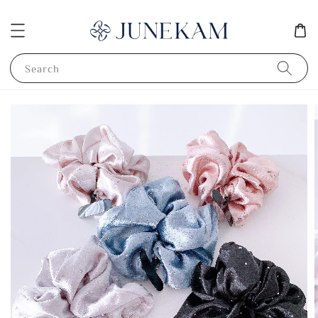
Search