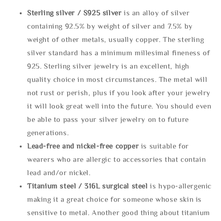
Sterling silve
r / S925 silver
is an alloy of silver
containing 92.5% by weight of silver and 7.5% by
weight of other metals, usually copper. The sterling
silver standard has a minimum millesimal fineness of
925. Sterling silver jewelry is an excellent, high
quality choice in most circumstances. The metal will
not rust or perish, plus if you look after your jewelry
it will look great well into the future. You should even
be able to pass your silver jewelry on to future
generations.
Lead-free and nickel-free copper
is suitable for
wearers who are allergic to accessories that contain
lead and/or nickel.
Titanium steel / 316L surgical steel
is hypo-allergenic
making it a great choice for someone whose skin is
sensitive to metal. Another good thing about titanium