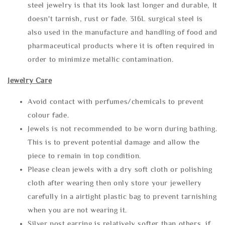
steel jewelry is that its look last longer and durable, It
doesn't tarnish, rust or fade. 316L surgical steel is
also used in the manufacture and handling of food and
pharmaceutical products where it is often required in
order to minimize metallic contamination.
Jewelry Care
Avoid contact with perfumes/chemicals to prevent
colour fade.
Jewels is not recommended to be worn during bathing.
This is to prevent potential damage and allow the
piece to remain in top condition.
Please clean jewels with a dry soft cloth or polishing
cloth after wearing then only store your jewellery
carefully in a airtight plastic bag to prevent tarnishing
when you are not wearing it.
Silver post earring is relatively softer than others, if