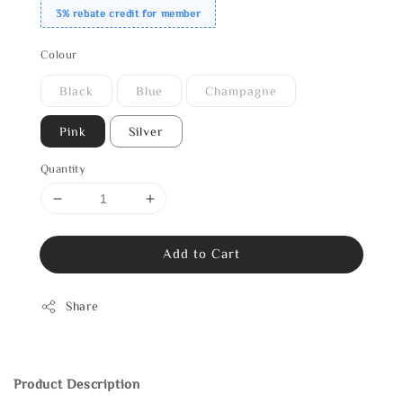
3% rebate credit for member
Colour
Black
Blue
Champagne
Pink
Silver
Quantity
Add to Cart
Share
Product Description