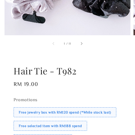
1
/
11
Hair Tie - T982
Regular
RM 19.00
price
Promotions
Free jewelry box with RM120 spend (*While stock last)
Free selected item with RM188 spend