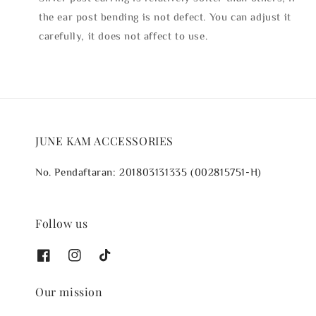
the ear post bending is not defect. You can adjust it
carefully, it does not affect to use.
JUNE KAM ACCESSORIES
No. Pendaftaran: 201803131335 (002815751-H)
Follow us
Our mission