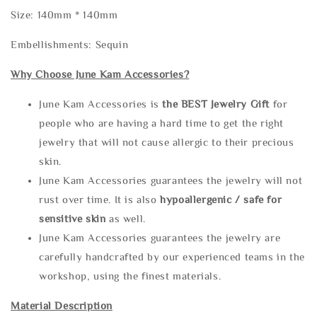
Size: 140mm * 140mm
Embellishments: Sequin
Why Choose June Kam Accessories?
June Kam Accessories is
the
BEST Jewelry Gift
for
people who are having a hard time to get the right
jewelry that will not cause allergic to their precious
skin.
June Kam Accessories guarantees the jewelry will not
rust over time. It is also
hypoallergenic / safe for
sensitive skin
as well.
June Kam Accessories guarantees the jewelry are
carefully handcrafted by our experienced teams in the
workshop, using the finest materials.
Material Description