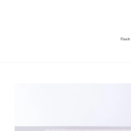
Flash