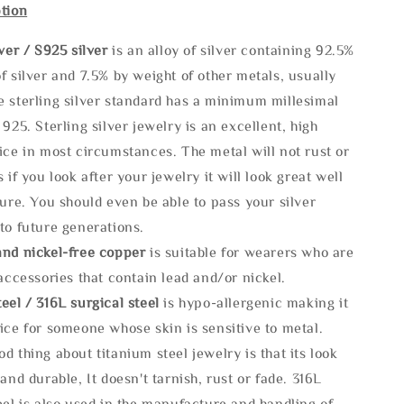
tion
lve
r / S925 silver
is an alloy of silver containing 92.5%
f silver and 7.5% by weight of other metals, usually
e sterling silver standard has a minimum millesimal
 925. Sterling silver jewelry is an excellent, high
ice in most circumstances. The metal will not rust or
s if you look after your jewelry it will look great well
ture. You should even be able to pass your silver
to future generations.
and nickel-free copper
is suitable for wearers who are
 accessories that contain lead and/or nickel.
eel / 316L surgical steel
is hypo-allergenic making it
ice for someone whose skin is sensitive to metal.
d thing about titanium steel jewelry is that its look
 and durable, It doesn't tarnish, rust or fade. 316L
eel is also used in the manufacture and handling of