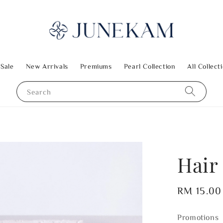
 Sale
New Arrivals
Premiums
Pearl Collection
All Collect
Search
Hair 
Regular
RM 15.00
price
Promotions