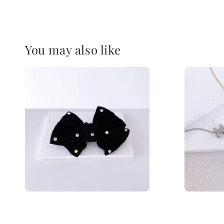
You may also like