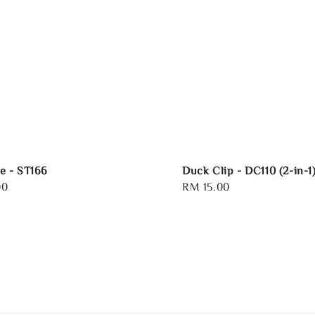
e - ST166
Duck Clip - DC110 (2-in-1
00
Regular
RM 15.00
price