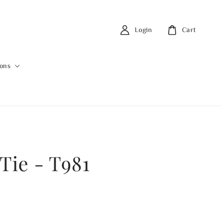
Login
Cart
ions
Tie - T981