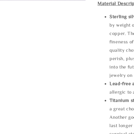
Material Descrip
Sterling si
by weight o
copper. Th
fineness of
quality cho
perish, plu
into the fu
jewelry on 
Lead-free 
allergic to
Titanium st
a great cho
Another goo
last longer
surgical st