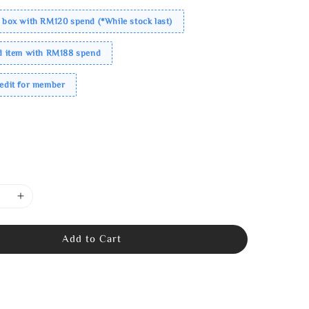
 box with RM120 spend (*While stock last)
ed item with RM188 spend
redit for member
Add to Cart