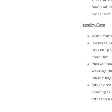
food and ph
order to m
Jewelry Care
Avoid cont
Jewels is 
prevent po
condition.
Please clea
wearing the
plastic bag
Silver post
bending is 
affect to u