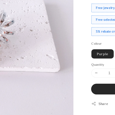
Free jewelry
Free select
3% rebate c
Colour
Purple
Quantity
Share