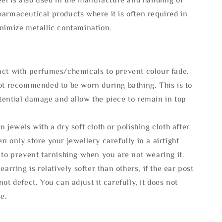
armaceutical products where it is often required in
inimize metallic contamination.
act with perfumes/chemicals to prevent colour fade.
not recommended to be worn during bathing. This is to
tential damage and allow the piece to remain in top
n jewels with a dry soft cloth or polishing cloth after
n only store your jewellery carefully in a airtight
 to prevent tarnishing when you are not wearing it.
 earring is relatively softer than others, if the ear post
not defect. You can adjust it carefully, it does not
se.