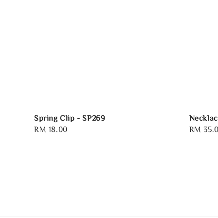
Spring Clip - SP269
Necklac
Regular
RM 18.00
Regular
RM 35.
price
price