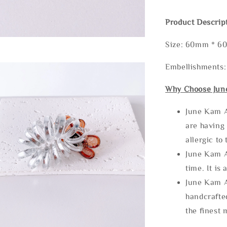
Product Descrip
Size: 60mm * 
Embellishments:
Why Choose Jun
June Kam A
are having 
allergic to
June Kam A
time. It is 
June Kam A
handcrafte
the finest 