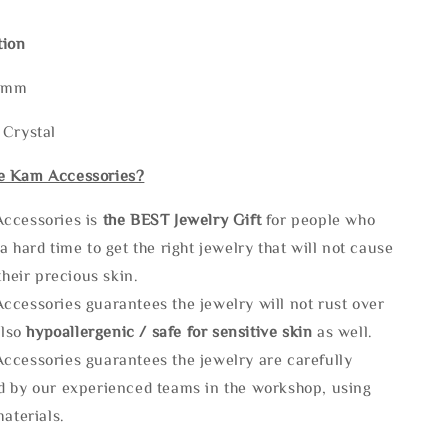
tion
60mm
 Crystal
e Kam Accessories?
ccessories is
the
BEST Jewelry Gift
for people who
a hard time to get the right jewelry that will not cause
 their precious skin.
ccessories guarantees the jewelry will not rust over
also
hypoallergenic / safe for sensitive skin
as well.
ccessories guarantees the jewelry are carefully
d by our experienced teams in the workshop, using
materials.